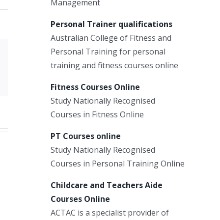
Management
Personal Trainer qualifications
Australian College of Fitness and
Personal Training for personal
Xing
training and fitness courses online
Email
Fitness Courses Online
Study Nationally Recognised
Courses in Fitness Online
PT Courses online
Study Nationally Recognised
Courses in Personal Training Online
Childcare and Teachers Aide
Courses Online
ACTAC is a specialist provider of