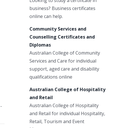
Looking to study a certificate in
business? Business certificates
online can help.
Community Services and
Counselling Certificates and
Diplomas
Australian College of Community
Services and Care for individual
support, aged care and disability
qualifications online
Australian College of Hospitality
and Retail
Australian College of Hospitality
-
and Retail for individual Hospitality,
Retail, Tourism and Event