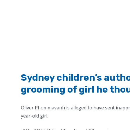
Sydney children’s autho
grooming of girl he tho
Oliver Phommavanh is alleged to have sent inapp
year-old girl.