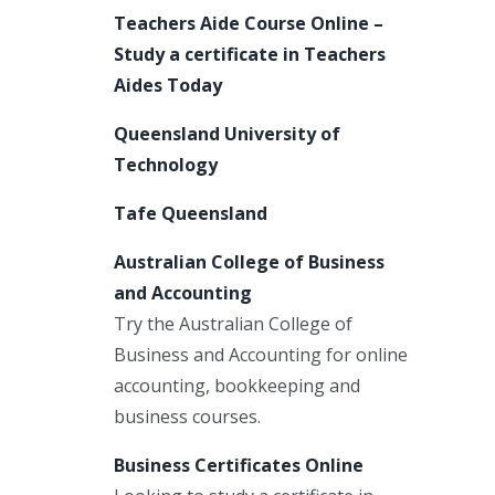
Teachers Aide Course Online –
Study a certificate in Teachers
Aides Today
Queensland University of
Technology
Tafe Queensland
Australian College of Business
and Accounting
Try the Australian College of
Business and Accounting for online
accounting, bookkeeping and
business courses.
Business Certificates Online