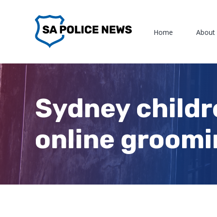
Skip
to
Home
About
content
Sydney childr
online groomi