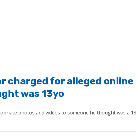
r charged for alleged online
ught was 13yo
ropriate photos and videos to someone he thought was a 13