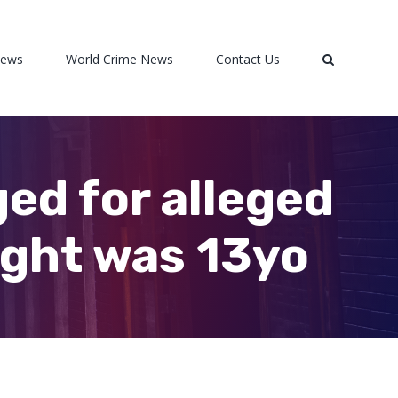
News
World Crime News
Contact Us
ed for alleged
ught was 13yo