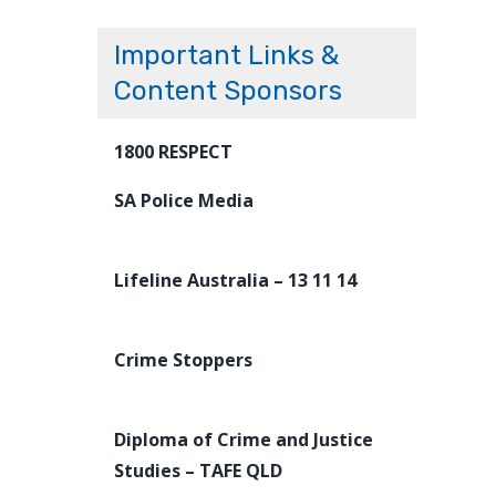
Important Links &
Content Sponsors
1800 RESPECT
SA Police Media
Lifeline Australia – 13 11 14
Crime Stoppers
Diploma of Crime and Justice
Studies – TAFE QLD