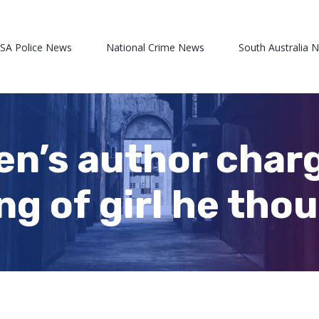
 SA Police News
National Crime News
South Australia 
en’s author charg
ng of girl he tho