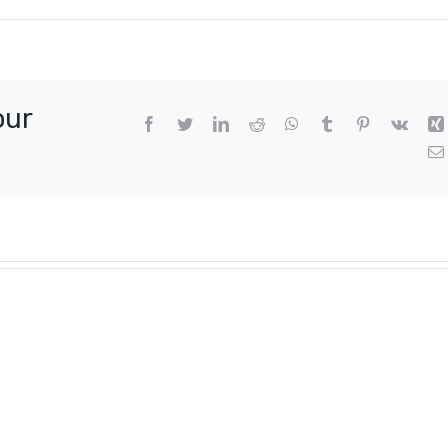
our
Facebook
Twitter
LinkedIn
Reddit
WhatsApp
Tumblr
Pinterest
Vk