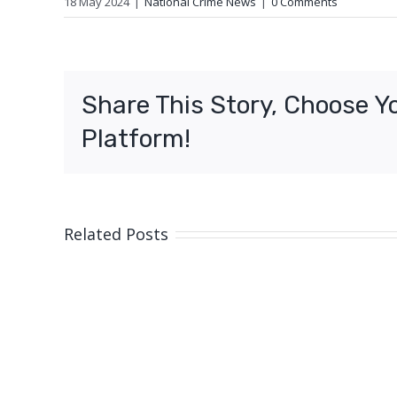
18 May 2024
|
National Crime News
|
0 Comments
Share This Story, Choose Y
Platform!
Related Posts