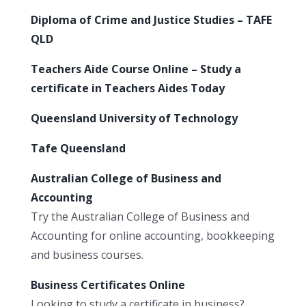
Diploma of Crime and Justice Studies – TAFE
QLD
Teachers Aide Course Online – Study a
certificate in Teachers Aides Today
Queensland University of Technology
Tafe Queensland
Australian College of Business and
Accounting
Try the Australian College of Business and
Accounting for online accounting, bookkeeping
and business courses.
Business Certificates Online
Looking to study a certificate in business?