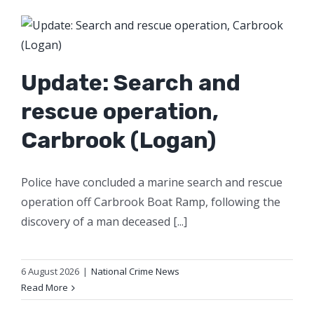
Update: Search and
rescue operation,
Carbrook (Logan)
Police have concluded a marine search and rescue
operation off Carbrook Boat Ramp, following the
discovery of a man deceased [...]
6 August 2026
|
National Crime News
Read More