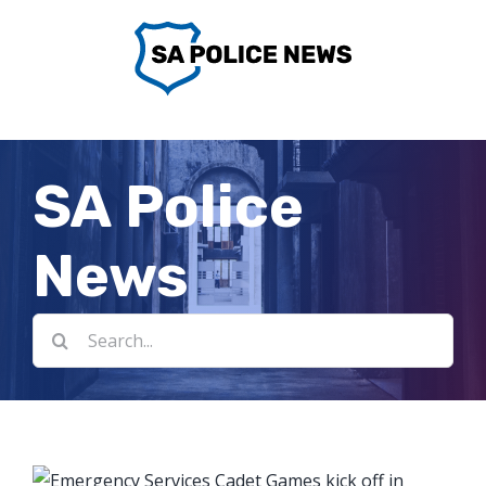
Skip
to
content
SA Police
News
Search
for: