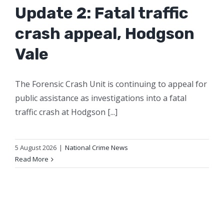
Update 2: Fatal traffic
crash appeal, Hodgson
Vale
The Forensic Crash Unit is continuing to appeal for
public assistance as investigations into a fatal
traffic crash at Hodgson [...]
5 August 2026
|
National Crime News
Read More