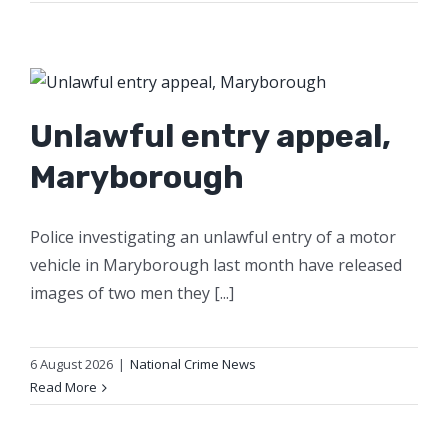
Unlawful entry appeal,
Maryborough
Police investigating an unlawful entry of a motor
vehicle in Maryborough last month have released
images of two men they [...]
6 August 2026
|
National Crime News
Read More