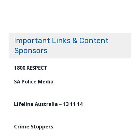
Important Links & Content
Sponsors
1800 RESPECT
SA Police Media
Lifeline Australia – 13 11 14
Crime Stoppers