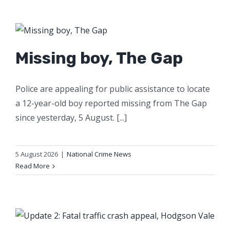
Missing boy, The Gap
Police are appealing for public assistance to locate
a 12-year-old boy reported missing from The Gap
since yesterday, 5 August. [...]
5 August 2026
|
National Crime News
Read More