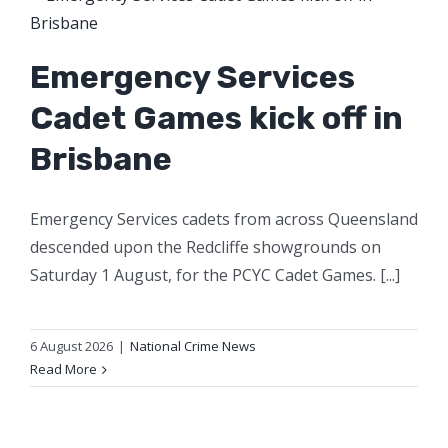
Emergency Services
Cadet Games kick off in
Brisbane
Emergency Services cadets from across Queensland
descended upon the Redcliffe showgrounds on
Saturday 1 August, for the PCYC Cadet Games. [...]
6 August 2026
|
National Crime News
Read More