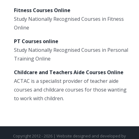
Fitness Courses Online
Study Nationally Recognised Courses in Fitness
Online
PT Courses online
Study Nationally Recognised Courses in Personal
Training Online
Childcare and Teachers Aide Courses Online
ACTAC is a specialist provider of teacher aide
courses and childcare courses for those wanting
to work with children.
Copyright 2012 - 2026 | Website designed and developed by