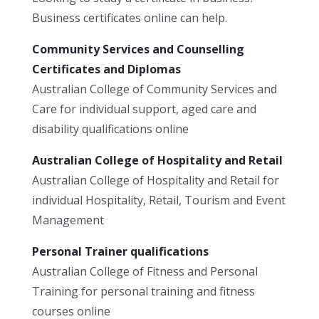
Business certificates online can help.
Community Services and Counselling
Certificates and Diplomas
Australian College of Community Services and
Care for individual support, aged care and
disability qualifications online
Australian College of Hospitality and Retail
Australian College of Hospitality and Retail for
individual Hospitality, Retail, Tourism and Event
Management
Personal Trainer qualifications
Australian College of Fitness and Personal
Training for personal training and fitness
courses online