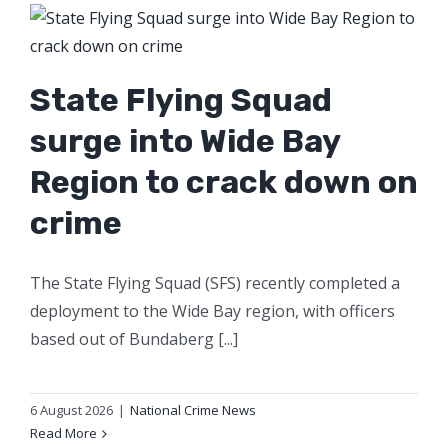
State Flying Squad
surge into Wide Bay
Region to crack down on
crime
The State Flying Squad (SFS) recently completed a
deployment to the Wide Bay region, with officers
based out of Bundaberg [...]
6 August 2026
|
National Crime News
Read More