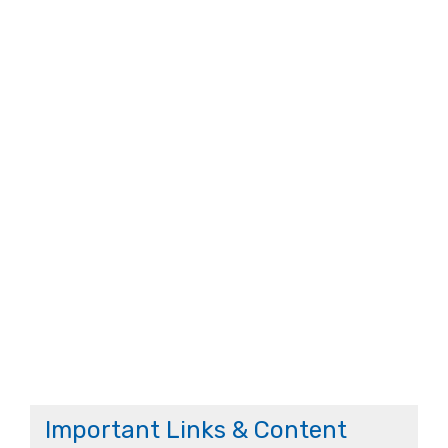
Important Links & Content