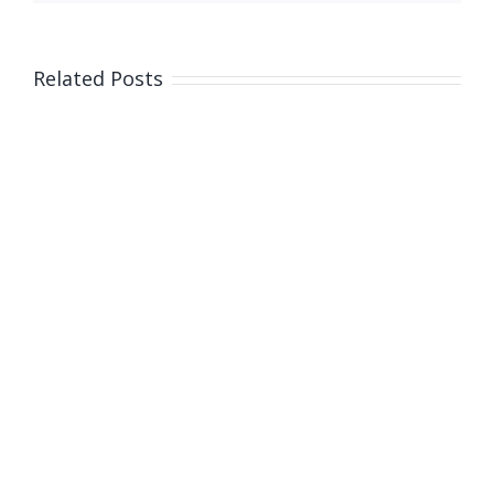
Related Posts