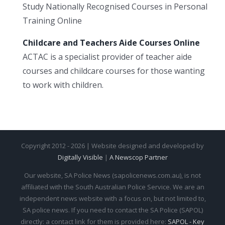
Study Nationally Recognised Courses in Personal
Training Online
Childcare and Teachers Aide Courses Online
ACTAC is a specialist provider of teacher aide
courses and childcare courses for those wanting
to work with children.
Copyright 2012 - 2026 | Website designed and developed by
Digitally Visible
|
A Newscop Partner
Our website, SA Police News (sapolicenews.com.au), is not
affiliated with the South Australian Police Service. We are an
independent news website with a focus on, but not limited to,
SA police news. If you need to contact the SA Police (SAPOL)
directly: a contact link for them is provided here:
SAPOL - Key