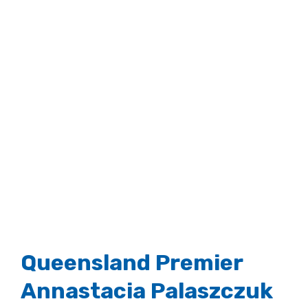
Queensland Premier
Annastacia Palaszczuk