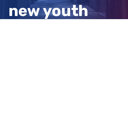
new youth
remand
facility
View
Larger
Image