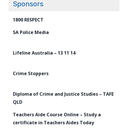
Sponsors
1800 RESPECT
SA Police Media
Lifeline Australia – 13 11 14
Crime Stoppers
Diploma of Crime and Justice Studies – TAFE
QLD
Teachers Aide Course Online – Study a
certificate in Teachers Aides Today