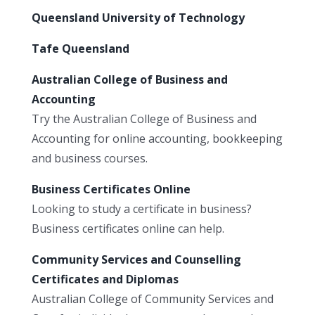
Queensland University of Technology
Tafe Queensland
Australian College of Business and
Accounting
Try the Australian College of Business and
Accounting for online accounting, bookkeeping
and business courses.
Business Certificates Online
Looking to study a certificate in business?
Business certificates online can help.
Community Services and Counselling
Certificates and Diplomas
Australian College of Community Services and