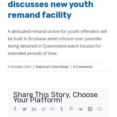
discusses new youth
remand facility
A dedicated remand centre for youth offenders will
be built in Brisbane amid criticism over juveniles
being detained in Queensland watch houses for
extended periods of time.
5 October 2023
|
National Crime News
|
0 Comments
Share This Story, Choose
Your Platform!
Facebook
Twitter
LinkedIn
Reddit
WhatsApp
Tumblr
Pinterest
Vk
Xing
Email