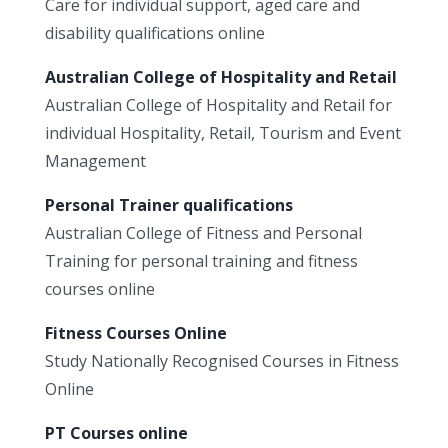
Care for individual support, aged care and
disability qualifications online
Australian College of Hospitality and Retail
Australian College of Hospitality and Retail for
individual Hospitality, Retail, Tourism and Event
Management
Personal Trainer qualifications
Australian College of Fitness and Personal
Training for personal training and fitness
courses online
Fitness Courses Online
Study Nationally Recognised Courses in Fitness
Online
PT Courses online