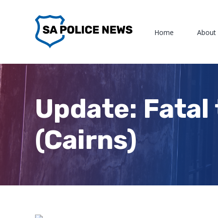
Skip
to
Home
About
content
Update: Fatal 
(Cairns)