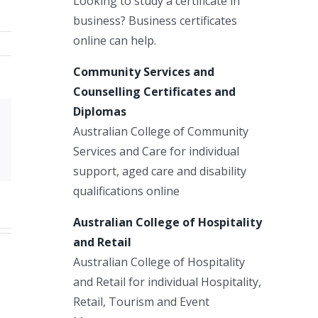
Looking to study a certificate in
business? Business certificates
online can help.
Community Services and
Counselling Certificates and
Diplomas
Australian College of Community
Xing
Services and Care for individual
Email
support, aged care and disability
qualifications online
Australian College of Hospitality
and Retail
Australian College of Hospitality
and Retail for individual Hospitality,
Retail, Tourism and Event