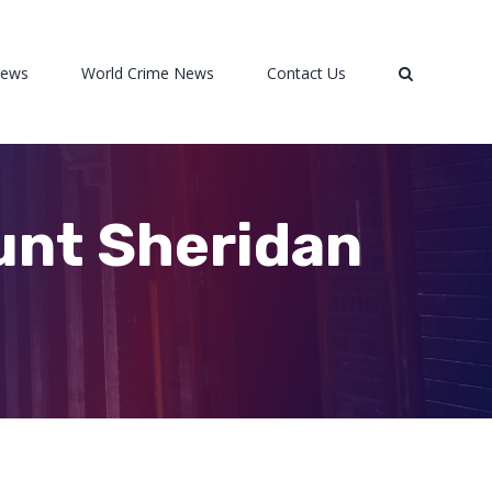
News
World Crime News
Contact Us
ount Sheridan