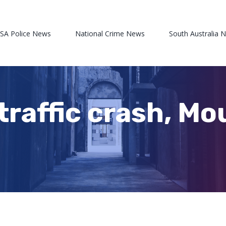
 SA Police News
National Crime News
South Australia 
traffic crash, M