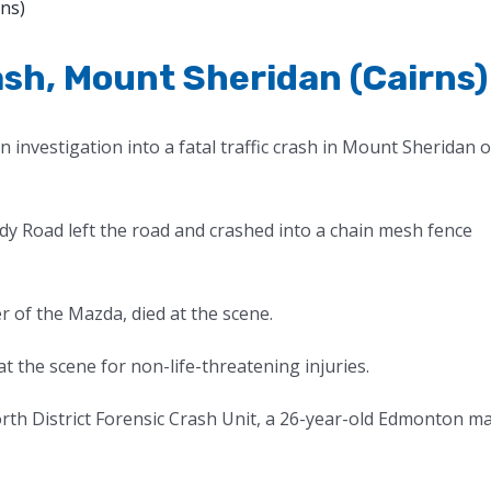
rash, Mount Sheridan (Cairns)
 investigation into a fatal traffic crash in Mount Sheridan 
ardy Road left the road and crashed into a chain mesh fence
of the Mazda, died at the scene.
 the scene for non-life-threatening injuries.
orth District Forensic Crash Unit, a 26-year-old Edmonton m