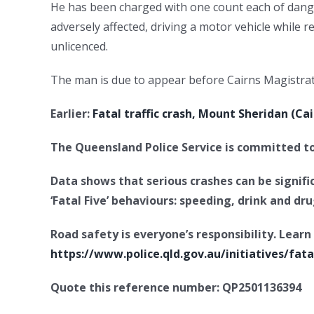
He has been charged with one count each of dange
adversely affected, driving a motor vehicle while r
unlicenced.
The man is due to appear before Cairns Magistrat
Earlier:
Fatal traffic crash, Mount Sheridan (C
The Queensland Police Service is committed to 
Data shows that serious crashes can be signif
‘Fatal Five’ behaviours: speeding, drink and dr
Road safety is everyone’s responsibility. Lea
https://www.police.qld.gov.au/initiatives/fata
Quote this reference number: QP2501136394