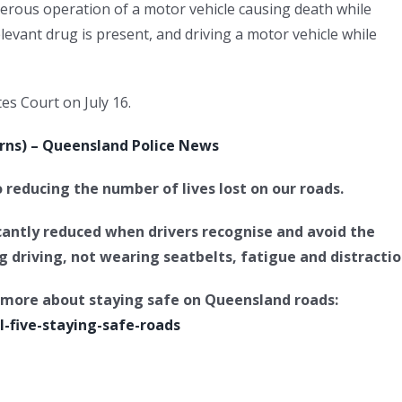
rous operation of a motor vehicle causing death while
elevant drug is present, and driving a motor vehicle while
es Court on July 16.
airns) – Queensland Police News
reducing the number of lives lost on our roads.
icantly reduced when drivers recognise and avoid the
ug driving, not wearing seatbelts, fatigue and distractio
rn more about staying safe on Queensland roads:
l-five-staying-safe-roads