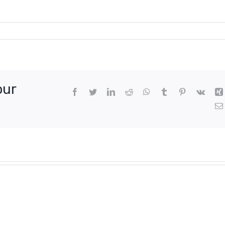
our
Facebook
Twitter
LinkedIn
Reddit
WhatsApp
Tumblr
Pinterest
Vk
n