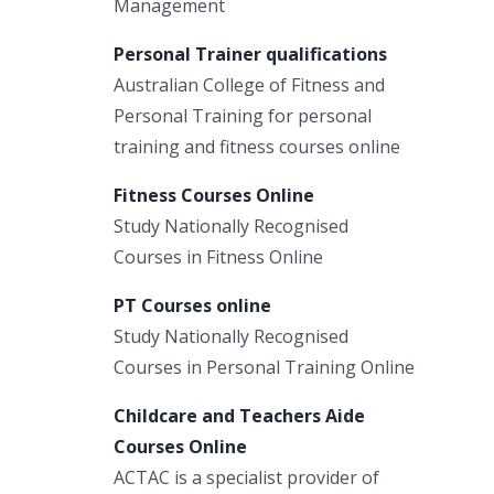
Management
Personal Trainer qualifications
Australian College of Fitness and
Personal Training for personal
training and fitness courses online
Fitness Courses Online
Study Nationally Recognised
Courses in Fitness Online
PT Courses online
Study Nationally Recognised
Courses in Personal Training Online
Childcare and Teachers Aide
Courses Online
ACTAC is a specialist provider of