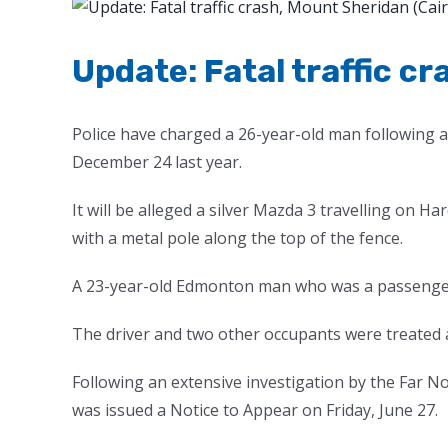
View
Larger
Image
Update: Fatal traffic c
Police have charged a 26-year-old man following an
December 24 last year.
It will be alleged a silver Mazda 3 travelling on H
with a metal pole along the top of the fence.
A 23-year-old Edmonton man who was a passenger 
The driver and two other occupants were treated at
Following an extensive investigation by the Far N
was issued a Notice to Appear on Friday, June 27.