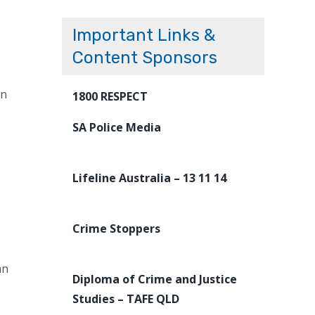
Important Links &
Content Sponsors
on
1800 RESPECT
SA Police Media
Lifeline Australia – 13 11 14
Crime Stoppers
an
Diploma of Crime and Justice
Studies – TAFE QLD