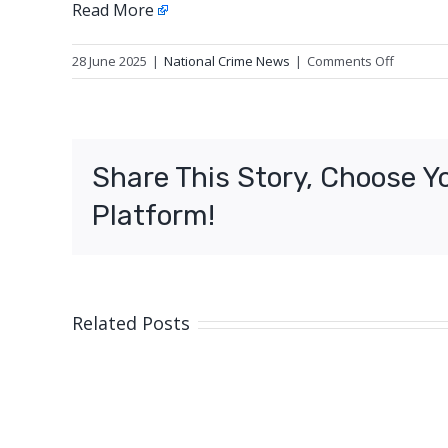
Read More
on
28 June 2025
|
National Crime News
|
Comments Off
Update:
Fatal
traffic
crash,
Share This Story, Choose Y
Mount
Sherida
Platform!
(Cairns)
Related Posts