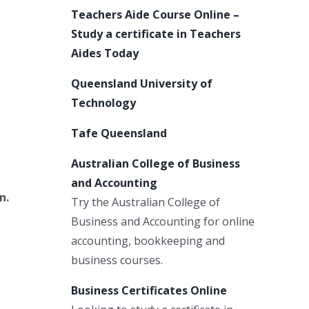
Teachers Aide Course Online –
Study a certificate in Teachers
Aides Today
Queensland University of
Technology
Tafe Queensland
Australian College of Business
and Accounting
n.
Try the Australian College of
Business and Accounting for online
accounting, bookkeeping and
business courses.
Business Certificates Online