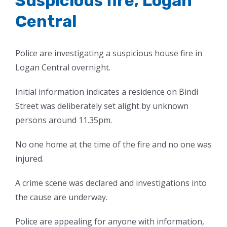
Suspicious fire, Logan
Central
Police are investigating a suspicious house fire in
Logan Central overnight.
Initial information indicates a residence on Bindi
Street was deliberately set alight by unknown
persons around 11.35pm.
No one home at the time of the fire and no one was
injured.
A crime scene was declared and investigations into
the cause are underway.
Police are appealing for anyone with information,