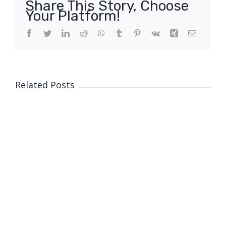
Share This Story, Choose
Your Platform!
Facebook
Twitter
LinkedIn
Reddit
WhatsApp
Tumblr
Pinterest
Vk
Xing
Email
Related Posts