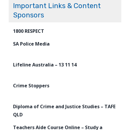
Important Links & Content
Sponsors
1800 RESPECT
SA Police Media
Lifeline Australia – 13 11 14
Crime Stoppers
Diploma of Crime and Justice Studies – TAFE
QLD
Teachers Aide Course Online – Study a