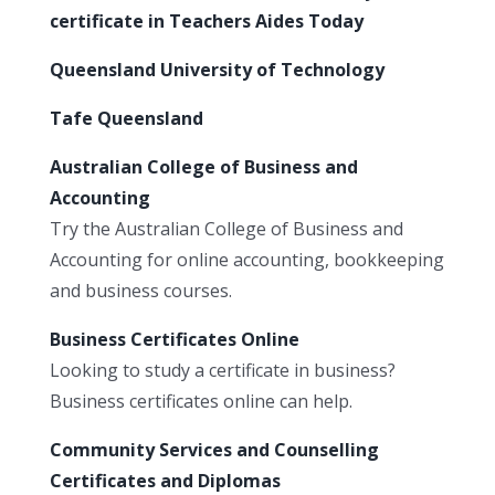
certificate in Teachers Aides Today
Queensland University of Technology
Tafe Queensland
Australian College of Business and
Accounting
Try the Australian College of Business and
Accounting for online accounting, bookkeeping
and business courses.
Business Certificates Online
Looking to study a certificate in business?
Business certificates online can help.
Community Services and Counselling
Certificates and Diplomas