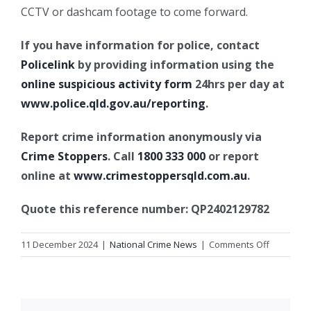
CCTV or dashcam footage to come forward.
If you have information for police, contact
Policelink
by providing information using the
online suspicious activity form
24hrs per day at
www.police.qld.gov.au/reporting
.
Report crime information anonymously via
Crime Stoppers
. Call
1800 333 000
or report
online at
www.crimestoppersqld.com.au
.
Quote this reference number: QP2402129782
on
11 December 2024
|
National Crime News
|
Comments Off
Suspiciou
fire,
Logan
Central