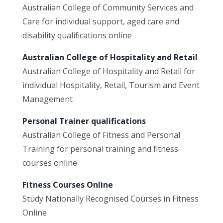
Australian College of Community Services and
Care for individual support, aged care and
disability qualifications online
Australian College of Hospitality and Retail
Australian College of Hospitality and Retail for
individual Hospitality, Retail, Tourism and Event
Management
Personal Trainer qualifications
Australian College of Fitness and Personal
Training for personal training and fitness
courses online
Fitness Courses Online
Study Nationally Recognised Courses in Fitness
Online