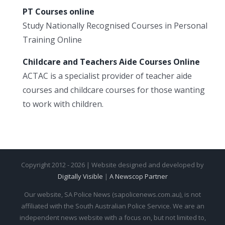
PT Courses online
Study Nationally Recognised Courses in Personal
Training Online
Childcare and Teachers Aide Courses Online
ACTAC is a specialist provider of teacher aide
courses and childcare courses for those wanting
to work with children.
Copyright 2012 - 2026 | Website designed and developed by
Digitally Visible
|
A Newscop Partner
Our website, SA Police News (sapolicenews.com.au), is not
affiliated with the South Australian Police Service. We are an
independent news website with a focus on, but not limited to,