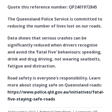
Quote this reference number: QP2401972845
The Queensland Police Service is committed to
reducing the number of lives lost on our roads.
Data shows that serious crashes can be
significantly reduced when drivers recognise
and avoid the ‘Fatal Five’ behaviours: speeding,
drink and drug driving, not wearing seatbelts,
fatigue and distraction.
Road safety is everyone’s responsibility. Learn
more about staying safe on Queensland roads:
https://www.police.qld.gov.au/initiatives/fatal-
five-staying-safe-roads
on
16 November 2024
|
National Crime News
|
Comments Off