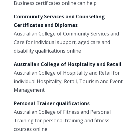
Business certificates online can help.
Community Services and Counselling
Certificates and Diplomas
Australian College of Community Services and
Care for individual support, aged care and
disability qualifications online
Australian College of Hospitality and Retail
Australian College of Hospitality and Retail for
individual Hospitality, Retail, Tourism and Event
Management
Personal Trainer qualifications
Australian College of Fitness and Personal
Training for personal training and fitness
courses online