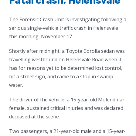
Fatal crash, Helensvale
The Forensic Crash Unit is investigating following a
serious single-vehicle traffic crash in Helensvale
this morning, November 17.
Shortly after midnight, a Toyota Corolla sedan was
travelling westbound on Helensvale Road when it
has for reasons yet to be determined lost control,
hit a street sign, and came to a stop in swamp
water.
The driver of the vehicle, a 15-year-old Molendinar
female, sustained critical injuries and was declared
deceased at the scene.
Two passengers, a 21-year-old male and a 15-year-