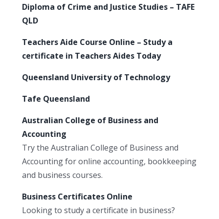
Diploma of Crime and Justice Studies – TAFE
QLD
Teachers Aide Course Online – Study a
certificate in Teachers Aides Today
Queensland University of Technology
Tafe Queensland
Australian College of Business and
Accounting
Try the Australian College of Business and
Accounting for online accounting, bookkeeping
and business courses.
Business Certificates Online
Looking to study a certificate in business?