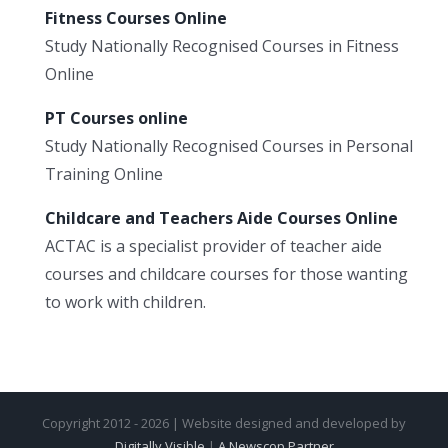
Fitness Courses Online
Study Nationally Recognised Courses in Fitness
Online
PT Courses online
Study Nationally Recognised Courses in Personal
Training Online
Childcare and Teachers Aide Courses Online
ACTAC is a specialist provider of teacher aide
courses and childcare courses for those wanting
to work with children.
Copyright 2012 - 2026 | Website designed and developed by
Digitally Visible
|
A Newscop Partner