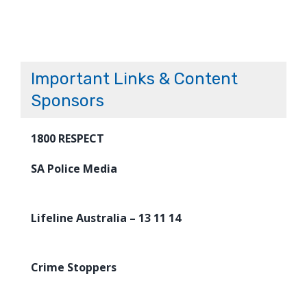
Important Links & Content
Sponsors
1800 RESPECT
SA Police Media
Lifeline Australia – 13 11 14
Crime Stoppers