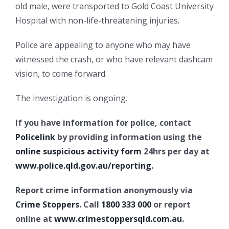
old male, were transported to Gold Coast University
Hospital with non-life-threatening injuries.
Police are appealing to anyone who may have
witnessed the crash, or who have relevant dashcam
vision, to come forward.
The investigation is ongoing.
If you have information for police, contact
Policelink
by providing information using the
online suspicious activity form
24hrs per day at
www.police.qld.gov.au/reporting
.
Report crime information anonymously via
Crime Stoppers
. Call
1800 333 000
or report
online at
www.crimestoppersqld.com.au
.