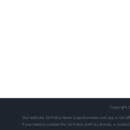
Copyright 
Our website, SA Police News (sapolicenews.com.au), is not aff
If you need to contact the SA Police (SAPOL) directly: a contact