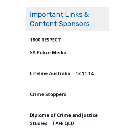
Important Links &
Content Sponsors
1800 RESPECT
SA Police Media
Lifeline Australia – 13 11 14
Crime Stoppers
Diploma of Crime and Justice
Studies – TAFE QLD