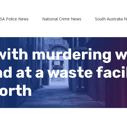
 SA Police News
National Crime News
South Australia 
with murdering 
 at a waste facil
orth