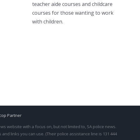
teacher aide courses and childcare
courses for those wanting to work
with children.
cop Partner
s website with a focus on, but not limited to, SA police news.
and links you can use. (Their police assistance line is 131 444