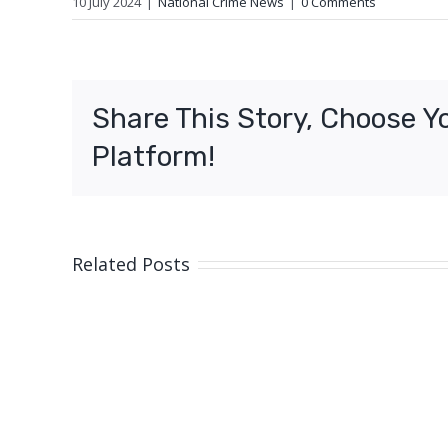
10 July 2024
|
National Crime News
|
0 Comments
Share This Story, Choose Y
Platform!
Related Posts