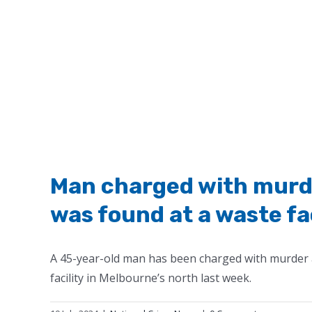
Man charged with mur
was found at a waste fa
A 45-year-old man has been charged with murder
facility in Melbourne’s north last week.