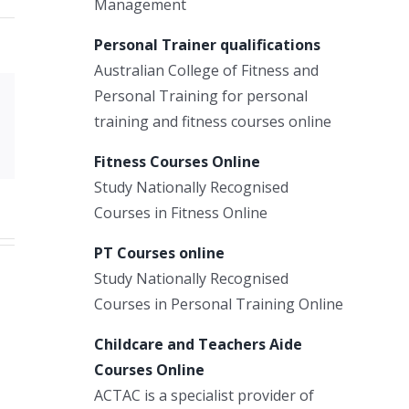
Management
Personal Trainer qualifications
Australian College of Fitness and
Personal Training for personal
Xing
training and fitness courses online
Email
Fitness Courses Online
Study Nationally Recognised
Courses in Fitness Online
PT Courses online
Study Nationally Recognised
Courses in Personal Training Online
Childcare and Teachers Aide
Courses Online
ACTAC is a specialist provider of