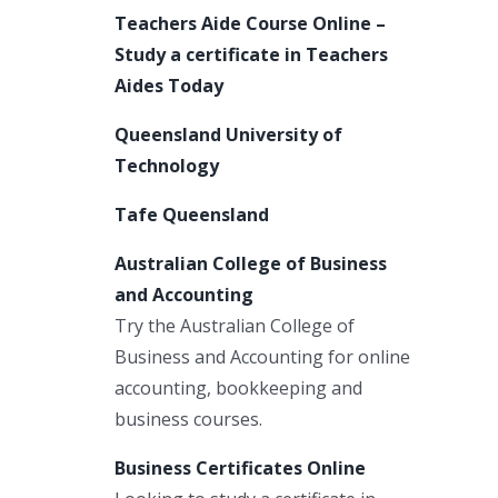
Teachers Aide Course Online –
Study a certificate in Teachers
Aides Today
Queensland University of
Technology
Tafe Queensland
Australian College of Business
and Accounting
Try the Australian College of
Business and Accounting for online
accounting, bookkeeping and
business courses.
Business Certificates Online