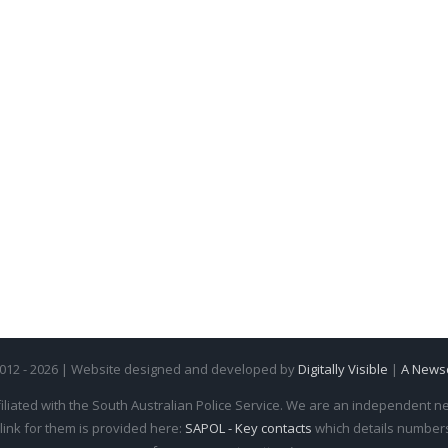
2012 - 2026 | Website designed and developed by
Digitally Visible
|
A News
iliated with the South Australian Police Service. We are an independent new
 link for them is provided here:
SAPOL - Key contacts
which details numbers 