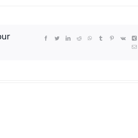
our
Facebook
Twitter
LinkedIn
Reddit
WhatsApp
Tumblr
Pinterest
Vk