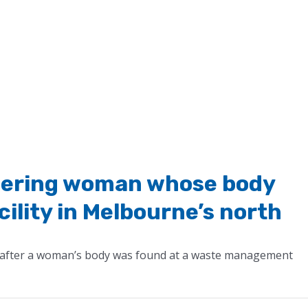
dering woman whose body
cility in Melbourne’s north
 after a woman’s body was found at a waste management