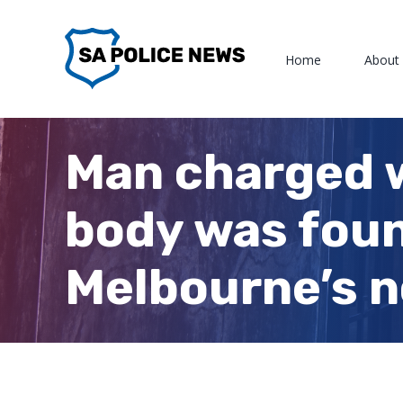
Skip
to
Home
About
content
Man charged 
body was found
Melbourne’s n