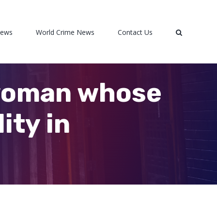
News
World Crime News
Contact Us
woman whose
ity in