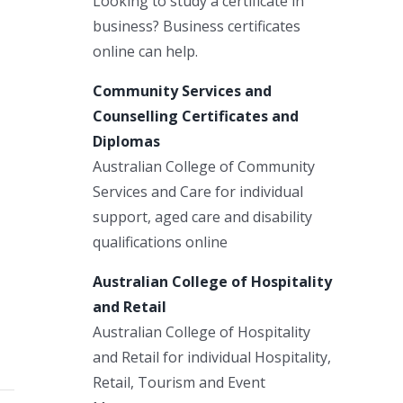
Looking to study a certificate in
business? Business certificates
online can help.
Community Services and
Counselling Certificates and
Diplomas
Australian College of Community
Services and Care for individual
support, aged care and disability
qualifications online
Australian College of Hospitality
and Retail
Australian College of Hospitality
and Retail for individual Hospitality,
Retail, Tourism and Event