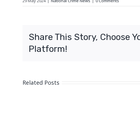
29 May 2024
|
National Crime News
|
0 Comments
Share This Story, Choose Y
Platform!
Related Posts