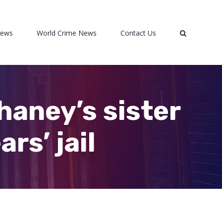
News
World Crime News
Contact Us
haney’s sister
rs’ jail