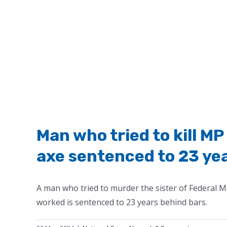
Man who tried to kill MP
axe sentenced to 23 year
A man who tried to murder the sister of Federal M
worked is sentenced to 23 years behind bars.