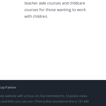
teacher aide courses and childcare
courses for those wanting to work
with children.
cop Partner
s website with a focus on, but not limited to, SA police news.
and links you can use. (Their police assistance line is 131 444