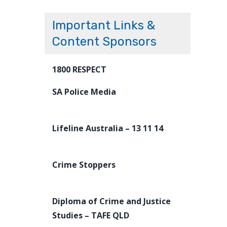
Important Links &
Content Sponsors
1800 RESPECT
SA Police Media
Lifeline Australia – 13 11 14
Crime Stoppers
Diploma of Crime and Justice
Studies – TAFE QLD