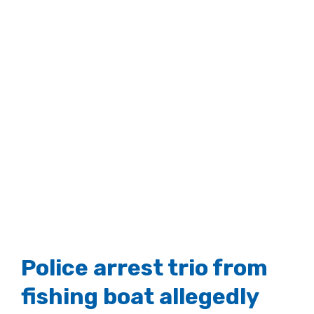
Police arrest trio from
fishing boat allegedly