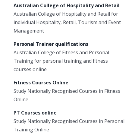
Australian College of Hospitality and Retail
Australian College of Hospitality and Retail for
individual Hospitality, Retail, Tourism and Event
Management
Personal Trainer qualifications
Australian College of Fitness and Personal
Training for personal training and fitness
courses online
Fitness Courses Online
Study Nationally Recognised Courses in Fitness
Online
PT Courses online
Study Nationally Recognised Courses in Personal
Training Online