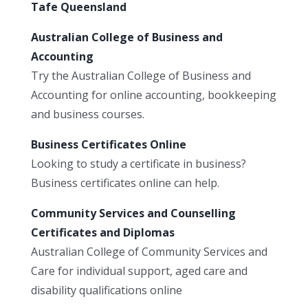
Tafe Queensland
Australian College of Business and
Accounting
Try the Australian College of Business and
Accounting for online accounting, bookkeeping
and business courses.
Business Certificates Online
Looking to study a certificate in business?
Business certificates online can help.
Community Services and Counselling
Certificates and Diplomas
Australian College of Community Services and
Care for individual support, aged care and
disability qualifications online