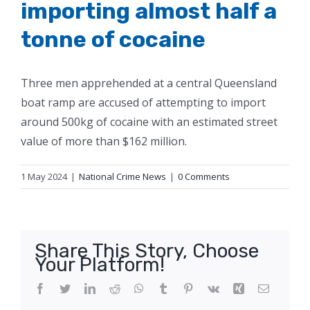
importing almost half a
tonne of cocaine
Three men apprehended at a central Queensland
boat ramp are accused of attempting to import
around 500kg of cocaine with an estimated street
value of more than $162 million.
1 May 2024
|
National Crime News
|
0 Comments
Share This Story, Choose
Your Platform!
Facebook
Twitter
LinkedIn
Reddit
WhatsApp
Tumblr
Pinterest
Vk
Xing
Email