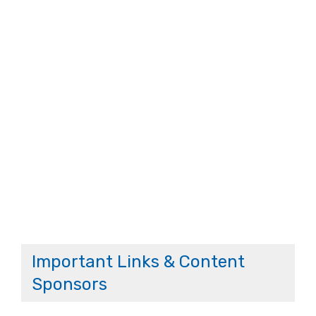
Important Links & Content
Sponsors