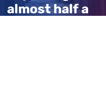
almost half a
tonne of
cocaine
View
Larger
Image