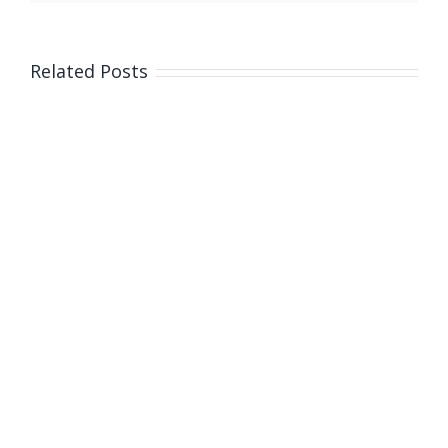
Related Posts