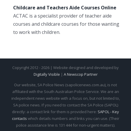
Childcare and Teachers Aide Courses Online
ACTAC is a specialist provider of teacher aide
courses and childcare courses for those wanting
to work with children.
Copyright 2012 - 2026 | Website designed and developed by
Digitally Visible
|
A Newscop Partner
Our website, SA Police News (sapolicenews.com.au), is not
affiliated with the South Australian Police Service. We are an
independent news website with a focus on, but not limited to,
SA police news. If you need to contact the SA Police (SAPOL)
directly: a contact link for them is provided here:
SAPOL - Key
contacts
which details numbers and links you can use. (Their
police assistance line is 131 444 for non-urgent matters).