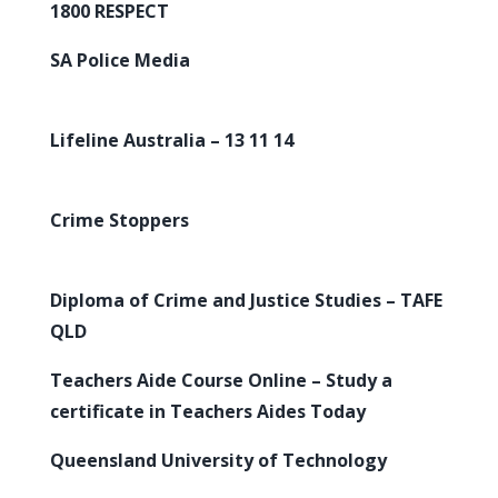
1800 RESPECT
SA Police Media
Lifeline Australia – 13 11 14
Crime Stoppers
Diploma of Crime and Justice Studies – TAFE
QLD
Teachers Aide Course Online – Study a
certificate in Teachers Aides Today
Queensland University of Technology