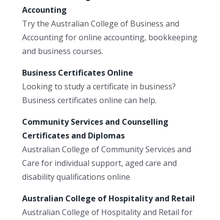
Accounting
Try the Australian College of Business and
Accounting for online accounting, bookkeeping
and business courses.
Business Certificates Online
Looking to study a certificate in business?
Business certificates online can help.
Community Services and Counselling
Certificates and Diplomas
Australian College of Community Services and
Care for individual support, aged care and
disability qualifications online
Australian College of Hospitality and Retail
Australian College of Hospitality and Retail for