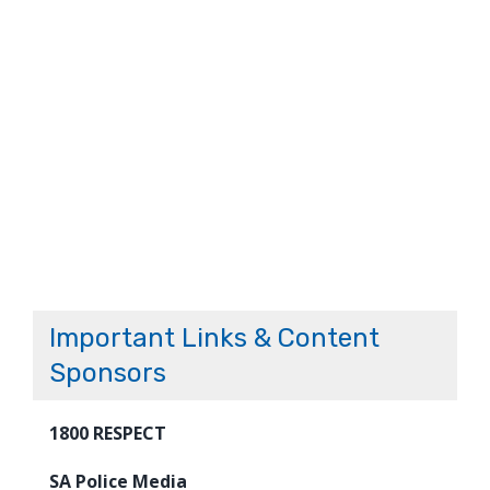
Important Links & Content
Sponsors
1800 RESPECT
SA Police Media