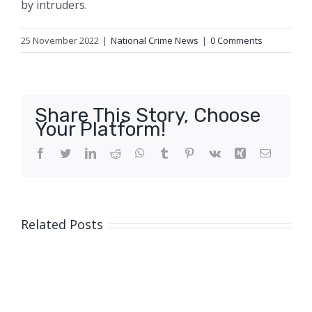
by intruders.
25 November 2022
|
National Crime News
|
0 Comments
Share This Story, Choose
Your Platform!
Facebook
Twitter
LinkedIn
Reddit
WhatsApp
Tumblr
Pinterest
Vk
Xing
Email
Related Posts