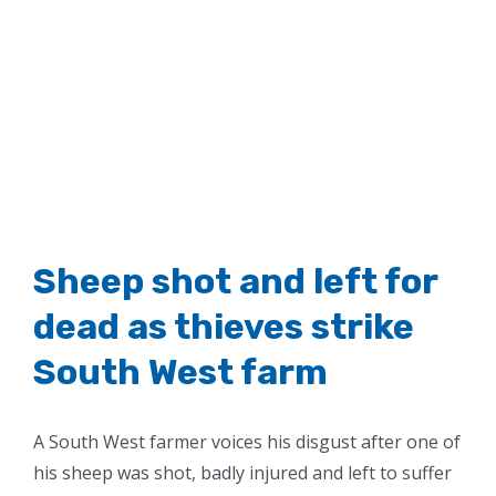
Sheep shot and left for
dead as thieves strike
South West farm
A South West farmer voices his disgust after one of
his sheep was shot, badly injured and left to suffer