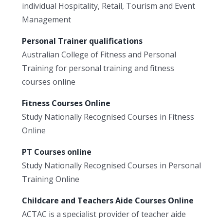
individual Hospitality, Retail, Tourism and Event
Management
Personal Trainer qualifications
Australian College of Fitness and Personal
Training for personal training and fitness
courses online
Fitness Courses Online
Study Nationally Recognised Courses in Fitness
Online
PT Courses online
Study Nationally Recognised Courses in Personal
Training Online
Childcare and Teachers Aide Courses Online
ACTAC is a specialist provider of teacher aide