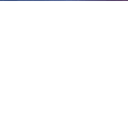
farm
View
Larger
Image