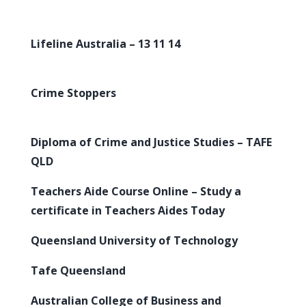
Lifeline Australia – 13 11 14
Crime Stoppers
Diploma of Crime and Justice Studies – TAFE
QLD
Teachers Aide Course Online – Study a
certificate in Teachers Aides Today
Queensland University of Technology
Tafe Queensland
Australian College of Business and