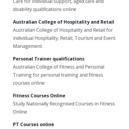
Care for individual support, aged care and
disability qualifications online
Australian College of Hospitality and Retail
Australian College of Hospitality and Retail for
individual Hospitality, Retail, Tourism and Event
Management
Personal Trainer qualifications
Australian College of Fitness and Personal
Training for personal training and fitness
courses online
Fitness Courses Online
Study Nationally Recognised Courses in Fitness
Online
PT Courses online