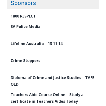
Sponsors
1800 RESPECT
SA Police Media
Lifeline Australia – 13 11 14
Crime Stoppers
Diploma of Crime and Justice Studies – TAFE
QLD
Teachers Aide Course Online – Study a
certificate in Teachers Aides Today