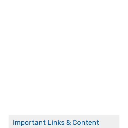
Important Links & Content