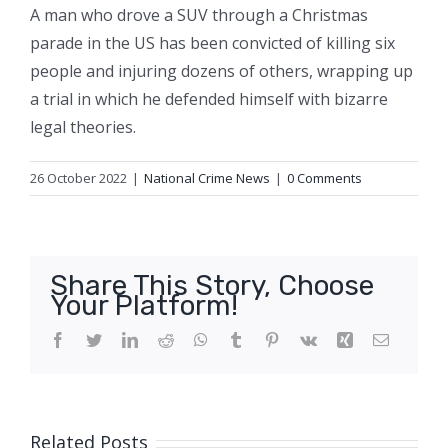
A man who drove a SUV through a Christmas
parade in the US has been convicted of killing six
people and injuring dozens of others, wrapping up
a trial in which he defended himself with bizarre
legal theories.
26 October 2022
|
National Crime News
|
0 Comments
Share This Story, Choose
Your Platform!
Facebook
Twitter
LinkedIn
Reddit
WhatsApp
Tumblr
Pinterest
Vk
Xing
Email
Related Posts