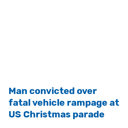
Man convicted over
fatal vehicle rampage at
US Christmas parade