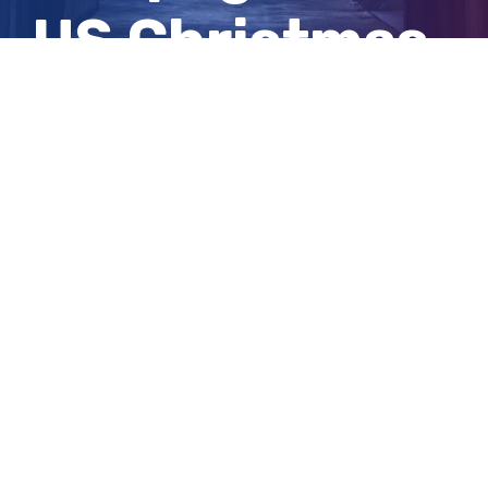
US Christmas
parade
View
Larger
Image