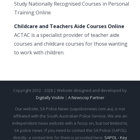
Study Nationally Recognised Courses in Personal
Training Online
Childcare and Teachers Aide Courses Online
ACTAC is a specialist provider of teacher aide
courses and childcare courses for those wanting
to work with children.
Copyright 2012 - 2026 | Website designed and developed by
Digitally Visible
|
A Newscop Partner
Our website, SA Police News (sapolicenews.com.au), is not
affiliated with the South Australian Police Service. We are an
independent news website with a focus on, but not limited to,
SA police news. If you need to contact the SA Police (SAPOL)
directly: a contact link for them is provided here:
SAPOL - Key