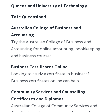
Queensland University of Technology
Tafe Queensland
Australian College of Business and
Accounting
Try the Australian College of Business and
Accounting for online accounting, bookkeeping
and business courses.
Business Certificates Online
Looking to study a certificate in business?
Business certificates online can help.
Community Services and Counselling
Certificates and Diplomas
Australian College of Community Services and