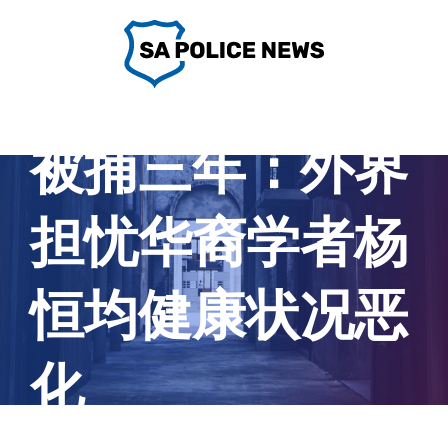
Skip
to
content
被捕三年：外界
担忧华裔学者杨
恒均健康状况恶
化