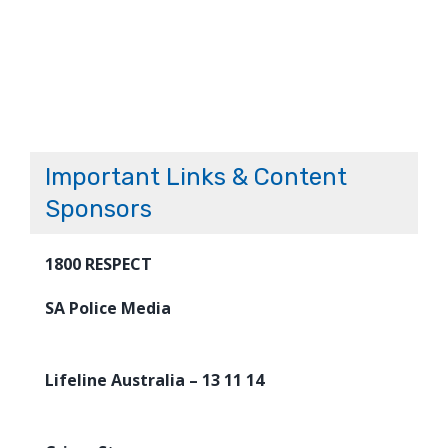
Important Links & Content
Sponsors
1800 RESPECT
SA Police Media
Lifeline Australia – 13 11 14