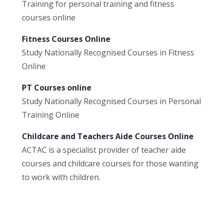
Training for personal training and fitness
courses online
Fitness Courses Online
Study Nationally Recognised Courses in Fitness
Online
PT Courses online
Study Nationally Recognised Courses in Personal
Training Online
Childcare and Teachers Aide Courses Online
ACTAC is a specialist provider of teacher aide
courses and childcare courses for those wanting
to work with children.