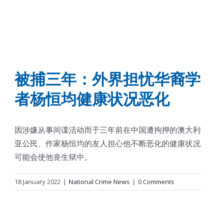
被捕三年：外界担忧华裔学
者杨恒均健康状况恶化
因涉嫌从事间谍活动而于三年前在中国遭拘押的澳大利
亚公民、作家杨恒均的友人担心他不断恶化的健康状况
可能会使他丧生狱中。
18 January 2022
|
National Crime News
|
0 Comments