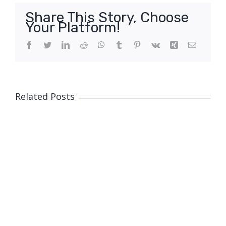
Share This Story, Choose
Your Platform!
Facebook
Twitter
LinkedIn
Reddit
WhatsApp
Tumblr
Pinterest
Vk
Xing
Email
Related Posts