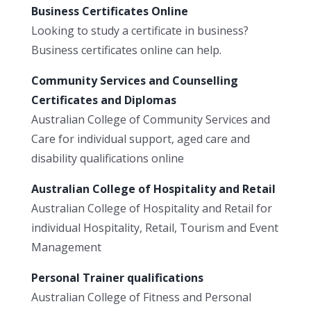
Business Certificates Online
Looking to study a certificate in business?
Business certificates online can help.
Community Services and Counselling
Certificates and Diplomas
Australian College of Community Services and
Care for individual support, aged care and
disability qualifications online
Australian College of Hospitality and Retail
Australian College of Hospitality and Retail for
individual Hospitality, Retail, Tourism and Event
Management
Personal Trainer qualifications
Australian College of Fitness and Personal