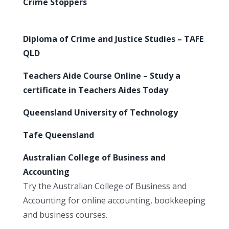
Crime Stoppers
Diploma of Crime and Justice Studies – TAFE
QLD
Teachers Aide Course Online – Study a
certificate in Teachers Aides Today
Queensland University of Technology
Tafe Queensland
Australian College of Business and
Accounting
Try the Australian College of Business and
Accounting for online accounting, bookkeeping
and business courses.