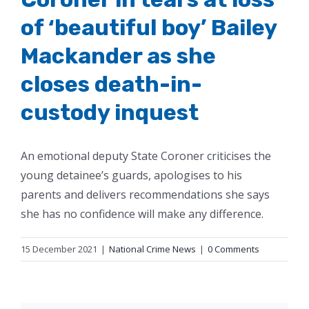
of ‘beautiful boy’ Bailey
Mackander as she
closes death-in-
custody inquest
An emotional deputy State Coroner criticises the
young detainee’s guards, apologises to his
parents and delivers recommendations she says
she has no confidence will make any difference.
15 December 2021
|
National Crime News
|
0 Comments