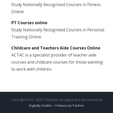
Study Nationally Recognised Courses in Fitness
Online
PT Courses online
Study Nationally Recognised Courses in Personal
Training Online
Childcare and Teachers Aide Courses Online
ACTAC is a specialist provider of teacher aide
courses and childcare courses for those wanting
to work with children.
Copyright 2012 - 2026 | Website designed and developed by
Digitally Visible
|
A Newscop Partner