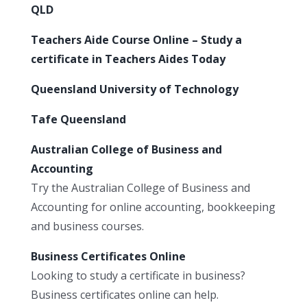
QLD
Teachers Aide Course Online – Study a
certificate in Teachers Aides Today
Queensland University of Technology
Tafe Queensland
Australian College of Business and
Accounting
Try the Australian College of Business and
Accounting for online accounting, bookkeeping
and business courses.
Business Certificates Online
Looking to study a certificate in business?
Business certificates online can help.