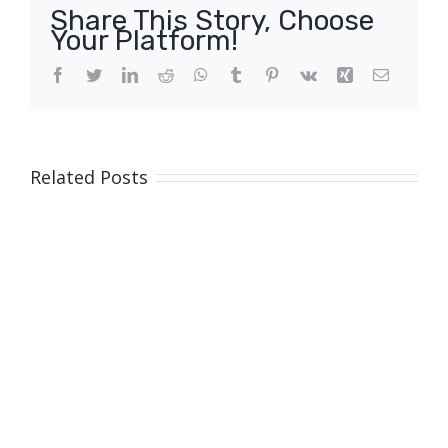
Share This Story, Choose
Your Platform!
Facebook
Twitter
LinkedIn
Reddit
WhatsApp
Tumblr
Pinterest
Vk
Xing
Email
Related Posts