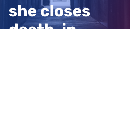
she closes
death-in-
custody
inquest
View
Larger
Image