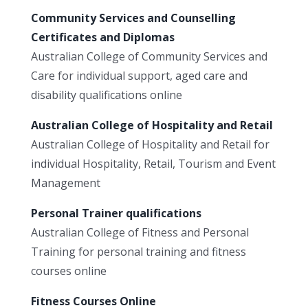
Community Services and Counselling
Certificates and Diplomas
Australian College of Community Services and
Care for individual support, aged care and
disability qualifications online
Australian College of Hospitality and Retail
Australian College of Hospitality and Retail for
individual Hospitality, Retail, Tourism and Event
Management
Personal Trainer qualifications
Australian College of Fitness and Personal
Training for personal training and fitness
courses online
Fitness Courses Online