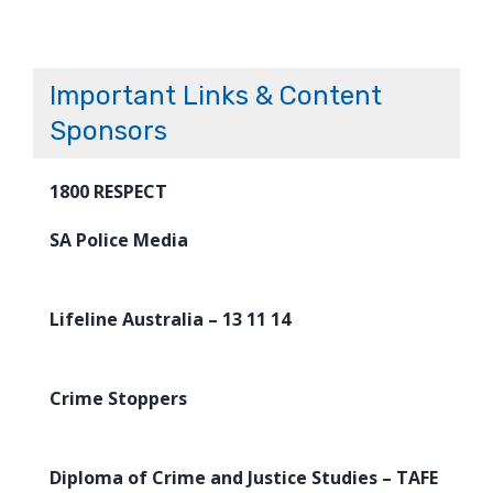
Important Links & Content
Sponsors
1800 RESPECT
SA Police Media
Lifeline Australia – 13 11 14
Crime Stoppers
Diploma of Crime and Justice Studies – TAFE