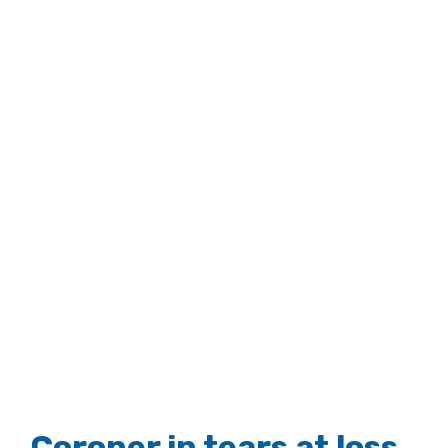
Coroner in tears at loss