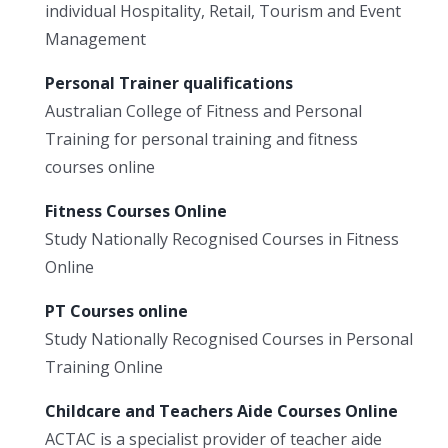
individual Hospitality, Retail, Tourism and Event
Management
Personal Trainer qualifications
Australian College of Fitness and Personal
Training for personal training and fitness
courses online
Fitness Courses Online
Study Nationally Recognised Courses in Fitness
Online
PT Courses online
Study Nationally Recognised Courses in Personal
Training Online
Childcare and Teachers Aide Courses Online
ACTAC is a specialist provider of teacher aide