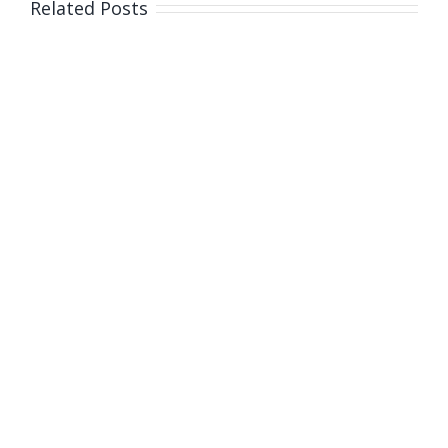
Related Posts