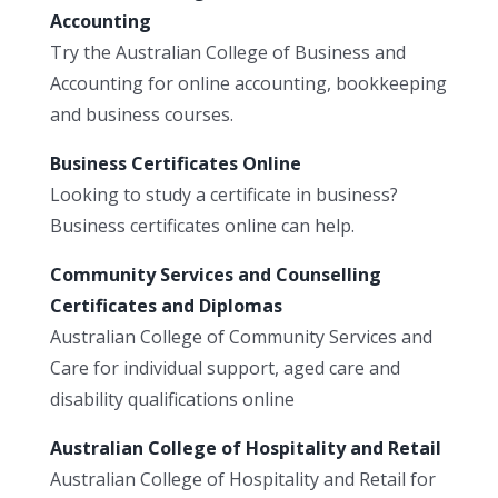
Accounting
Try the Australian College of Business and
Accounting for online accounting, bookkeeping
and business courses.
Business Certificates Online
Looking to study a certificate in business?
Business certificates online can help.
Community Services and Counselling
Certificates and Diplomas
Australian College of Community Services and
Care for individual support, aged care and
disability qualifications online
Australian College of Hospitality and Retail
Australian College of Hospitality and Retail for