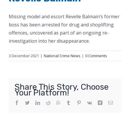
Missing model and escort Revelle Balmain’s former
boss has been arrested for drug and shoplifting
offences, uncovered as part of an ongoing re-
investigation into her disappearance.
3 December 2021
|
National Crime News
|
0 Comments
Share This Story, Choose
Your Platform!
Facebook
Twitter
LinkedIn
Reddit
WhatsApp
Tumblr
Pinterest
Vk
Xing
Email