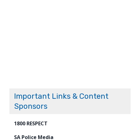
Important Links & Content
Sponsors
1800 RESPECT
SA Police Media