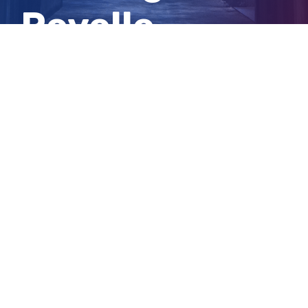
Revelle
Balmain
View
Larger
Image