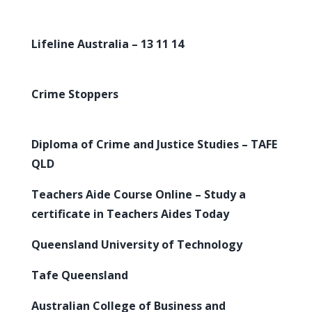
Lifeline Australia – 13 11 14
Crime Stoppers
Diploma of Crime and Justice Studies – TAFE
QLD
Teachers Aide Course Online – Study a
certificate in Teachers Aides Today
Queensland University of Technology
Tafe Queensland
Australian College of Business and