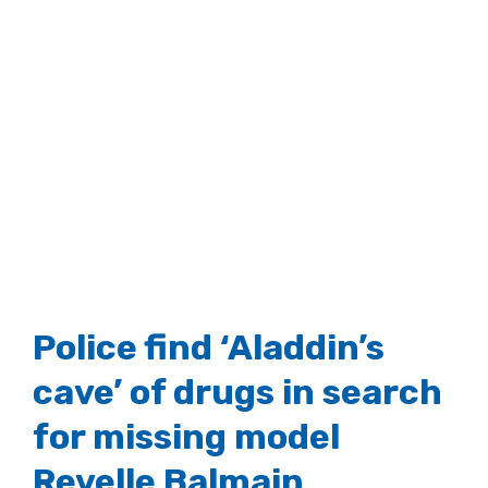
Police find ‘Aladdin’s
cave’ of drugs in search
for missing model
Revelle Balmain