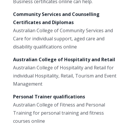
Business certificates online can help.
Community Services and Counselling
Certificates and Diplomas
Australian College of Community Services and
Care for individual support, aged care and
disability qualifications online
Australian College of Hospitality and Retail
Australian College of Hospitality and Retail for
individual Hospitality, Retail, Tourism and Event
Management
Personal Trainer qualifications
Australian College of Fitness and Personal
Training for personal training and fitness
courses online