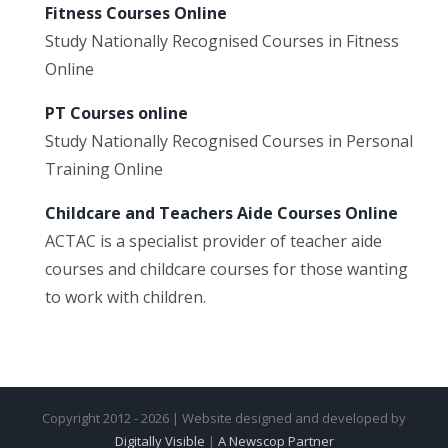
Fitness Courses Online
Study Nationally Recognised Courses in Fitness
Online
PT Courses online
Study Nationally Recognised Courses in Personal
Training Online
Childcare and Teachers Aide Courses Online
ACTAC is a specialist provider of teacher aide
courses and childcare courses for those wanting
to work with children.
Copyright 2012 - 2026 | Website designed and developed by
Digitally Visible
|
A Newscop Partner