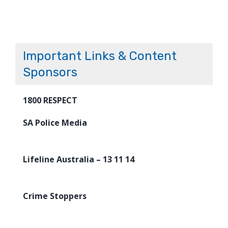
Important Links & Content
Sponsors
1800 RESPECT
SA Police Media
Lifeline Australia – 13 11 14
Crime Stoppers