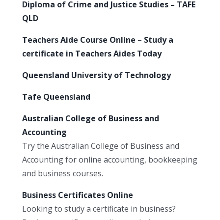
Diploma of Crime and Justice Studies – TAFE
QLD
Teachers Aide Course Online – Study a
certificate in Teachers Aides Today
Queensland University of Technology
Tafe Queensland
Australian College of Business and
Accounting
Try the Australian College of Business and
Accounting for online accounting, bookkeeping
and business courses.
Business Certificates Online
Looking to study a certificate in business?