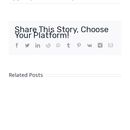
Share This Story, Choose
Your Platform!
Facebook
Twitter
LinkedIn
Reddit
WhatsApp
Tumblr
Pinterest
Vk
Xing
Email
Related Posts