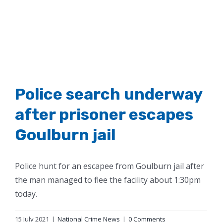
Police search underway
after prisoner escapes
Goulburn jail
Police hunt for an escapee from Goulburn jail after
the man managed to flee the facility about 1:30pm
today.
15 July 2021
|
National Crime News
|
0 Comments