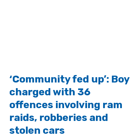
‘Community fed up’: Boy
charged with 36
offences involving ram
raids, robberies and
stolen cars