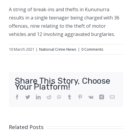
A string of break-ins and thefts in Kununurra
results in a single teenager being charged with 36
offences, nine relating to the theft of motor
vehicles and 12 involving aggravated burglaries.
10 March 2021
|
National Crime News
|
0 Comments
Share This Story, Choose
Your Platform!
Facebook
Twitter
LinkedIn
Reddit
WhatsApp
Tumblr
Pinterest
Vk
Xing
Email
Related Posts