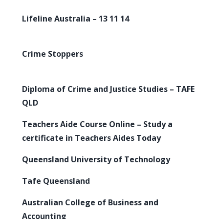
Lifeline Australia – 13 11 14
Crime Stoppers
Diploma of Crime and Justice Studies – TAFE
QLD
Teachers Aide Course Online – Study a
certificate in Teachers Aides Today
Queensland University of Technology
Tafe Queensland
Australian College of Business and
Accounting