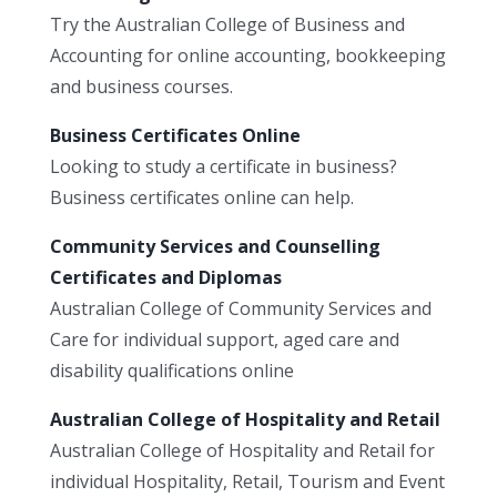
Try the Australian College of Business and
Accounting for online accounting, bookkeeping
and business courses.
Business Certificates Online
Looking to study a certificate in business?
Business certificates online can help.
Community Services and Counselling
Certificates and Diplomas
Australian College of Community Services and
Care for individual support, aged care and
disability qualifications online
Australian College of Hospitality and Retail
Australian College of Hospitality and Retail for
individual Hospitality, Retail, Tourism and Event