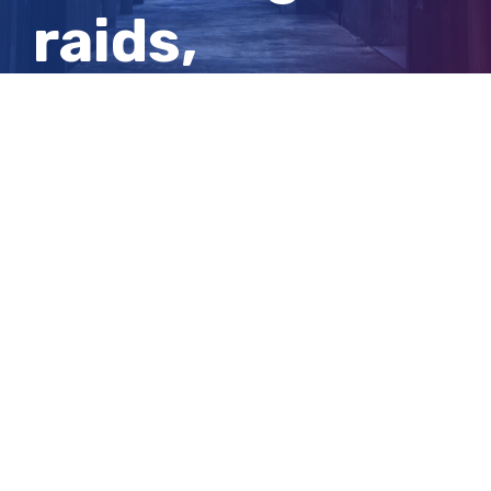
raids,
robberies and
stolen cars
View
Larger
Image