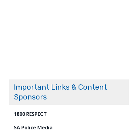
Important Links & Content
Sponsors
1800 RESPECT
SA Police Media