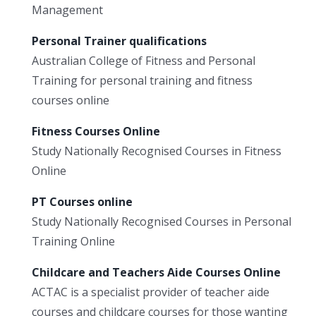
Management
Personal Trainer qualifications
Australian College of Fitness and Personal
Training for personal training and fitness
courses online
Fitness Courses Online
Study Nationally Recognised Courses in Fitness
Online
PT Courses online
Study Nationally Recognised Courses in Personal
Training Online
Childcare and Teachers Aide Courses Online
ACTAC is a specialist provider of teacher aide
courses and childcare courses for those wanting