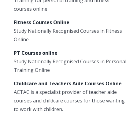
Training for personal training and fitness
courses online
Fitness Courses Online
Study Nationally Recognised Courses in Fitness
Online
PT Courses online
Study Nationally Recognised Courses in Personal
Training Online
Childcare and Teachers Aide Courses Online
ACTAC is a specialist provider of teacher aide
courses and childcare courses for those wanting
to work with children.