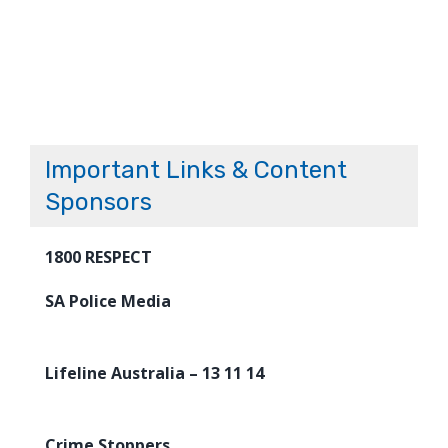
Important Links & Content
Sponsors
1800 RESPECT
SA Police Media
Lifeline Australia – 13 11 14
Crime Stoppers