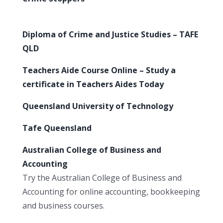
Diploma of Crime and Justice Studies – TAFE
QLD
Teachers Aide Course Online – Study a
certificate in Teachers Aides Today
Queensland University of Technology
Tafe Queensland
Australian College of Business and
Accounting
Try the Australian College of Business and
Accounting for online accounting, bookkeeping
and business courses.