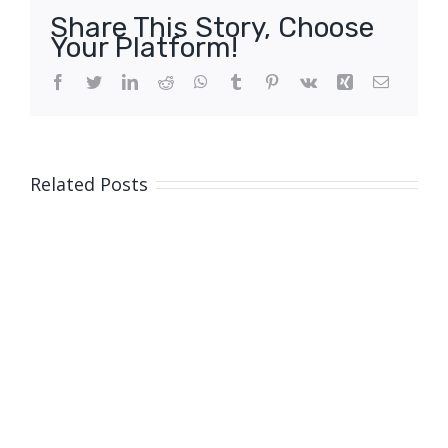
Share This Story, Choose
Your Platform!
Facebook
Twitter
LinkedIn
Reddit
WhatsApp
Tumblr
Pinterest
Vk
Xing
Email
Related Posts