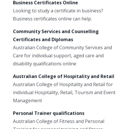
Business Certificates Online
Looking to study a certificate in business?
Business certificates online can help.
Community Services and Counselling
Certificates and Diplomas
Australian College of Community Services and
Care for individual support, aged care and
disability qualifications online
Australian College of Hospitality and Retail
Australian College of Hospitality and Retail for
individual Hospitality, Retail, Tourism and Event
Management
Personal Trainer qualifications
Australian College of Fitness and Personal