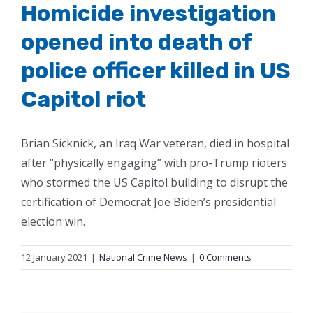
Homicide investigation
opened into death of
police officer killed in US
Capitol riot
Brian Sicknick, an Iraq War veteran, died in hospital
after “physically engaging” with pro-Trump rioters
who stormed the US Capitol building to disrupt the
certification of Democrat Joe Biden’s presidential
election win.
12 January 2021
|
National Crime News
|
0 Comments