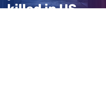
killed in US
Capitol riot
View
Larger
Image