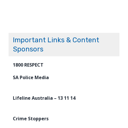
Important Links & Content
Sponsors
1800 RESPECT
SA Police Media
Lifeline Australia – 13 11 14
Crime Stoppers