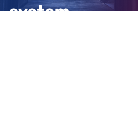
system
shutdown
View
Larger
Image