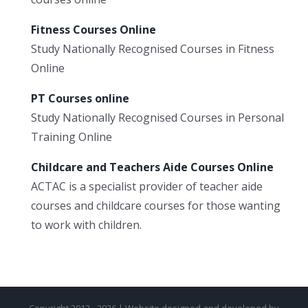
Fitness Courses Online
Study Nationally Recognised Courses in Fitness
Online
PT Courses online
Study Nationally Recognised Courses in Personal
Training Online
Childcare and Teachers Aide Courses Online
ACTAC is a specialist provider of teacher aide
courses and childcare courses for those wanting
to work with children.