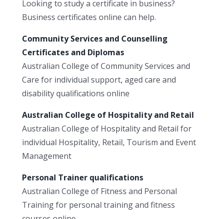
Looking to study a certificate in business?
Business certificates online can help.
Community Services and Counselling
Certificates and Diplomas
Australian College of Community Services and
Care for individual support, aged care and
disability qualifications online
Australian College of Hospitality and Retail
Australian College of Hospitality and Retail for
individual Hospitality, Retail, Tourism and Event
Management
Personal Trainer qualifications
Australian College of Fitness and Personal
Training for personal training and fitness
courses online