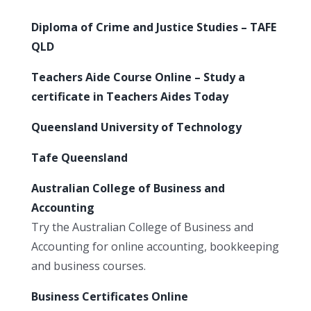
Diploma of Crime and Justice Studies – TAFE
QLD
Teachers Aide Course Online – Study a
certificate in Teachers Aides Today
Queensland University of Technology
Tafe Queensland
Australian College of Business and
Accounting
Try the Australian College of Business and
Accounting for online accounting, bookkeeping
and business courses.
Business Certificates Online