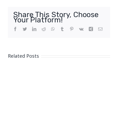
Share This Story, Choose
Your Platform!
Facebook
Twitter
LinkedIn
Reddit
WhatsApp
Tumblr
Pinterest
Vk
Xing
Email
Related Posts