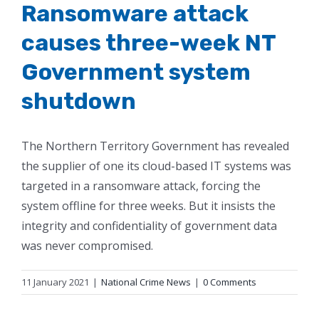
Ransomware attack
causes three-week NT
Government system
shutdown
The Northern Territory Government has revealed
the supplier of one its cloud-based IT systems was
targeted in a ransomware attack, forcing the
system offline for three weeks. But it insists the
integrity and confidentiality of government data
was never compromised.
11 January 2021
|
National Crime News
|
0 Comments