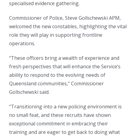
specialised evidence gathering.
Commissioner of Police, Steve Gollschewski APM,
welcomed the new constables, highlighting the vital
role they will play in supporting frontline
operations.
“These officers bring a wealth of experience and
fresh perspectives that will enhance the Service’s
ability to respond to the evolving needs of
Queensland communities,” Commissioner
Gollschewski said.
“Transitioning into a new policing environment is
no small feat, and these recruits have shown
exceptional commitment in embracing their
training and are eager to get back to doing what