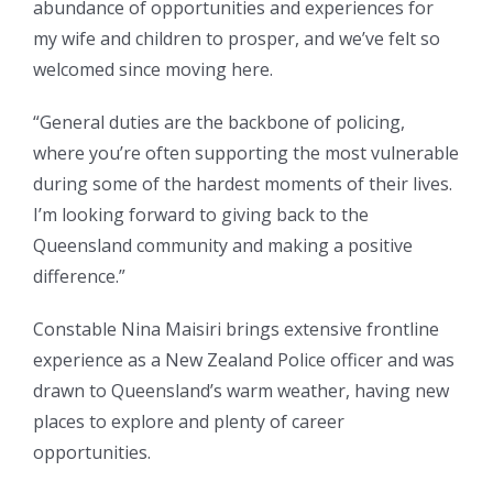
abundance of opportunities and experiences for
my wife and children to prosper, and we’ve felt so
welcomed since moving here.
“General duties are the backbone of policing,
where you’re often supporting the most vulnerable
during some of the hardest moments of their lives.
I’m looking forward to giving back to the
Queensland community and making a positive
difference.”
Constable Nina Maisiri brings extensive frontline
experience as a New Zealand Police officer and was
drawn to Queensland’s warm weather, having new
places to explore and plenty of career
opportunities.