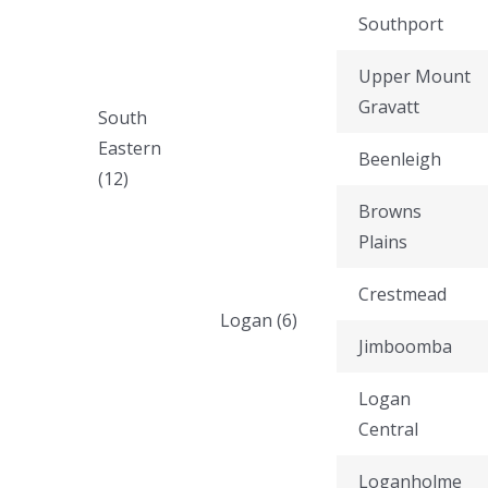
Southport
Upper Mount
Gravatt
South
Eastern
Beenleigh
(12)
Browns
Plains
Crestmead
Logan (6)
Jimboomba
Logan
Central
Loganholme