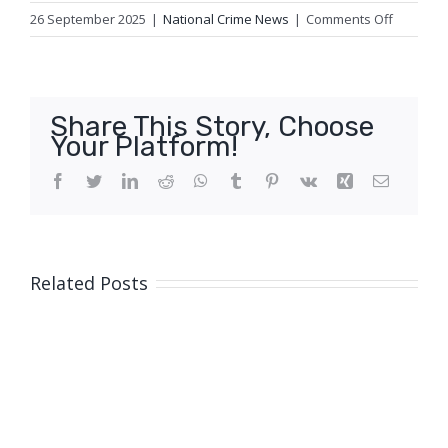
on
26 September 2025
|
National Crime News
|
Comments Off
Queensl
Police
Service
welcome
Share This Story, Choose
experien
Your Platform!
recruits
to
Facebook
Twitter
LinkedIn
Reddit
WhatsApp
Tumblr
Pinterest
Vk
Xing
Email
the
frontline
Related Posts