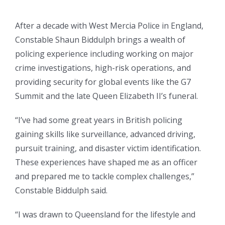
After a decade with West Mercia Police in England,
Constable Shaun Biddulph brings a wealth of
policing experience including working on major
crime investigations, high-risk operations, and
providing security for global events like the G7
Summit and the late Queen Elizabeth II’s funeral.
“I’ve had some great years in British policing
gaining skills like surveillance, advanced driving,
pursuit training, and disaster victim identification.
These experiences have shaped me as an officer
and prepared me to tackle complex challenges,”
Constable Biddulph said.
“I was drawn to Queensland for the lifestyle and