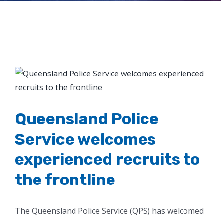
the frontline
View
Larger
Image
Queensland Police
Service welcomes
experienced recruits to
the frontline
The Queensland Police Service (QPS) has welcomed