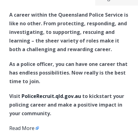
A career within the Queensland Police Service is
like no other. From protecting, responding, and
investigating, to supporting, rescuing and
learning – the sheer variety of roles make it
both a challenging and rewarding career.
As a police officer, you can have one career that
has endless possibilities. Now really is the best
time to join.
Visit
PoliceRecruit.qld.gov.au
to kickstart your
policing career and make a positive impact in
your community.
Read More