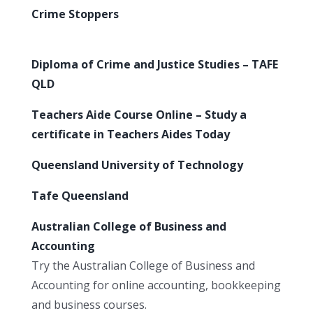
Crime Stoppers
Diploma of Crime and Justice Studies – TAFE
QLD
Teachers Aide Course Online – Study a
certificate in Teachers Aides Today
Queensland University of Technology
Tafe Queensland
Australian College of Business and
Accounting
Try the Australian College of Business and
Accounting for online accounting, bookkeeping
and business courses.