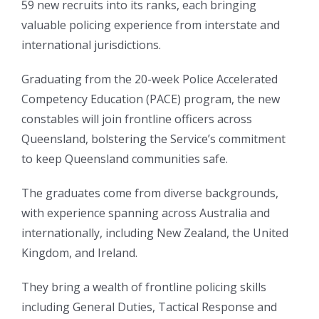
59 new recruits into its ranks, each bringing
valuable policing experience from interstate and
international jurisdictions.
Graduating from the 20-week Police Accelerated
Competency Education (PACE) program, the new
constables will join frontline officers across
Queensland, bolstering the Service’s commitment
to keep Queensland communities safe.
The graduates come from diverse backgrounds,
with experience spanning across Australia and
internationally, including New Zealand, the United
Kingdom, and Ireland.
They bring a wealth of frontline policing skills
including General Duties, Tactical Response and