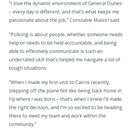
“I love the dynamic environment of General Duties
– every day is different, and that’s what keeps me
passionate about the job,” Constable Maisiri said.
“Policing is about people, whether someone needs
help or needs to be held accountable, and being
able to effectively communicate is such an
underrated skill that’s helped me navigate a lot of
tough situations.
“When I made my first visit to Cairns recently,
stepping off the plane felt like being back home in
Fiji where I was born – that’s when I knew I’d made
the right decision, and I’m so excited to be heading
there to meet my team and work within the
community.”