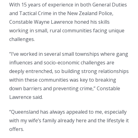
With 15 years of experience in both General Duties
and Tactical Crime in the New Zealand Police,
Constable Wayne Lawrence honed his skills
working in small, rural communities facing unique
challenges.
“I’ve worked in several small townships where gang
influences and socio-economic challenges are
deeply entrenched, so building strong relationships
within these communities was key to breaking
down barriers and preventing crime,” Constable
Lawrence said.
“Queensland has always appealed to me, especially
with my wife’s family already here and the lifestyle it
offers.