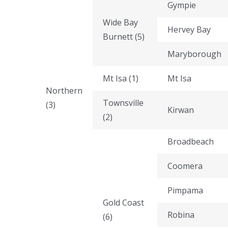
Gympie
Wide Bay
Hervey Bay
Burnett (5)
Maryborough
Mt Isa (1)
Mt Isa
Northern
Townsville
(3)
Kirwan
(2)
Broadbeach
Coomera
Pimpama
Gold Coast
Robina
(6)