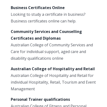
Business Certificates Online
Looking to study a certificate in business?
Business certificates online can help.
Community Services and Counselling
Certificates and Diplomas
Australian College of Community Services and
Care for individual support, aged care and
disability qualifications online
Australian College of Hospitality and Retail
Australian College of Hospitality and Retail for
individual Hospitality, Retail, Tourism and Event
Management
Personal Trainer qualifications
Australian College of Fitness and Personal