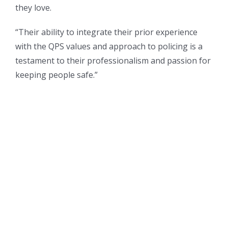
they love.
“Their ability to integrate their prior experience
with the QPS values and approach to policing is a
testament to their professionalism and passion for
keeping people safe.”