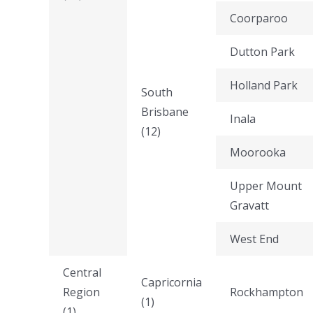
Coorparoo
Dutton Park
Holland Park
South
Brisbane
Inala
(12)
Moorooka
Upper Mount
Gravatt
West End
Central
Capricornia
Region
Rockhampton
(1)
(1)