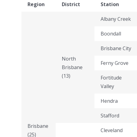
Region
District
Station
Albany Creek
Boondall
Brisbane City
North
Ferny Grove
Brisbane
(13)
Fortitude
Valley
Hendra
Stafford
Brisbane
Cleveland
(25)