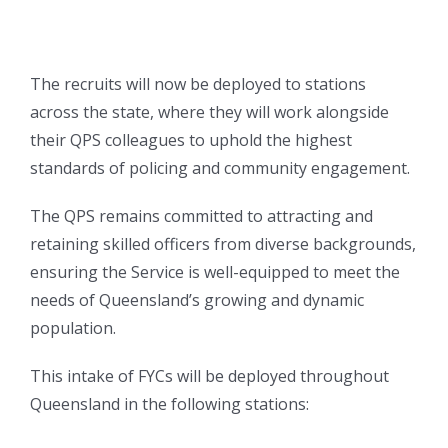
The recruits will now be deployed to stations
across the state, where they will work alongside
their QPS colleagues to uphold the highest
standards of policing and community engagement.
The QPS remains committed to attracting and
retaining skilled officers from diverse backgrounds,
ensuring the Service is well-equipped to meet the
needs of Queensland’s growing and dynamic
population.
This intake of FYCs will be deployed throughout
Queensland in the following stations: