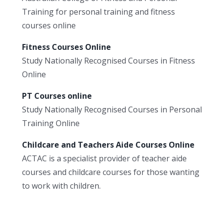
Training for personal training and fitness
courses online
Fitness Courses Online
Study Nationally Recognised Courses in Fitness
Online
PT Courses online
Study Nationally Recognised Courses in Personal
Training Online
Childcare and Teachers Aide Courses Online
ACTAC is a specialist provider of teacher aide
courses and childcare courses for those wanting
to work with children.