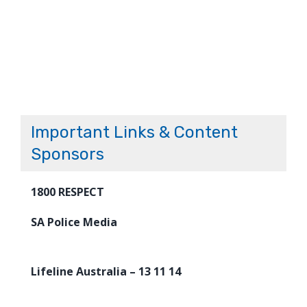
Important Links & Content
Sponsors
1800 RESPECT
SA Police Media
Lifeline Australia – 13 11 14