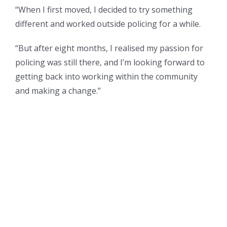
“When I first moved, I decided to try something
different and worked outside policing for a while.
“But after eight months, I realised my passion for
policing was still there, and I’m looking forward to
getting back into working within the community
and making a change.”