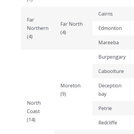
Cairns
Far
Far North
Northern
Edmonton
(4)
(4)
Mareeba
Burpengary
Caboolture
Moreton
Deception
(9)
bay
North
Petrie
Coast
(14)
Redcliffe