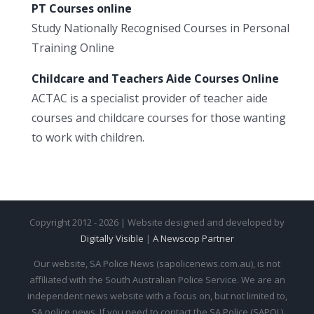
PT Courses online
Study Nationally Recognised Courses in Personal
Training Online
Childcare and Teachers Aide Courses Online
ACTAC is a specialist provider of teacher aide
courses and childcare courses for those wanting
to work with children.
Copyright 2012 - 2026 | Website designed and developed by
Digitally Visible
|
A Newscop Partner
Our website, SA Police News (sapolicenews.com.au), is not
affiliated with the South Australian Police Service. We are an
independent news website with a focus on, but not limited to,
SA police news. If you need to contact the SA Police (SAPOL)