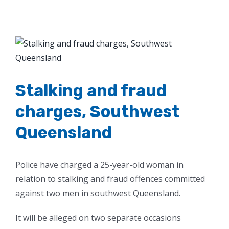
View
Larger
Image
Stalking and fraud
charges, Southwest
Queensland
Police have charged a 25-year-old woman in
relation to stalking and fraud offences committed
against two men in southwest Queensland.
It will be alleged on two separate occasions