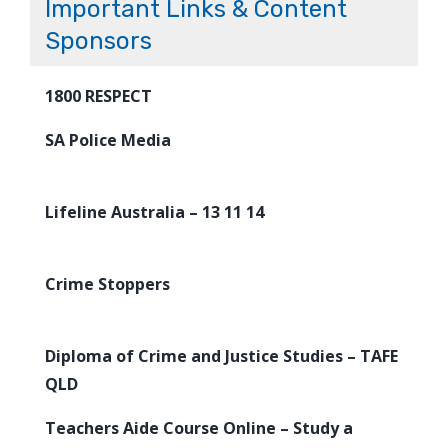
Important Links & Content
Sponsors
1800 RESPECT
SA Police Media
Lifeline Australia – 13 11 14
Crime Stoppers
Diploma of Crime and Justice Studies – TAFE
QLD
Teachers Aide Course Online – Study a