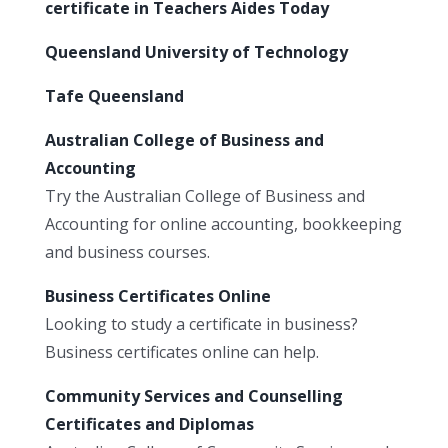
certificate in Teachers Aides Today
Queensland University of Technology
Tafe Queensland
Australian College of Business and
Accounting
Try the Australian College of Business and
Accounting for online accounting, bookkeeping
and business courses.
Business Certificates Online
Looking to study a certificate in business?
Business certificates online can help.
Community Services and Counselling
Certificates and Diplomas