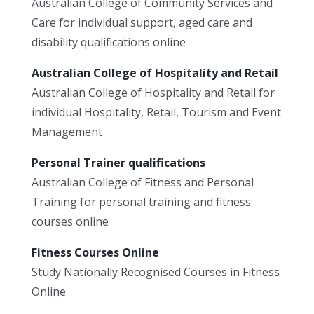
Australian College of Community Services and
Care for individual support, aged care and
disability qualifications online
Australian College of Hospitality and Retail
Australian College of Hospitality and Retail for
individual Hospitality, Retail, Tourism and Event
Management
Personal Trainer qualifications
Australian College of Fitness and Personal
Training for personal training and fitness
courses online
Fitness Courses Online
Study Nationally Recognised Courses in Fitness
Online