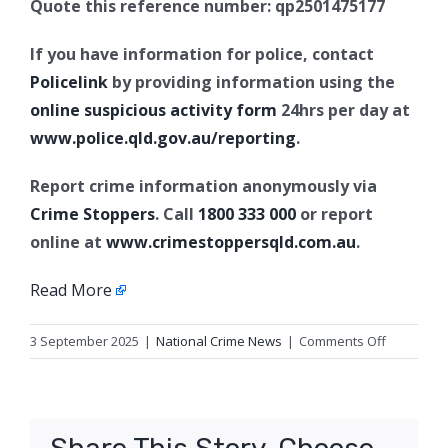
Quote this reference number: qp2501475177
If you have information for police, contact
Policelink
by providing information using the
online suspicious activity form
24hrs per day at
www.police.qld.gov.au/reporting
.
Report crime information anonymously via
Crime Stoppers
. Call
1800 333 000
or report
online at
www.crimestoppersqld.com.au
.
Read More
on
3 September 2025
|
National Crime News
|
Comments Off
Stalking
and
fraud
charges,