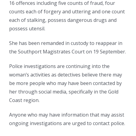
16 offences including five counts of fraud, four
counts each of forgery and uttering and one count
each of stalking, possess dangerous drugs and
possess utensil.
She has been remanded in custody to reappear in
the Southport Magistrates Court on 19 September.
Police investigations are continuing into the
woman’s activities as detectives believe there may
be more people who may have been contacted by
her through social media, specifically in the Gold
Coast region.
Anyone who may have information that may assist
ongoing investigations are urged to contact police.