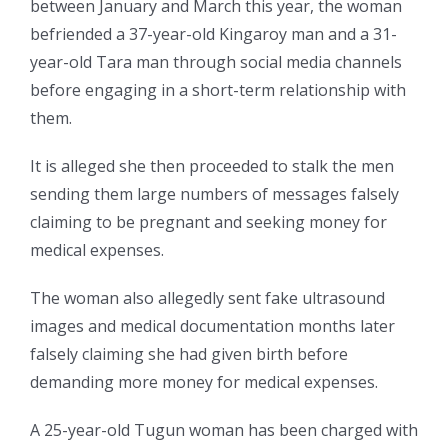
between January and March this year, the woman
befriended a 37-year-old Kingaroy man and a 31-
year-old Tara man through social media channels
before engaging in a short-term relationship with
them.
It is alleged she then proceeded to stalk the men
sending them large numbers of messages falsely
claiming to be pregnant and seeking money for
medical expenses.
The woman also allegedly sent fake ultrasound
images and medical documentation months later
falsely claiming she had given birth before
demanding more money for medical expenses.
A 25-year-old Tugun woman has been charged with