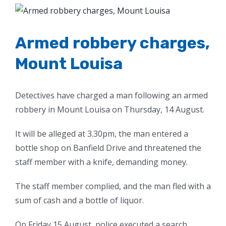
View
Larger
Image
Armed robbery charges,
Mount Louisa
Detectives have charged a man following an armed
robbery in Mount Louisa on Thursday, 14 August.
It will be alleged at 3.30pm, the man entered a
bottle shop on Banfield Drive and threatened the
staff member with a knife, demanding money.
The staff member complied, and the man fled with a
sum of cash and a bottle of liquor.
On Friday 15 August, police executed a search