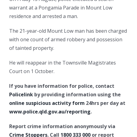
warrant at a Pongamia Parade in Mount Low
residence and arrested a man.
The 21-year-old Mount Low man has been charged
with one count of armed robbery and possession
of tainted property.
He will reappear in the Townsville Magistrates
Court on 1 October.
If you have information for police, contact
Policelink
by providing information using the
online suspicious activity form
24hrs per day at
www.police.qld.gov.au/reporting
.
Report crime information anonymously via
Crime Stoppers
. Call
1800 333 000
or report