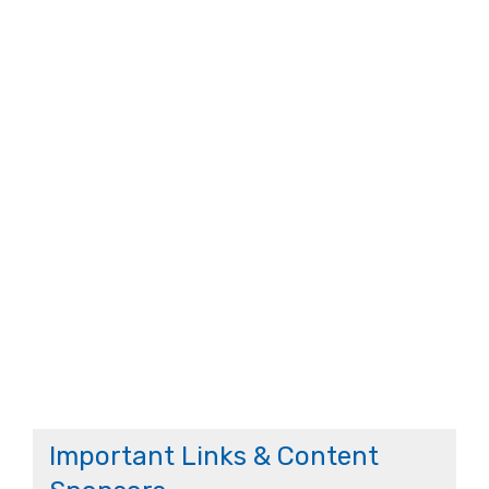
Important Links & Content