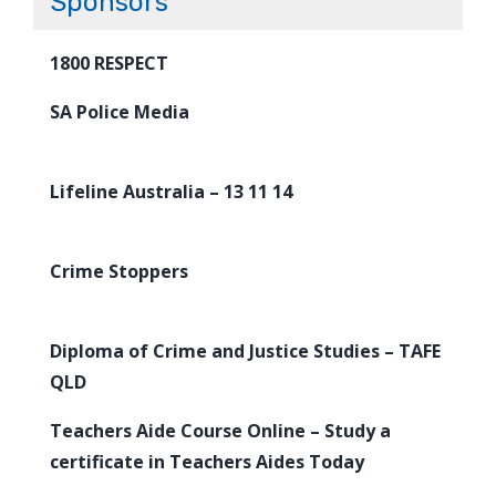
Sponsors
1800 RESPECT
SA Police Media
Lifeline Australia – 13 11 14
Crime Stoppers
Diploma of Crime and Justice Studies – TAFE
QLD
Teachers Aide Course Online – Study a
certificate in Teachers Aides Today