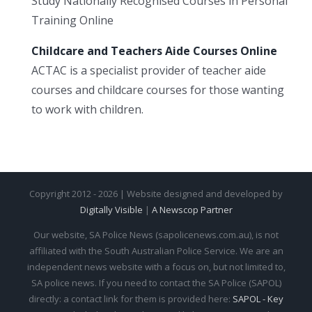
Study Nationally Recognised Courses in Personal
Training Online
Childcare and Teachers Aide Courses Online
ACTAC is a specialist provider of teacher aide
courses and childcare courses for those wanting
to work with children.
Copyright 2012 - 2026 | Website designed and developed by
Digitally Visible
|
A Newscop Partner
Our website, SA Police News (sapolicenews.com.au), is not
affiliated with the South Australian Police Service. We are an
independent news website with a focus on, but not limited to,
SA police news. If you need to contact the SA Police (SAPOL)
directly: a contact link for them is provided here:
SAPOL - Key