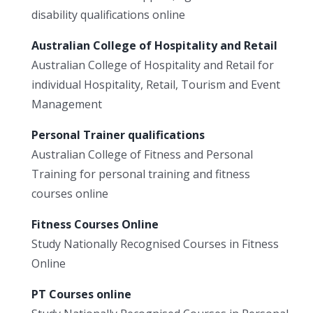
disability qualifications online
Australian College of Hospitality and Retail
Australian College of Hospitality and Retail for
individual Hospitality, Retail, Tourism and Event
Management
Personal Trainer qualifications
Australian College of Fitness and Personal
Training for personal training and fitness
courses online
Fitness Courses Online
Study Nationally Recognised Courses in Fitness
Online
PT Courses online