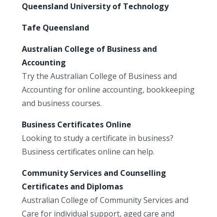
Queensland University of Technology
Tafe Queensland
Australian College of Business and
Accounting
Try the Australian College of Business and
Accounting for online accounting, bookkeeping
and business courses.
Business Certificates Online
Looking to study a certificate in business?
Business certificates online can help.
Community Services and Counselling
Certificates and Diplomas
Australian College of Community Services and
Care for individual support, aged care and