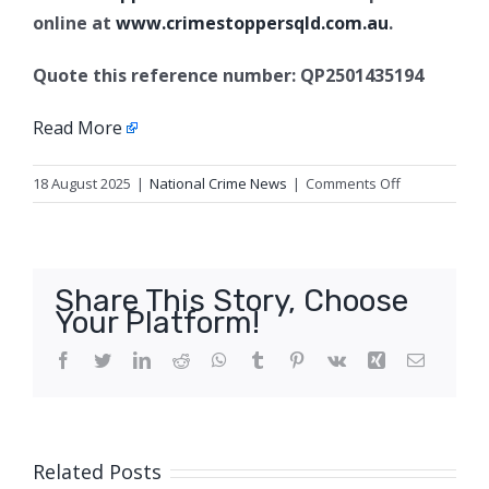
online at
www.crimestoppersqld.com.au
.
Quote this reference number: QP2501435194
Read More
on
18 August 2025
|
National Crime News
|
Comments Off
Armed
robbery
charges,
Mount
Share This Story, Choose
Louisa
Your Platform!
Facebook
Twitter
LinkedIn
Reddit
WhatsApp
Tumblr
Pinterest
Vk
Xing
Email
Related Posts