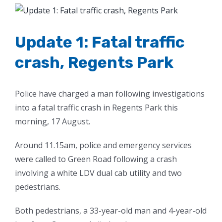
View
Larger
Image
Update 1: Fatal traffic
crash, Regents Park
Police have charged a man following investigations
into a fatal traffic crash in Regents Park this
morning, 17 August.
Around 11.15am, police and emergency services
were called to Green Road following a crash
involving a white LDV dual cab utility and two
pedestrians.
Both pedestrians, a 33-year-old man and 4-year-old