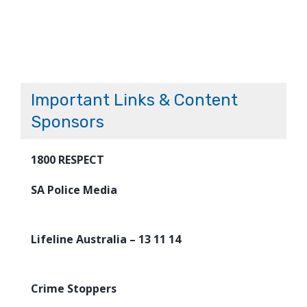
Important Links & Content
Sponsors
1800 RESPECT
SA Police Media
Lifeline Australia – 13 11 14
Crime Stoppers