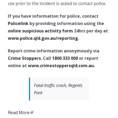
ute prior to the incident is asked to contact police.
If you have information for police, contact
Policelink
by providing information using the
online suspicious activity form
24hrs per day at
www.police.qld.gov.au/reporting
.
Report crime information anonymously via
Crime Stoppers
. Call
1800 333 000
or report
online at
www.crimestoppersqld.com.au
.
Fatal traffic crash, Regents
Park
Read More