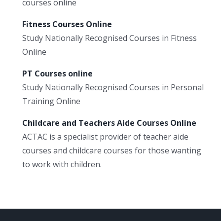
courses online
Fitness Courses Online
Study Nationally Recognised Courses in Fitness
Online
PT Courses online
Study Nationally Recognised Courses in Personal
Training Online
Childcare and Teachers Aide Courses Online
ACTAC is a specialist provider of teacher aide
courses and childcare courses for those wanting
to work with children.