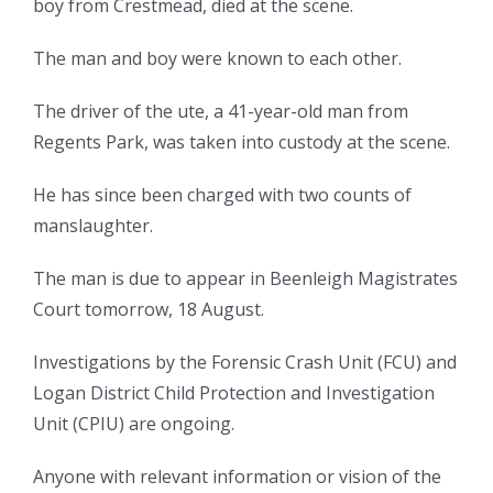
boy from Crestmead, died at the scene.
The man and boy were known to each other.
The driver of the ute, a 41-year-old man from
Regents Park, was taken into custody at the scene.
He has since been charged with two counts of
manslaughter.
The man is due to appear in Beenleigh Magistrates
Court tomorrow, 18 August.
Investigations by the Forensic Crash Unit (FCU) and
Logan District Child Protection and Investigation
Unit (CPIU) are ongoing.
Anyone with relevant information or vision of the