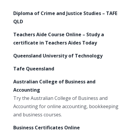
Diploma of Crime and Justice Studies – TAFE
QLD
Teachers Aide Course Online – Study a
certificate in Teachers Aides Today
Queensland University of Technology
Tafe Queensland
Australian College of Business and
Accounting
Try the Australian College of Business and
Accounting for online accounting, bookkeeping
and business courses.
Business Certificates Online