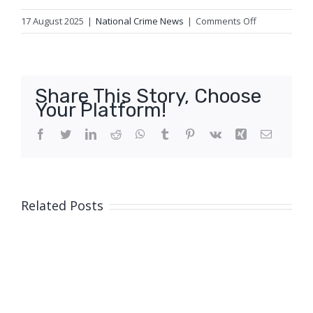
on
17 August 2025
|
National Crime News
|
Comments Off
Update
1:
Fatal
traffic
Share This Story, Choose
crash,
Your Platform!
Regents
Park
Facebook
Twitter
LinkedIn
Reddit
WhatsApp
Tumblr
Pinterest
Vk
Xing
Email
Related Posts