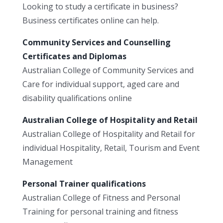
Looking to study a certificate in business?
Business certificates online can help.
Community Services and Counselling
Certificates and Diplomas
Australian College of Community Services and
Care for individual support, aged care and
disability qualifications online
Australian College of Hospitality and Retail
Australian College of Hospitality and Retail for
individual Hospitality, Retail, Tourism and Event
Management
Personal Trainer qualifications
Australian College of Fitness and Personal
Training for personal training and fitness