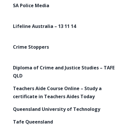
SA Police Media
Lifeline Australia – 13 11 14
Crime Stoppers
Diploma of Crime and Justice Studies – TAFE
QLD
Teachers Aide Course Online – Study a
certificate in Teachers Aides Today
Queensland University of Technology
Tafe Queensland