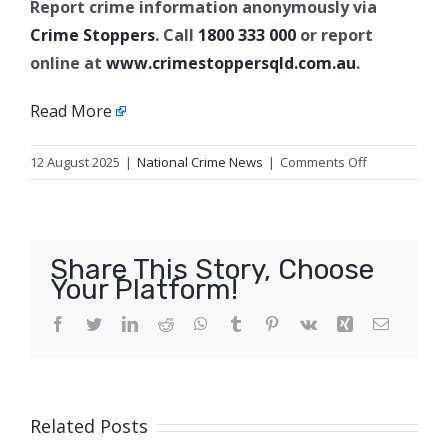
Report crime information anonymously via
Crime Stoppers
. Call
1800 333 000
or report
online at
www.crimestoppersqld.com.au
.
Read More
on
12 August 2025
|
National Crime News
|
Comments Off
Property
crime
arrests,
Blackwater
Share This Story, Choose
Your Platform!
Facebook
Twitter
LinkedIn
Reddit
WhatsApp
Tumblr
Pinterest
Vk
Xing
Email
Related Posts