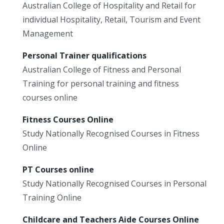
Australian College of Hospitality and Retail for
individual Hospitality, Retail, Tourism and Event
Management
Personal Trainer qualifications
Australian College of Fitness and Personal
Training for personal training and fitness
courses online
Fitness Courses Online
Study Nationally Recognised Courses in Fitness
Online
PT Courses online
Study Nationally Recognised Courses in Personal
Training Online
Childcare and Teachers Aide Courses Online