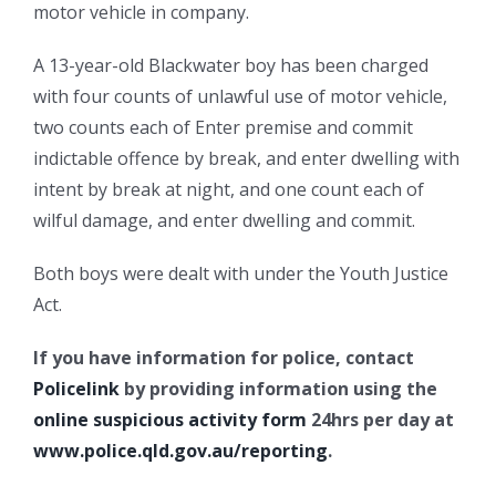
motor vehicle in company.
A 13-year-old Blackwater boy has been charged
with four counts of unlawful use of motor vehicle,
two counts each of Enter premise and commit
indictable offence by break, and enter dwelling with
intent by break at night, and one count each of
wilful damage, and enter dwelling and commit.
Both boys were dealt with under the Youth Justice
Act.
If you have information for police, contact
Policelink
by providing information using the
online suspicious activity form
24hrs per day at
www.police.qld.gov.au/reporting
.