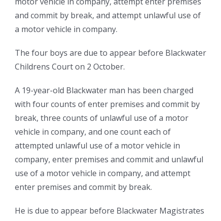
motor vehicle in company, attempt enter premises
and commit by break, and attempt unlawful use of
a motor vehicle in company.
The four boys are due to appear before Blackwater
Childrens Court on 2 October.
A 19-year-old Blackwater man has been charged
with four counts of enter premises and commit by
break, three counts of unlawful use of a motor
vehicle in company, and one count each of
attempted unlawful use of a motor vehicle in
company, enter premises and commit and unlawful
use of a motor vehicle in company, and attempt
enter premises and commit by break.
He is due to appear before Blackwater Magistrates