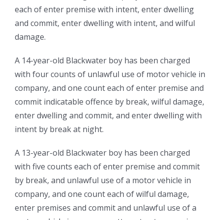
each of enter premise with intent, enter dwelling
and commit, enter dwelling with intent, and wilful
damage.
A 14-year-old Blackwater boy has been charged
with four counts of unlawful use of motor vehicle in
company, and one count each of enter premise and
commit indicatable offence by break, wilful damage,
enter dwelling and commit, and enter dwelling with
intent by break at night.
A 13-year-old Blackwater boy has been charged
with five counts each of enter premise and commit
by break, and unlawful use of a motor vehicle in
company, and one count each of wilful damage,
enter premises and commit and unlawful use of a