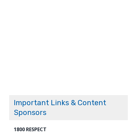
Important Links & Content
Sponsors
1800 RESPECT