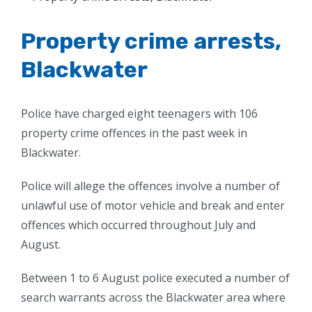
Larger
Image
Property crime arrests,
Blackwater
Police have charged eight teenagers with 106
property crime offences in the past week in
Blackwater.
Police will allege the offences involve a number of
unlawful use of motor vehicle and break and enter
offences which occurred throughout July and
August.
Between 1 to 6 August police executed a number of
search warrants across the Blackwater area where