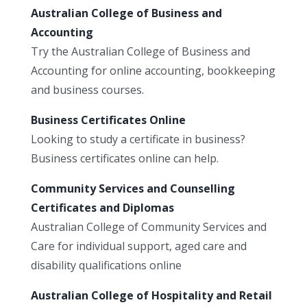
Australian College of Business and
Accounting
Try the Australian College of Business and
Accounting for online accounting, bookkeeping
and business courses.
Business Certificates Online
Looking to study a certificate in business?
Business certificates online can help.
Community Services and Counselling
Certificates and Diplomas
Australian College of Community Services and
Care for individual support, aged care and
disability qualifications online
Australian College of Hospitality and Retail