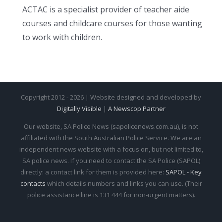
ACTAC is a specialist provider of teacher aide
courses and childcare courses for those wanting
to work with children.
Copyright 2012 - 2026 | Website designed and developed by
Digitally Visible
|
A Newscop Partner
Our website, SA Police News (sapolicenews.com.au), is not
affiliated with the South Australian Police Service. We are an
independent news website with a focus on, but not limited to,
SA police news. If you need to contact the SA Police (SAPOL)
directly: a contact link for them is provided here:
SAPOL - Key
contacts
which details numbers and links you can use. (Their
police assistance line is 131 444 for non-urgent matters).