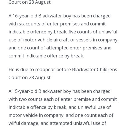
Court on 28 August.
A 16-year-old Blackwater boy has been charged
with six counts of enter premises and commit
indictable offence by break, five counts of unlawful
use of motor vehicle aircraft or vessels in company,
and one count of attempted enter premises and
commit indictable offence by break.
He is due to reappear before Blackwater Childrens
Court on 28 August.
A 15-year-old Blackwater boy has been charged
with two counts each of enter premise and commit
indictable offence by break, and unlawful use of
motor vehicle in company, and one count each of
wilful damage, and attempted unlawful use of