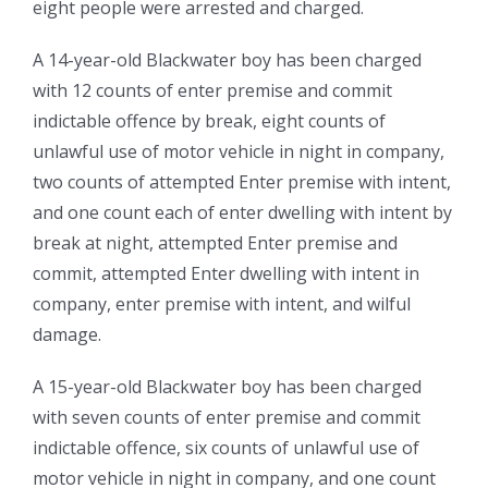
eight people were arrested and charged.
A 14-year-old Blackwater boy has been charged
with 12 counts of enter premise and commit
indictable offence by break, eight counts of
unlawful use of motor vehicle in night in company,
two counts of attempted Enter premise with intent,
and one count each of enter dwelling with intent by
break at night, attempted Enter premise and
commit, attempted Enter dwelling with intent in
company, enter premise with intent, and wilful
damage.
A 15-year-old Blackwater boy has been charged
with seven counts of enter premise and commit
indictable offence, six counts of unlawful use of
motor vehicle in night in company, and one count