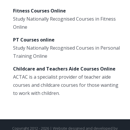
Fitness Courses Online
Study Nationally Recognised Courses in Fitness
Online
PT Courses online
Study Nationally Recognised Courses in Personal
Training Online
Childcare and Teachers Aide Courses Online
ACTAC is a specialist provider of teacher aide
courses and childcare courses for those wanting
to work with children.
Copyright 2012 - 2026 | Website designed and developed by