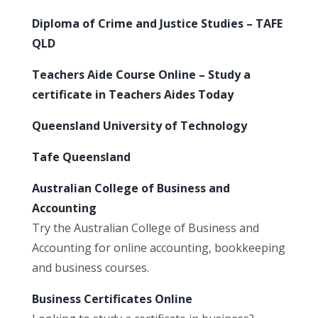
Diploma of Crime and Justice Studies – TAFE
QLD
Teachers Aide Course Online – Study a
certificate in Teachers Aides Today
Queensland University of Technology
Tafe Queensland
Australian College of Business and
Accounting
Try the Australian College of Business and
Accounting for online accounting, bookkeeping
and business courses.
Business Certificates Online