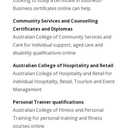
Looking to study a certificate in business?
Business certificates online can help.
Community Services and Counselling
Certificates and Diplomas
Australian College of Community Services and
Care for individual support, aged care and
disability qualifications online
Australian College of Hospitality and Retail
Australian College of Hospitality and Retail for
individual Hospitality, Retail, Tourism and Event
Management
Personal Trainer qualifications
Australian College of Fitness and Personal
Training for personal training and fitness
courses online