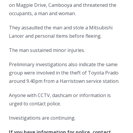
on Magpie Drive, Cambooya and threatened the
occupants, a man and woman.
They assaulted the man and stole a Mitsubishi
Lancer and personal items before fleeing.
The man sustained minor injuries.
Preliminary investigations also indicate the same
group were involved in the theft of Toyota Prado
around 9.40pm from a Harristown service station.
Anyone with CCTV, dashcam or information is
urged to contact police.
Investigations are continuing.
If you have information for police, contact