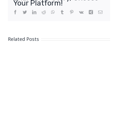
Your Platform!
Facebook
Twitter
LinkedIn
Reddit
WhatsApp
Tumblr
Pinterest
Vk
Xing
Email
Related Posts