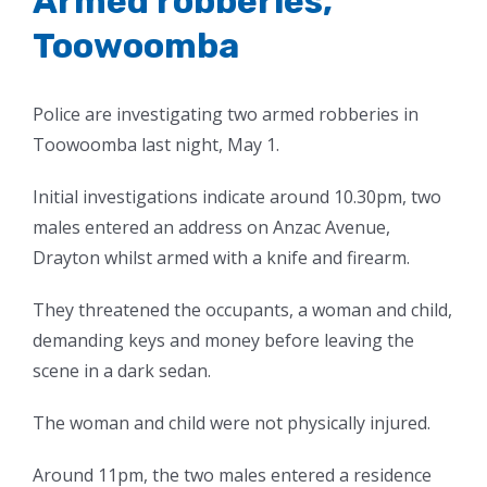
Armed robberies,
Toowoomba
Police are investigating two armed robberies in
Toowoomba last night, May 1.
Initial investigations indicate around 10.30pm, two
males entered an address on Anzac Avenue,
Drayton whilst armed with a knife and firearm.
They threatened the occupants, a woman and child,
demanding keys and money before leaving the
scene in a dark sedan.
The woman and child were not physically injured.
Around 11pm, the two males entered a residence