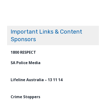
Important Links & Content
Sponsors
1800 RESPECT
SA Police Media
Lifeline Australia – 13 11 14
Crime Stoppers