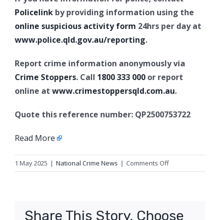
Policelink
by providing information using the
online suspicious activity form
24hrs per day at
www.police.qld.gov.au/reporting
.
Report crime information anonymously via
Crime Stoppers
. Call
1800 333 000
or report
online at
www.crimestoppersqld.com.au
.
Quote this reference number: QP2500753722
Read More
on
1 May 2025
|
National Crime News
|
Comments Off
Armed
robberies,
Toowoomba
Share This Story, Choose