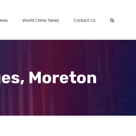
News
World Crime News
Contact Us
ges, Moreton