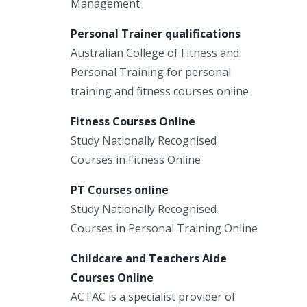
Management
Personal Trainer qualifications
Australian College of Fitness and
Personal Training for personal
training and fitness courses online
Fitness Courses Online
Study Nationally Recognised
Courses in Fitness Online
PT Courses online
Study Nationally Recognised
Courses in Personal Training Online
Childcare and Teachers Aide
Courses Online
ACTAC is a specialist provider of