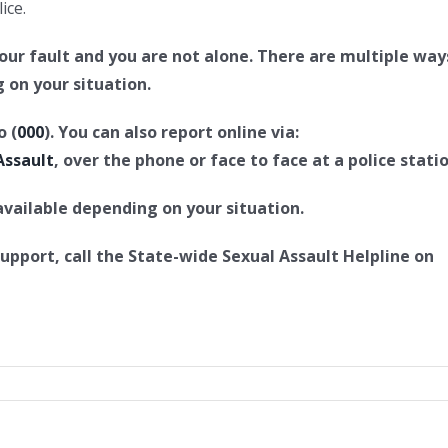
ice.
 your fault and you are not alone. There are multiple way
 on your situation.
o (
000
). You can also report online via:
Assault
, over the phone or face to face at a police statio
vailable depending on your situation.
support, call the State-wide Sexual Assault Helpline on
l