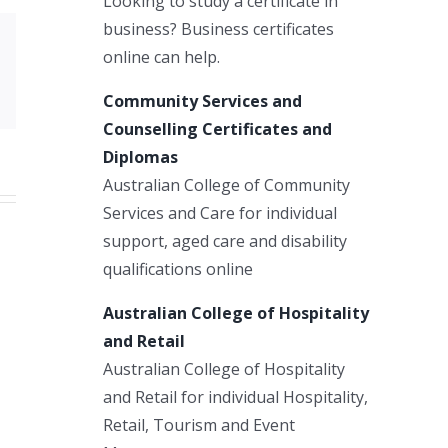
Looking to study a certificate in
business? Business certificates
online can help.
Xing
Email
Community Services and
Counselling Certificates and
Diplomas
Australian College of Community
Services and Care for individual
support, aged care and disability
qualifications online
Australian College of Hospitality
and Retail
Australian College of Hospitality
and Retail for individual Hospitality,
Retail, Tourism and Event