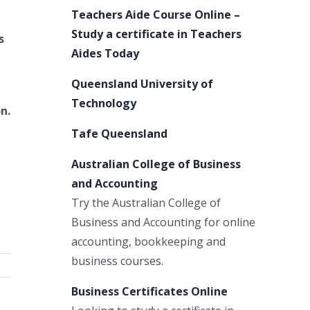
Teachers Aide Course Online –
Study a certificate in Teachers
s
Aides Today
Queensland University of
Technology
n.
Tafe Queensland
Australian College of Business
and Accounting
Try the Australian College of
Business and Accounting for online
accounting, bookkeeping and
business courses.
Business Certificates Online