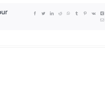
our
Facebook
Twitter
LinkedIn
Reddit
WhatsApp
Tumblr
Pinterest
Vk