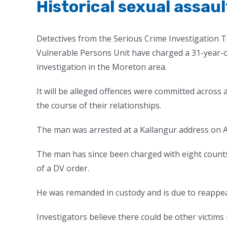
Historical sexual assau
Detectives from the Serious Crime Investigation 
Vulnerable Persons Unit have charged a 31-year-old
investigation in the Moreton area.
It will be alleged offences were committed acros
the course of their relationships.
The man was arrested at a Kallangur address on Ap
The man has since been charged with eight counts
of a DV order.
He was remanded in custody and is due to reappea
Investigators believe there could be other victim