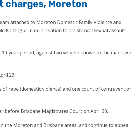
lt charges, Moreton
Team attached to Moreton Domestic Family Violence and
 Kallangur man in relation to a historical sexual assault
s a 10-year period, against two women known to the man ove
ril 23.
 of rape (domestic violence) and one count of contraventio
r before Brisbane Magistrates Court on April 30.
s in the Moreton and Brisbane areas, and continue to appeal