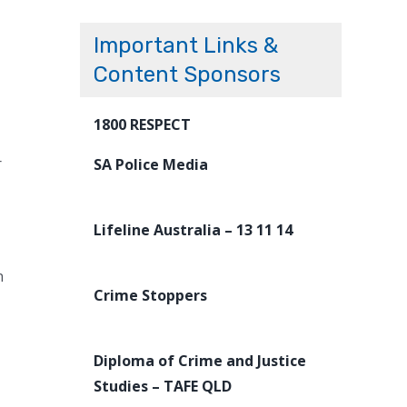
Important Links &
Content Sponsors
1800 RESPECT
r
SA Police Media
Lifeline Australia – 13 11 14
n
Crime Stoppers
Diploma of Crime and Justice
Studies – TAFE QLD