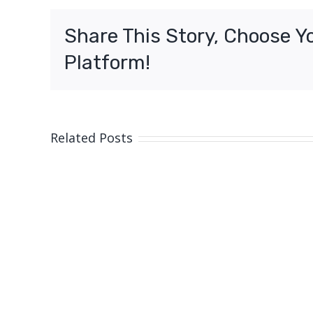
assault
charges,
Share This Story, Choose Y
Moreton
Platform!
Related Posts