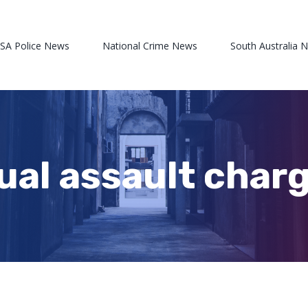
 SA Police News
National Crime News
South Australia 
xual assault char