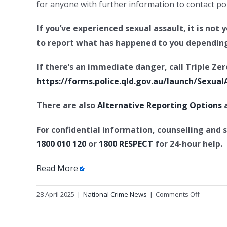
for anyone with further information to contact pol
If you’ve experienced sexual assault, it is not
to report what has happened to you depending
If there’s an immediate danger, call Triple Zer
https://forms.police.qld.gov.au/launch/Sexual
There are also
Alternative Reporting Options
a
For confidential information, counselling and 
1800 010 120
or
1800 RESPECT
for 24-hour help.
Read More
on
28 April 2025
|
National Crime News
|
Comments Off
Historica
sexual