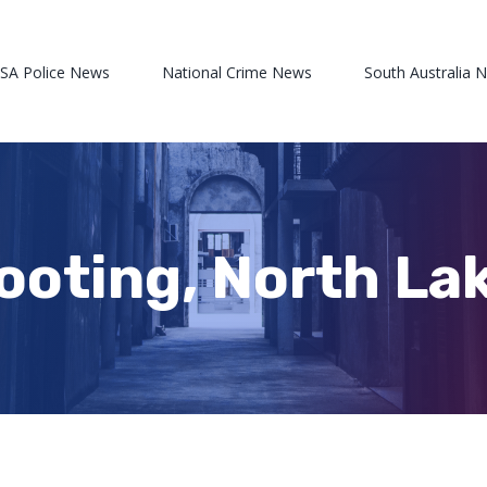
 SA Police News
National Crime News
South Australia 
ooting, North La