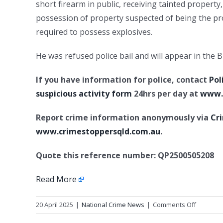
short firearm in public, receiving tainted property
possession of property suspected of being the pr
required to possess explosives.
He was refused police bail and will appear in the
If you have information for police, contact
Pol
suspicious activity form
24hrs per day at
www.p
Report crime information anonymously via
Cr
www.crimestoppersqld.com.au
.
Quote this reference number: QP2500505208
Read More
on
20 April 2025
|
National Crime News
|
Comments Off
Update