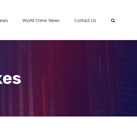
News
World Crime News
Contact Us
kes