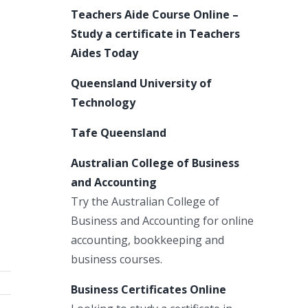
Teachers Aide Course Online –
Study a certificate in Teachers
Aides Today
Queensland University of
Technology
Tafe Queensland
Australian College of Business
and Accounting
Try the Australian College of
Business and Accounting for online
accounting, bookkeeping and
business courses.
Business Certificates Online