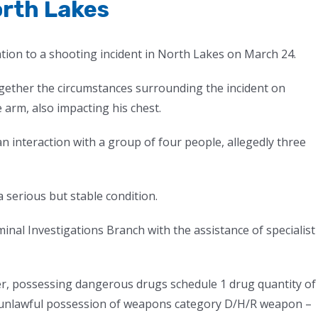
orth Lakes
ation to a shooting incident in North Lakes on March 24.
ogether the circumstances surrounding the incident on
 arm, also impacting his chest.
an interaction with a group of four people, allegedly three
 serious but stable condition.
minal Investigations Branch with the assistance of specialist
, possessing dangerous drugs schedule 1 drug quantity of
4, unlawful possession of weapons category D/H/R weapon –