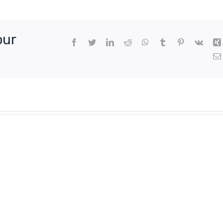
,
our
Facebook
Twitter
LinkedIn
Reddit
WhatsApp
Tumblr
Pinterest
Vk