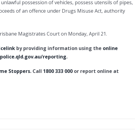
, unlawful possession of vehicles, possess utensils of pipes,
oceeds of an offence under Drugs Misuse Act, authority
 Brisbane Magistrates Court on Monday, April 21.
icelink
by providing information using the
online
olice.qld.gov.au/reporting
.
ime Stoppers
. Call
1800 333 000
or report online at