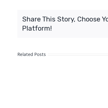
3
–
Shooting
Share This Story, Choose Y
North
Lakes
Platform!
Related Posts