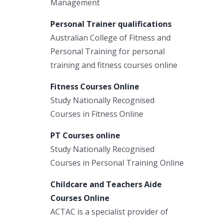
Management
Personal Trainer qualifications
Australian College of Fitness and
Personal Training for personal
training and fitness courses online
Fitness Courses Online
Study Nationally Recognised
Courses in Fitness Online
PT Courses online
Study Nationally Recognised
Courses in Personal Training Online
Childcare and Teachers Aide
Courses Online
ACTAC is a specialist provider of