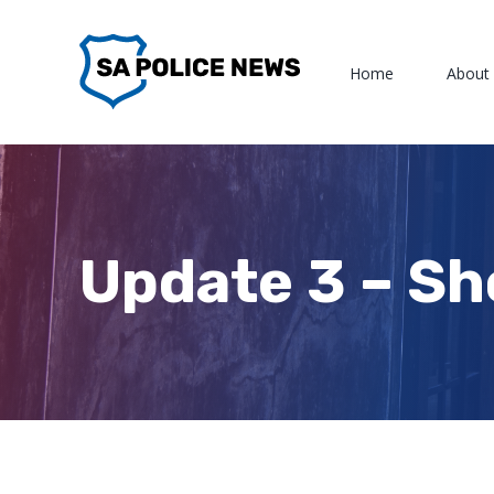
Skip
to
Home
About
content
Update 3 – Sh