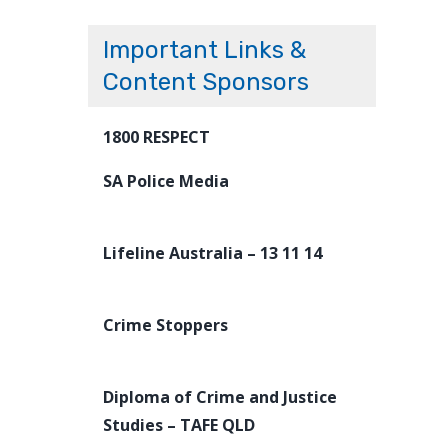
Important Links &
Content Sponsors
1800 RESPECT
SA Police Media
Lifeline Australia – 13 11 14
Crime Stoppers
Diploma of Crime and Justice
Studies – TAFE QLD