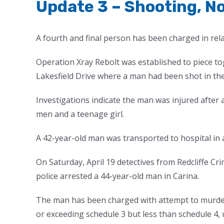
Update 3 – Shooting, N
A fourth and final person has been charged in rel
Operation Xray Rebolt was established to piece t
Lakesfield Drive where a man had been shot in the
Investigations indicate the man was injured after 
men and a teenage girl.
A 42-year-old man was transported to hospital in a
On Saturday, April 19 detectives from Redcliffe Cri
police arrested a 44-year-old man in Carina.
The man has been charged with attempt to murder
or exceeding schedule 3 but less than schedule 