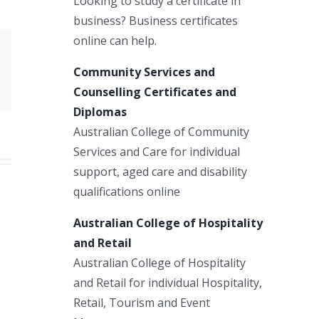
Looking to study a certificate in
business? Business certificates
online can help.
Xing
Community Services and
Email
Counselling Certificates and
Diplomas
Australian College of Community
Services and Care for individual
support, aged care and disability
qualifications online
Australian College of Hospitality
and Retail
Australian College of Hospitality
and Retail for individual Hospitality,
Retail, Tourism and Event