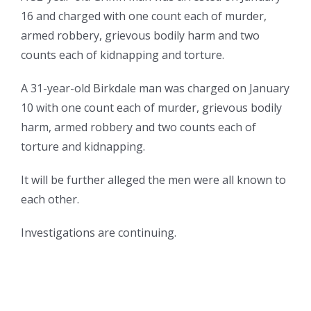
16 and charged with one count each of murder,
armed robbery, grievous bodily harm and two
counts each of kidnapping and torture.
A 31-year-old Birkdale man was charged on January
10 with one count each of murder, grievous bodily
harm, armed robbery and two counts each of
torture and kidnapping.
It will be further alleged the men were all known to
each other.
Investigations are continuing.