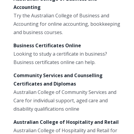
Accounting
Try the Australian College of Business and
Accounting for online accounting, bookkeeping
and business courses.
Business Certificates Online
Looking to study a certificate in business?
Business certificates online can help.
Community Services and Counselling
Certificates and Diplomas
Australian College of Community Services and
Care for individual support, aged care and
disability qualifications online
Australian College of Hospitality and Retail
Australian College of Hospitality and Retail for