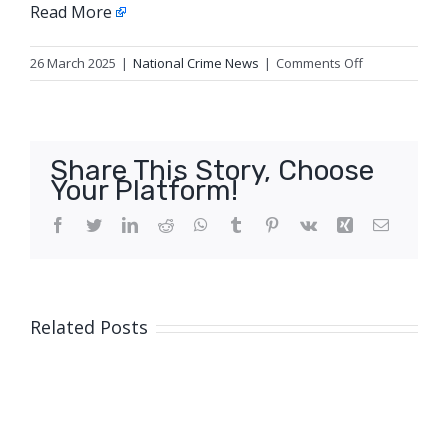
Read More
on
26 March 2025
|
National Crime News
|
Comments Off
Update
5:
Homicide,
Logan
Share This Story, Choose
Your Platform!
Facebook
Twitter
LinkedIn
Reddit
WhatsApp
Tumblr
Pinterest
Vk
Xing
Email
Related Posts