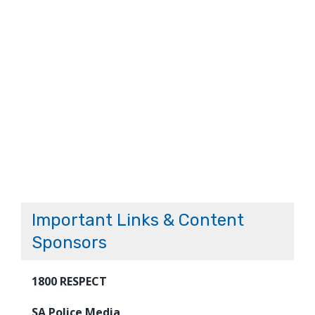
Important Links & Content
Sponsors
1800 RESPECT
SA Police Media