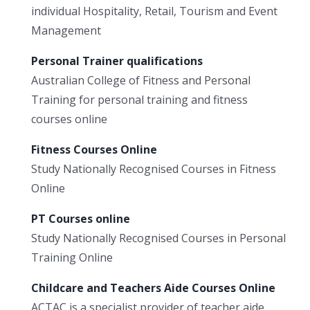
individual Hospitality, Retail, Tourism and Event
Management
Personal Trainer qualifications
Australian College of Fitness and Personal
Training for personal training and fitness
courses online
Fitness Courses Online
Study Nationally Recognised Courses in Fitness
Online
PT Courses online
Study Nationally Recognised Courses in Personal
Training Online
Childcare and Teachers Aide Courses Online
ACTAC is a specialist provider of teacher aide