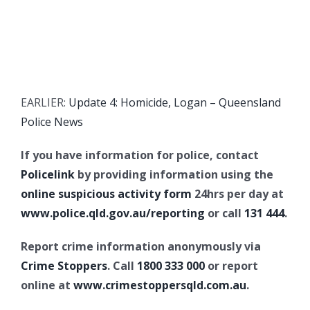
EARLIER:
Update 4: Homicide, Logan – Queensland
Police News
If you have information for police, contact
Policelink
by providing information using the
online suspicious activity form
24hrs per day at
www.police.qld.gov.au/reporting
or call
131 444
.
Report crime information anonymously via
Crime Stoppers
. Call
1800 333 000
or report
online at
www.crimestoppersqld.com.au
.