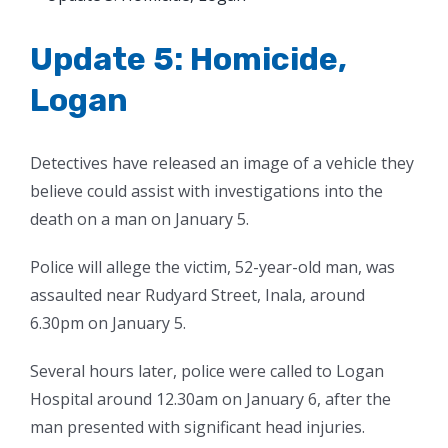
Larger
Image
Update 5: Homicide,
Logan
Detectives have released an image of a vehicle they
believe could assist with investigations into the
death on a man on January 5.
Police will allege the victim, 52-year-old man, was
assaulted near Rudyard Street, Inala, around
6.30pm on January 5.
Several hours later, police were called to Logan
Hospital around 12.30am on January 6, after the
man presented with significant head injuries.