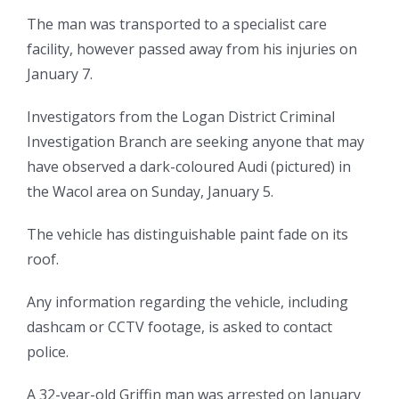
The man was transported to a specialist care
facility, however passed away from his injuries on
January 7.
Investigators from the Logan District Criminal
Investigation Branch are seeking anyone that may
have observed a dark-coloured Audi (pictured) in
the Wacol area on Sunday, January 5.
The vehicle has distinguishable paint fade on its
roof.
Any information regarding the vehicle, including
dashcam or CCTV footage, is asked to contact
police.
A 32-year-old Griffin man was arrested on January