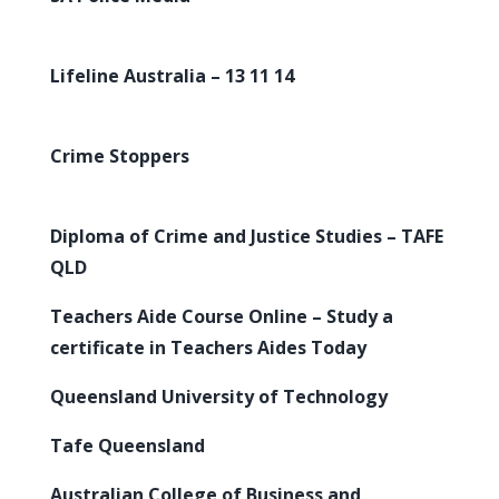
Lifeline Australia – 13 11 14
Crime Stoppers
Diploma of Crime and Justice Studies – TAFE
QLD
Teachers Aide Course Online – Study a
certificate in Teachers Aides Today
Queensland University of Technology
Tafe Queensland
Australian College of Business and