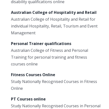
disability qualifications online
Australian College of Hospitality and Retail
Australian College of Hospitality and Retail for
individual Hospitality, Retail, Tourism and Event
Management
Personal Trainer qualifications
Australian College of Fitness and Personal
Training for personal training and fitness
courses online
Fitness Courses Online
Study Nationally Recognised Courses in Fitness
Online
PT Courses online
Study Nationally Recognised Courses in Personal