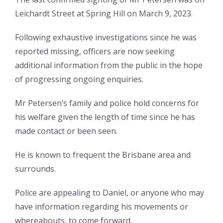
Leichardt Street at Spring Hill on March 9, 2023.
Following exhaustive investigations since he was
reported missing, officers are now seeking
additional information from the public in the hope
of progressing ongoing enquiries.
Mr Petersen’s family and police hold concerns for
his welfare given the length of time since he has
made contact or been seen.
He is known to frequent the Brisbane area and
surrounds.
Police are appealing to Daniel, or anyone who may
have information regarding his movements or
whereabouts, to come forward.