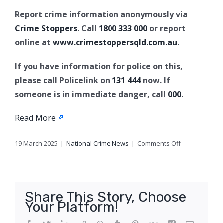
Report crime information anonymously via
Crime Stoppers
. Call
1800 333 000
or report
online at
www.crimestoppersqld.com.au
.
If you have information for police on this,
please call Policelink on
131 444
now. If
someone is in immediate danger, call
000
.
Read More
on
19 March 2025
|
National Crime News
|
Comments Off
Appeal
for
missing
man,
Share This Story, Choose
Spring
Your Platform!
Hill