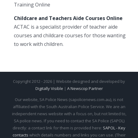
Training Online
Childcare and Teachers Aide Courses Online
ACTAC is a specialist provider of teacher aide
courses and childcare courses for those wanting
to work with children.
Copyright 2012 - 2026 | Website designed and developed by
Digitally Visible
|
A Newscop Partner
Our website, SA Police News (sapolicenews.com.au), is not
affiliated with the South Australian Police Service. We are an
independent news website with a focus on, but not limited to,
SA police news. If you need to contact the SA Police (SAPOL)
directly: a contact link for them is provided here:
SAPOL - Key
contacts
which details numbers and links you can use. (Their