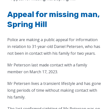
Larger
Image
Appeal for missing man,
Spring Hill
Police are making a public appeal for information
in relation to 31-year-old Daniel Petersen, who has
not been in contact with his family for two years.
Mr Peterson last made contact with a family
member on March 17, 2023.
Mr Petersen lives a transient lifestyle and has gone
long periods of time without making contact with
his family.
The last confirmed sighting of Mr Petersen was on