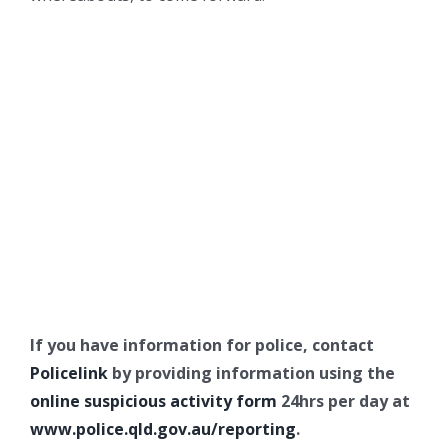
If you have information for police, contact
Policelink
by providing information using the
online suspicious activity form
24hrs per day at
www.police.qld.gov.au/reporting
.