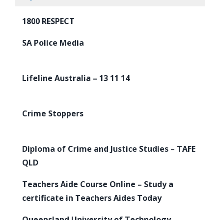
1800 RESPECT
SA Police Media
Lifeline Australia – 13 11 14
Crime Stoppers
Diploma of Crime and Justice Studies – TAFE
QLD
Teachers Aide Course Online – Study a
certificate in Teachers Aides Today
Queensland University of Technology