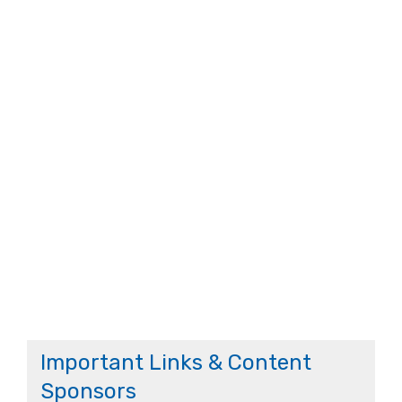
Important Links & Content
Sponsors