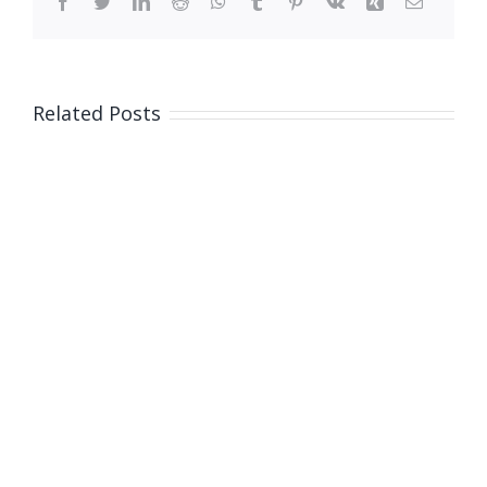
Facebook
Twitter
LinkedIn
Reddit
WhatsApp
Tumblr
Pinterest
Vk
Xing
Email
Related Posts