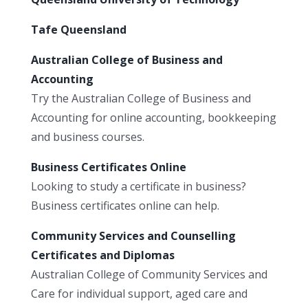
Tafe Queensland
Australian College of Business and
Accounting
Try the Australian College of Business and
Accounting for online accounting, bookkeeping
and business courses.
Business Certificates Online
Looking to study a certificate in business?
Business certificates online can help.
Community Services and Counselling
Certificates and Diplomas
Australian College of Community Services and
Care for individual support, aged care and