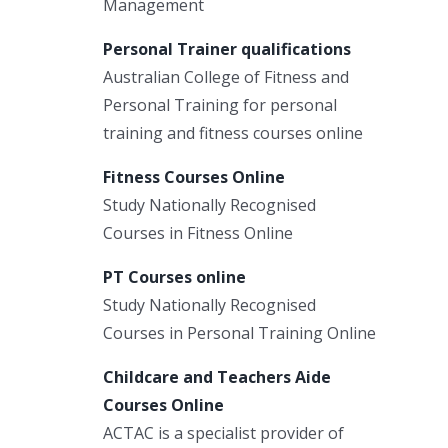
Management
Personal Trainer qualifications
Australian College of Fitness and
Personal Training for personal
training and fitness courses online
Fitness Courses Online
Study Nationally Recognised
Courses in Fitness Online
PT Courses online
Study Nationally Recognised
Courses in Personal Training Online
Childcare and Teachers Aide
Courses Online
ACTAC is a specialist provider of