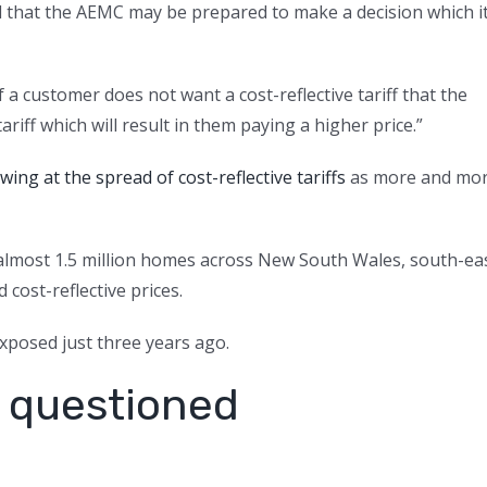
and that the AEMC may be prepared to make a decision which i
 a customer does not want a cost-reflective tariff that the
riff which will result in them paying a higher price.”
ng at the spread of cost-reflective tariffs
as more and mo
almost 1.5 million homes across New South Wales, south-ea
cost-reflective prices.
posed just three years ago.
 questioned