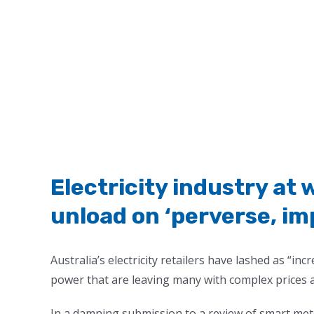
Electricity industry at w
unload on ‘perverse, imp
Australia’s electricity retailers have lashed as “i
power that are leaving many with complex prices a
In a damning submission to a review of smart mete