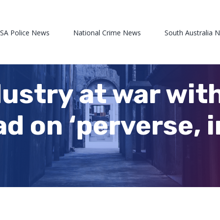
 SA Police News
National Crime News
South Australia 
dustry at war with
ad on ‘perverse, 