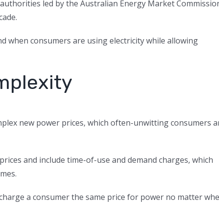
h authorities led by the Australian Energy Market Commissio
cade.
d when consumers are using electricity while allowing
mplexity
mplex new power prices, which often-unwitting consumers a
e prices and include time-of-use and demand charges, which
imes.
hich charge a consumer the same price for power no matter wh