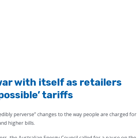
ar with itself as retailers
ossible’ tariffs
ncredibly perverse” changes to the way people are charged for
nd higher bills.
rs, the Australian Energy Council called for a pause on the