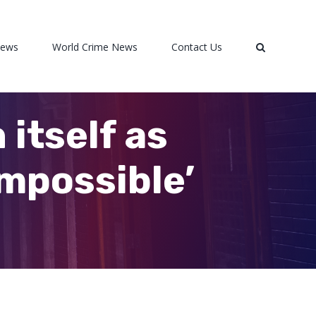
News
World Crime News
Contact Us
 itself as
impossible’