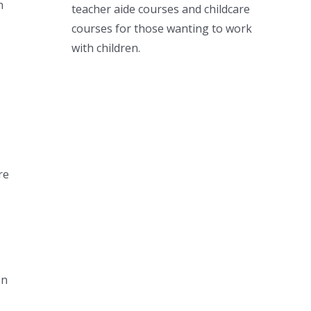
n
teacher aide courses and childcare
courses for those wanting to work
with children.
re
en