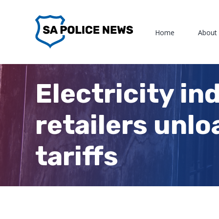
Skip
to
Home
About
content
Electricity in
retailers unlo
tariffs