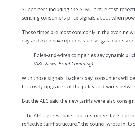
Supporters including the AEMC argue cost-reflectiv
sending consumers price signals about when powe
These times are most commonly in the evening wh
day and expensive options such as gas plants are re
Poles-and-wires companies say dynamic prici
(
ABC News: Brant Cumming
)
With those signals, backers say, consumers will be
for costly upgrades of the poles-and-wires networ
But the AEC said the new tariffs were also consig
“The AEC agrees that some customers face higher-
reflective tariff structure,” the council wrote in i