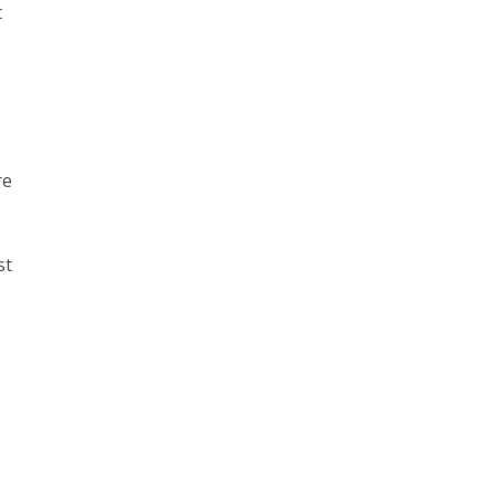
t
re
st