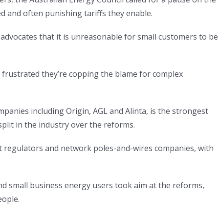
 and often punishing tariffs they enable.
dvocates that it is unreasonable for small customers to be
re frustrated they’re copping the blame for complex
anies including Origin, AGL and Alinta, is the strongest
lit in the industry over the reforms.
gainst regulators and network poles-and-wires companies, with
nd small business energy users took aim at the reforms,
eople.