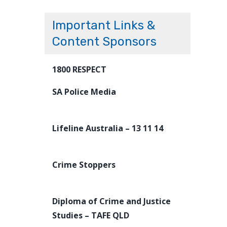
Important Links &
Content Sponsors
1800 RESPECT
SA Police Media
Lifeline Australia – 13 11 14
Crime Stoppers
Diploma of Crime and Justice
Studies – TAFE QLD