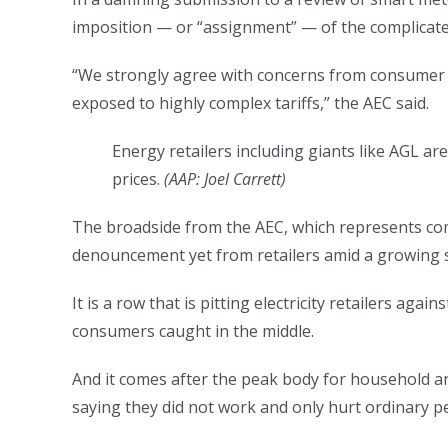
imposition — or “assignment” — of the complicated
“We strongly agree with concerns from consumer a
exposed to highly complex tariffs,” the AEC said.
Energy retailers including giants like AGL a
prices.
(
AAP: Joel Carrett
)
The broadside from the AEC, which represents comp
denouncement yet from retailers amid a growing sp
It is a row that is pitting electricity retailers a
consumers caught in the middle.
And it comes after the peak body for household a
saying they did not work and only hurt ordinary p