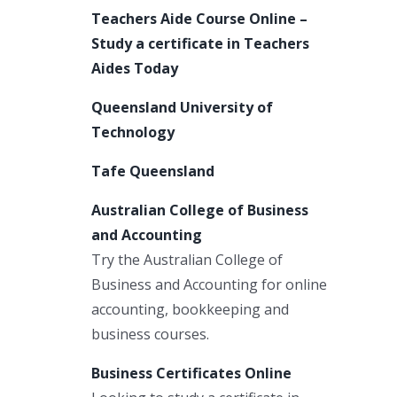
Teachers Aide Course Online –
Study a certificate in Teachers
Aides Today
Queensland University of
Technology
Tafe Queensland
Australian College of Business
and Accounting
Try the Australian College of
Business and Accounting for online
accounting, bookkeeping and
business courses.
Business Certificates Online