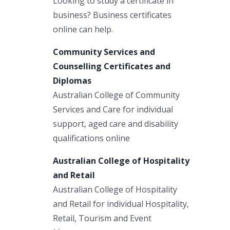
Looking to study a certificate in
business? Business certificates
online can help.
Community Services and
Counselling Certificates and
Diplomas
Australian College of Community
Services and Care for individual
support, aged care and disability
qualifications online
Australian College of Hospitality
and Retail
Australian College of Hospitality
and Retail for individual Hospitality,
Retail, Tourism and Event