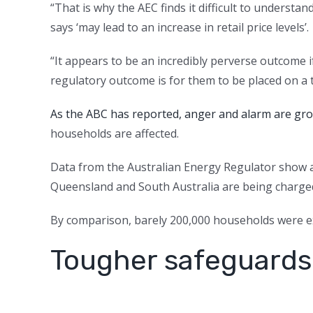
“That is why the AEC finds it difficult to underst
says ‘may lead to an increase in retail price levels’.
“It appears to be an incredibly perverse outcome if
regulatory outcome is for them to be placed on a ta
As the ABC has reported, anger and alarm are growi
households are affected.
Data from the Australian Energy Regulator show 
Queensland and South Australia are being charged 
By comparison, barely 200,000 households were ex
Tougher safeguards