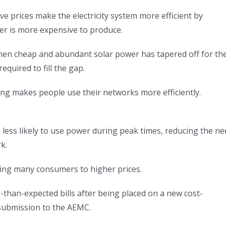
e prices make the electricity system more efficient by
r is more expensive to produce.
en cheap and abundant solar power has tapered off for th
quired to fill the gap.
ng makes people use their networks more efficiently.
 less likely to use power during peak times, reducing the n
k.
ning many consumers to higher prices.
than-expected bills after being placed on a new cost-
ts submission to the AEMC.