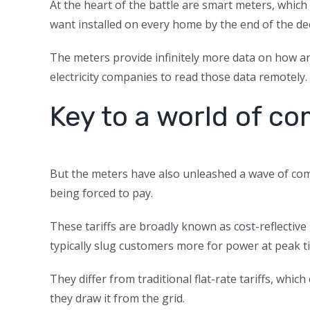
At the heart of the battle are smart meters, whic
want installed on every home by the end of the de
The meters provide infinitely more data on how an
electricity companies to read those data remotely.
Key to a world of co
But the meters have also unleashed a wave of co
being forced to pay.
These tariffs are broadly known as cost-reflectiv
typically slug customers more for power at peak t
They differ from traditional flat-rate tariffs, w
they draw it from the grid.