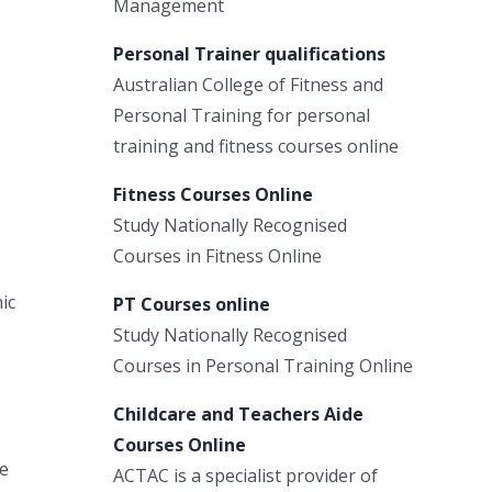
Management
Personal Trainer qualifications
Australian College of Fitness and
Personal Training for personal
training and fitness courses online
Fitness Courses Online
Study Nationally Recognised
Courses in Fitness Online
ic
PT Courses online
Study Nationally Recognised
Courses in Personal Training Online
Childcare and Teachers Aide
Courses Online
he
ACTAC is a specialist provider of