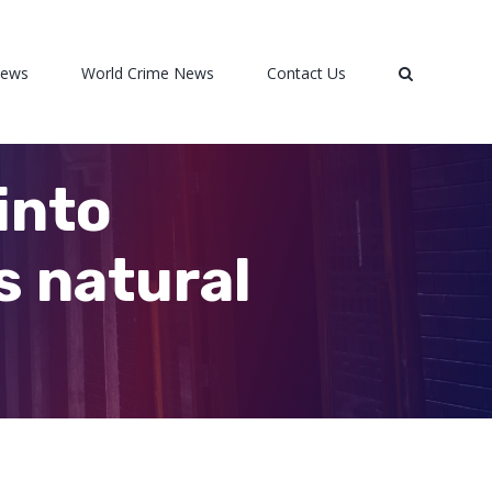
News
World Crime News
Contact Us
into
s natural