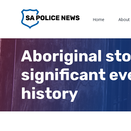
Skip
to
Home
About
content
Aboriginal sto
significant ev
history