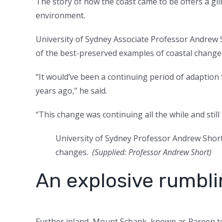
The story of how the coast came to be offers a g
environment.
University of Sydney Associate Professor Andrew 
of the best-preserved examples of coastal change 
“It would’ve been a continuing period of adaption
years ago,” he said.
“This change was continuing all the while and still
University of Sydney Professor Andrew Short 
changes.
(
Supplied: Professor Andrew Short
)
An explosive rumbl
Further inland, Mount Schank, known as Pareen to