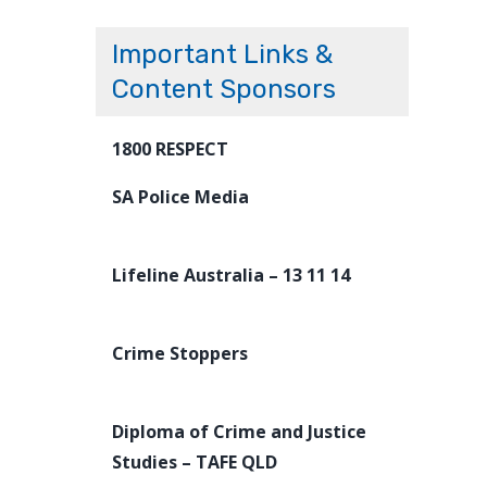
Important Links &
Content Sponsors
1800 RESPECT
SA Police Media
Lifeline Australia – 13 11 14
Crime Stoppers
Diploma of Crime and Justice
Studies – TAFE QLD