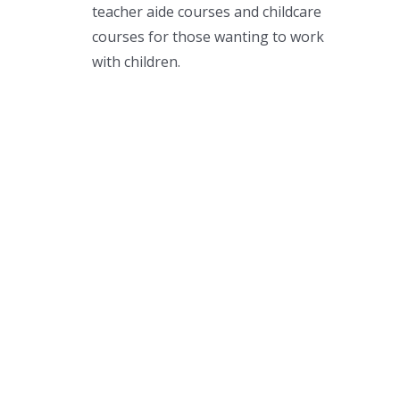
teacher aide courses and childcare
courses for those wanting to work
with children.