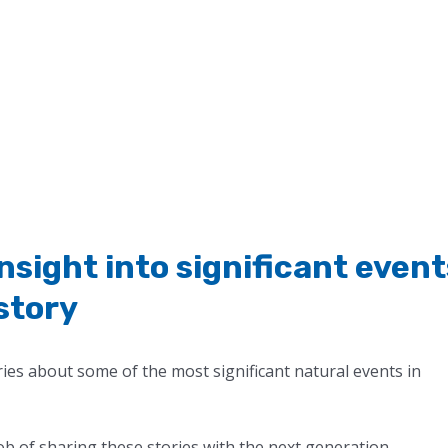
insight into significant event
istory
es about some of the most significant natural events in
b of sharing these stories with the next generation.