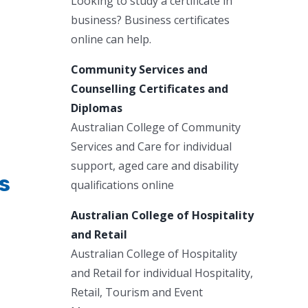
Looking to study a certificate in
business? Business certificates
online can help.
Community Services and
Counselling Certificates and
Diplomas
Australian College of Community
Services and Care for individual
support, aged care and disability
s
qualifications online
Australian College of Hospitality
and Retail
Australian College of Hospitality
and Retail for individual Hospitality,
Retail, Tourism and Event