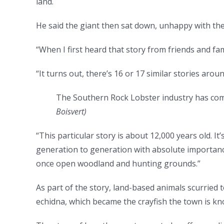
land.
He said the giant then sat down, unhappy with the
“When I first heard that story from friends and fam
“It turns out, there’s 16 or 17 similar stories aroun
The Southern Rock Lobster industry has com
Boisvert
)
“This particular story is about 12,000 years old. It
generation to generation with absolute importanc
once open woodland and hunting grounds.”
As part of the story, land-based animals scurried t
echidna, which became the crayfish the town is k