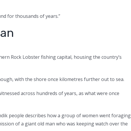
und for thousands of years.”
ean
hern Rock Lobster fishing capital, housing the country’s
though, with the shore once kilometres further out to sea.
witnessed across hundreds of years, as what were once
oandik people describes how a group of women went foraging
rmission of a giant old man who was keeping watch over the