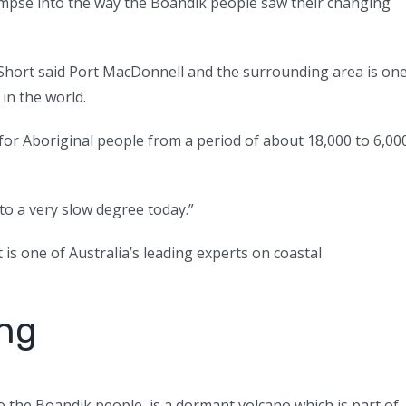
limpse into the way the Boandik people saw their changing
Short said Port MacDonnell and the surrounding area is on
in the world.
 for Aboriginal people from a period of about 18,000 to 6,00
 to a very slow degree today.”
is one of Australia’s leading experts on coastal
ing
 the Boandik people, is a dormant volcano which is part of