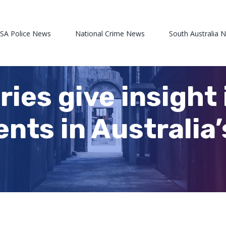
 SA Police News
National Crime News
South Australia 
ries give insight 
ents in Australia’