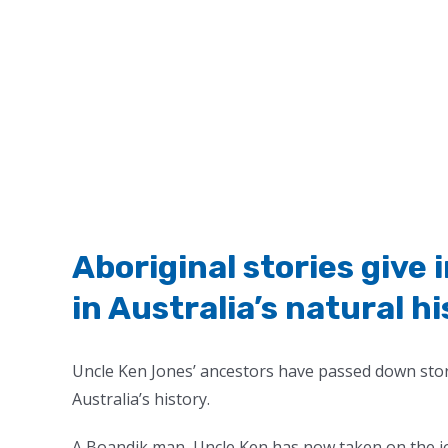
Aboriginal stories give 
in Australia’s natural h
Uncle Ken Jones’ ancestors have passed down stori
Australia’s history.
A Boandik man,
Uncle Ken has now taken on the jo