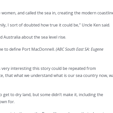
 women, and called the sea in, creating the modern coastlin
ily, I sort of doubted how true it could be,” Uncle Ken said.
d Australia about the sea level rise.
e to define Port MacDonnell.
(
ABC South East SA: Eugene
’s very interesting this story could be repeated from
e, that what we understand what is our sea country now, w
o get to dry land, but some didn’t make it, including the
nown for.