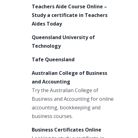
Teachers Aide Course Online –
Study a certificate in Teachers
Aides Today
Queensland University of
Technology
Tafe Queensland
Australian College of Business
and Accounting
Try the Australian College of
Business and Accounting for online
accounting, bookkeeping and
business courses.
Business Certificates Online