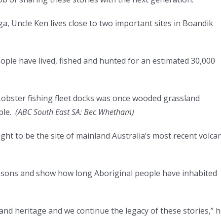
, Uncle Ken lives close to two important sites in Boandik
eople have lived, fished and hunted for an estimated 30,000
bster fishing fleet docks was once wooded grassland
ple.
(
ABC South East SA: Bec Whetham
)
ht to be the site of mainland Australia’s most recent volcan
essons and show how long Aboriginal people have inhabited
 and heritage and we continue the legacy of these stories,” 