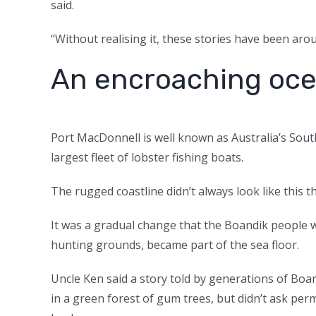
said.
“Without realising it, these stories have been aro
An encroaching oc
Port MacDonnell is well known as Australia’s Sout
largest fleet of lobster fishing boats.
The rugged coastline didn’t always look like this 
It was a gradual change that the Boandik people 
hunting grounds, became part of the sea floor.
Uncle Ken said a story told by generations of B
in a green forest of gum trees, but didn’t ask pe