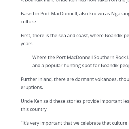
Based in Port MacDonnell, also known as Ngaranga
culture.
First, there is the sea and coast, where Boandik p
years.
Where the Port MacDonnell Southern Rock Lo
and a popular hunting spot for Boandik peo
Further inland, there are dormant volcanoes, thoug
eruptions.
Uncle Ken said these stories provide important l
this country.
“It’s very important that we celebrate that culture