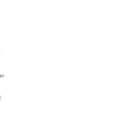
d
er
l