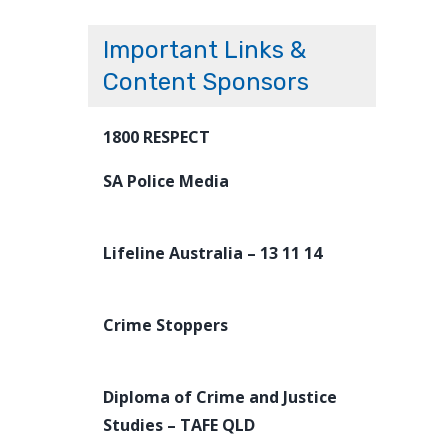
Important Links &
Content Sponsors
1800 RESPECT
SA Police Media
Lifeline Australia – 13 11 14
Crime Stoppers
Diploma of Crime and Justice
Studies – TAFE QLD