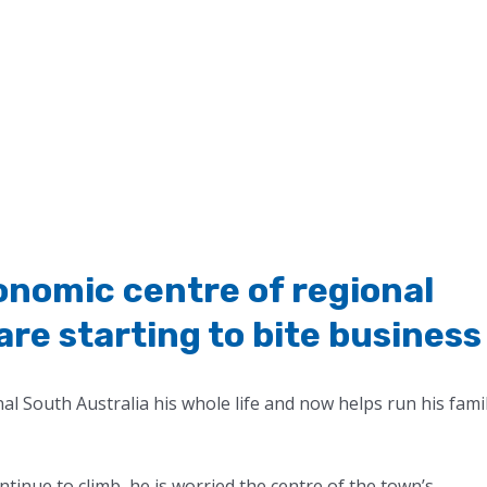
onomic centre of regional
are starting to bite business
nal South Australia his whole life and now helps run his fami
ntinue to climb, he is worried the centre of the town’s