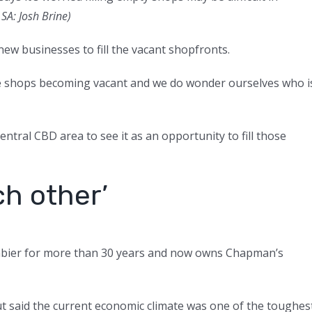
SA: Josh Brine
)
 new businesses to fill the vacant shopfronts.
ee shops becoming vacant and we do wonder ourselves who i
ntral CBD area to see it as an opportunity to fill those
ch other’
bier for more than 30 years and now owns Chapman’s
 said the current economic climate was one of the toughes