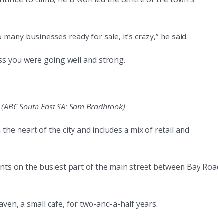
o many businesses ready for sale, it’s crazy,” he said.
ess you were going well and strong.
.
(
ABC South East SA: Sam Bradbrook
)
e heart of the city and includes a mix of retail and
onts on the busiest part of the main street between Bay Roa
ven, a small cafe, for two-and-a-half years.