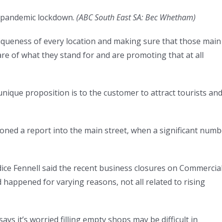
9 pandemic lockdown.
(
ABC South East SA: Bec Whetham
)
niqueness of every location and making sure that those main
re of what they stand for and are promoting that at all
unique proposition is to the customer to attract tourists an
oned a report into the main street, when a significant numb
e Fennell said the recent business closures on Commercia
 happened for varying reasons, not all related to rising
it’s worried filling empty shops may be difficult in