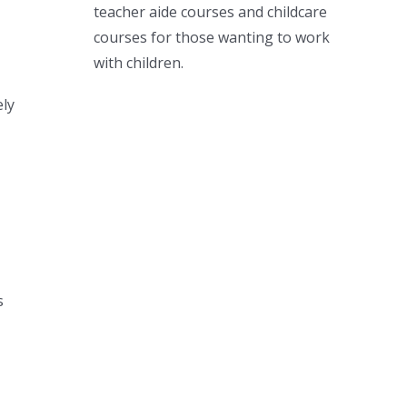
teacher aide courses and childcare
courses for those wanting to work
with children.
ely
s