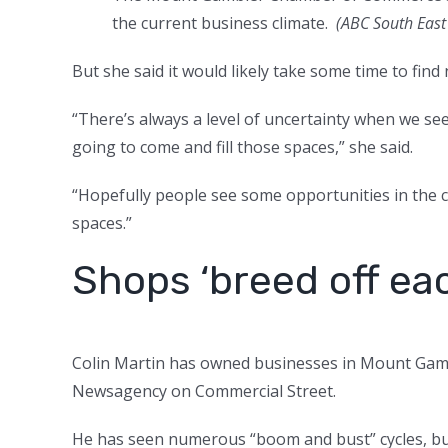
the current business climate.
(
ABC South East 
But she said it would likely take some time to find
“There’s always a level of uncertainty when we s
going to come and fill those spaces,” she said.
“Hopefully people see some opportunities in the ce
spaces.”
Shops ‘breed off ea
Colin Martin has owned businesses in Mount Gam
Newsagency on Commercial Street.
He has seen numerous “boom and bust” cycles, but