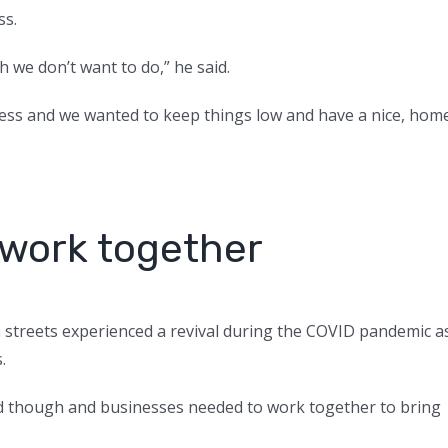
ss.
h we don’t want to do,” he said.
iness and we wanted to keep things low and have a nice, hom
 work together
 streets experienced a revival during the COVID pandemic a
s.
ed though and businesses needed to work together to bring