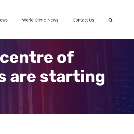
News
World Crime News
Contact Us
centre of
s are starting