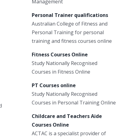
Management
Personal Trainer qualifications
Australian College of Fitness and
Personal Training for personal
training and fitness courses online
Fitness Courses Online
Study Nationally Recognised
Courses in Fitness Online
PT Courses online
Study Nationally Recognised
Courses in Personal Training Online
d
Childcare and Teachers Aide
Courses Online
ACTAC is a specialist provider of