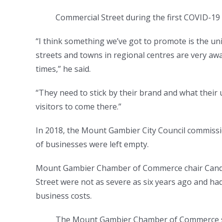
Commercial Street during the first COVID-1
“I think something we’ve got to promote is the u
streets and towns in regional centres are very awa
times,” he said.
“They need to stick by their brand and what their 
visitors to come there.”
In 2018, the Mount Gambier City Council commissi
of businesses were left empty.
Mount Gambier Chamber of Commerce chair Candic
Street were not as severe as six years ago and had
business costs.
The Mount Gambier Chamber of Commerce says 