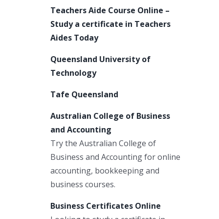
Teachers Aide Course Online –
Study a certificate in Teachers
Aides Today
Queensland University of
Technology
Tafe Queensland
Australian College of Business
and Accounting
Try the Australian College of
Business and Accounting for online
accounting, bookkeeping and
business courses.
Business Certificates Online