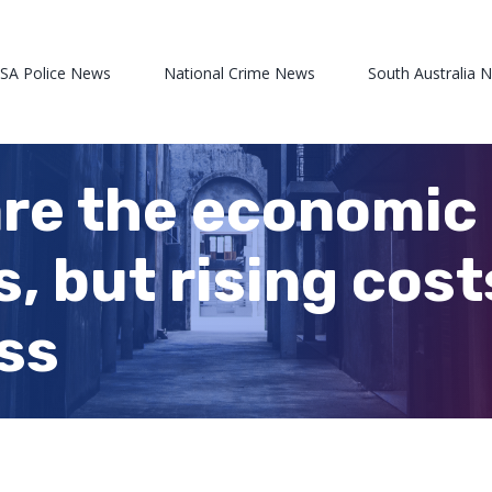
 SA Police News
National Crime News
South Australia 
are the economic 
, but rising cost
ess