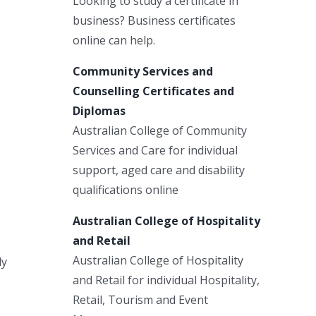
Looking to study a certificate in
business? Business certificates
online can help.
Community Services and
Counselling Certificates and
Diplomas
Australian College of Community
Services and Care for individual
support, aged care and disability
qualifications online
Australian College of Hospitality
and Retail
Australian College of Hospitality
ly
and Retail for individual Hospitality,
Retail, Tourism and Event