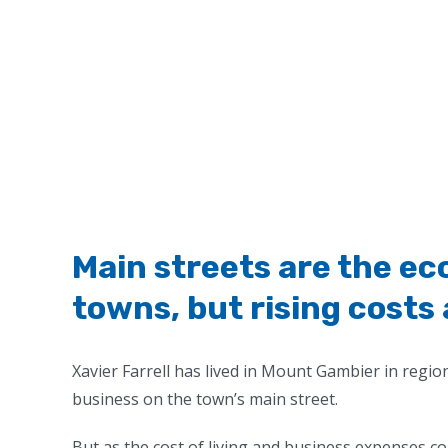
Main streets are the ec
towns, but rising costs 
Xavier Farrell has lived in Mount Gambier in regio
business on the town’s main street.
But as the cost of living and business expenses co