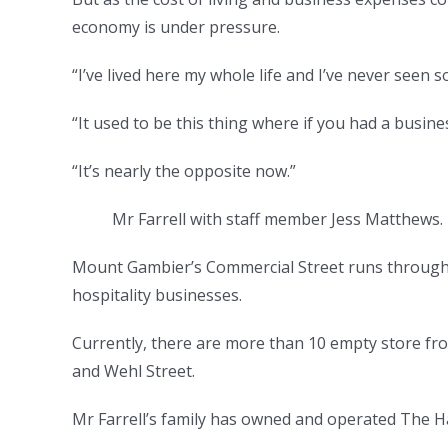
economy is under pressure.
“I’ve lived here my whole life and I’ve never seen s
“It used to be this thing where if you had a busin
“It’s nearly the opposite now.”
Mr Farrell with staff member Jess Matthews
Mount Gambier’s Commercial Street runs through th
hospitality businesses.
Currently, there are more than 10 empty store fr
and Wehl Street.
Mr Farrell’s family has owned and operated The Ha