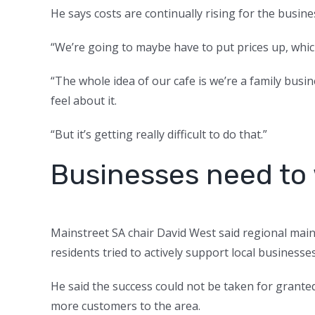
He says costs are continually rising for the busine
“We’re going to maybe have to put prices up, whic
“The whole idea of our cafe is we’re a family bus
feel about it.
“But it’s getting really difficult to do that.”
Businesses need to
Mainstreet SA chair David West said regional main
residents tried to actively support local businesse
He said the success could not be taken for grant
more customers to the area.