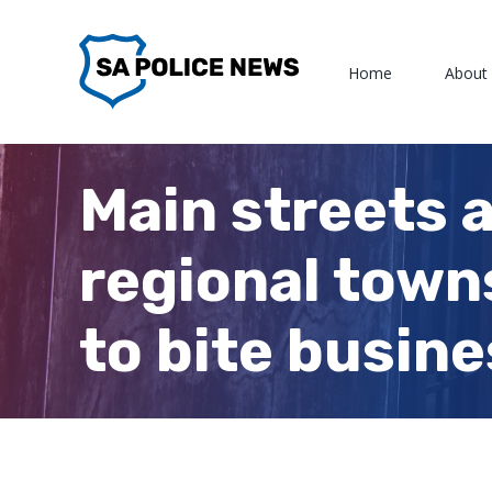
Skip
to
Home
About
content
Main streets 
regional towns
to bite busin