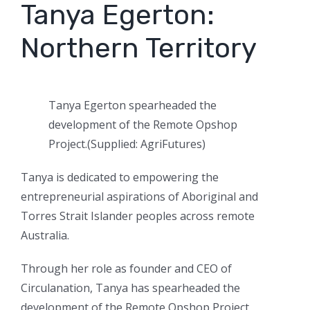
Tanya Egerton:
Northern Territory
Tanya Egerton spearheaded the
development of the Remote Opshop
Project.
(
Supplied: AgriFutures
)
Tanya is dedicated to empowering the
entrepreneurial aspirations of Aboriginal and
Torres Strait Islander peoples across remote
Australia.
Through her role as founder and CEO of
Circulanation, Tanya has spearheaded the
development of the Remote Opshop Project,