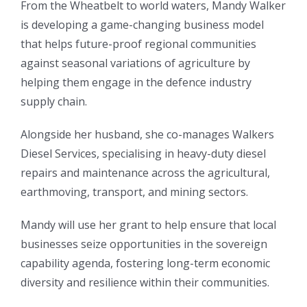
From the Wheatbelt to world waters, Mandy Walker
is developing a game-changing business model
that helps future-proof regional communities
against seasonal variations of agriculture by
helping them engage in the defence industry
supply chain.
Alongside her husband, she co-manages Walkers
Diesel Services, specialising in heavy-duty diesel
repairs and maintenance across the agricultural,
earthmoving, transport, and mining sectors.
Mandy will use her grant to help ensure that local
businesses seize opportunities in the sovereign
capability agenda, fostering long-term economic
diversity and resilience within their communities.