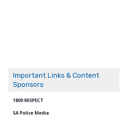
Important Links & Content
Sponsors
1800 RESPECT
SA Police Media