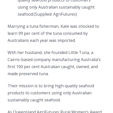
quality seafood products to customers
using only Australian sustainably caught
seafood.
(
Supplied: AgriFutures
)
Marrying a tuna fisherman, Kate was shocked to
learn 99 per cent of the tuna consumed by
Australians each year was imported.
With her husband, she founded Little Tuna, a
Cairns-based company manufacturing Australia’s
first 100 per cent Australian caught, owned, and
made preserved tuna.
Their mission is to bring high-quality seafood
products to customers using only Australian
sustainably caught seafood.
As Queensland AgriFutures Rural Women’s Award