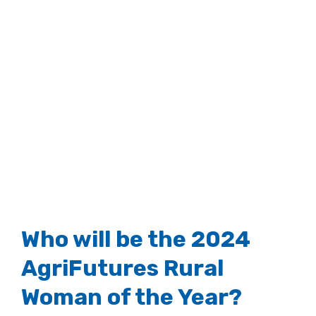
View
Larger
Image
Who will be the 2024
AgriFutures Rural
Woman of the Year?