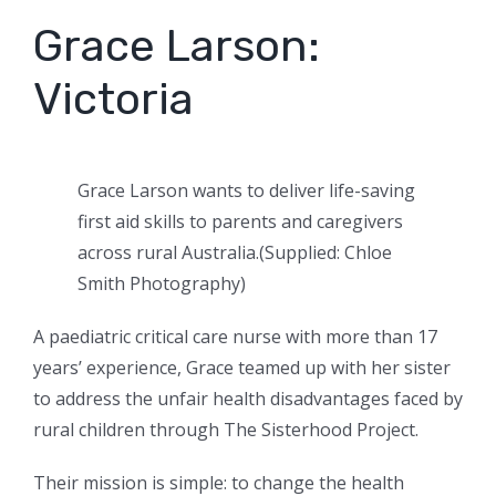
Grace Larson:
Victoria
Grace Larson wants to deliver life-saving
first aid skills to parents and caregivers
across rural Australia.
(
Supplied: Chloe
Smith Photography
)
A paediatric critical care nurse with more than 17
years’ experience, Grace teamed up with her sister
to address the unfair health disadvantages faced by
rural children through The Sisterhood Project.
Their mission is simple: to change the health