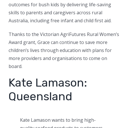
outcomes for bush kids by delivering life-saving
skills to parents and caregivers across rural
Australia, including free infant and child first aid.
Thanks to the Victorian AgriFutures Rural Women’s
Award grant, Grace can continue to save more
children’s lives through education with plans for
more providers and organisations to come on
board.
Kate Lamason:
Queensland
Kate Lamason wants to bring high-