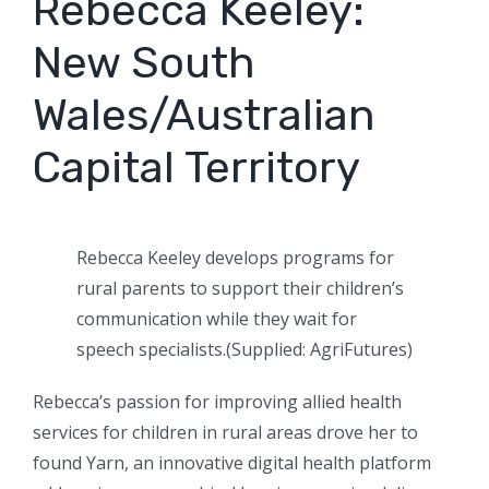
Rebecca Keeley:
New South
Wales/Australian
Capital Territory
Rebecca Keeley develops programs for
rural parents to support their children’s
communication while they wait for
speech specialists.
(
Supplied: AgriFutures
)
Rebecca’s passion for improving allied health
services for children in rural areas drove her to
found Yarn, an innovative digital health platform