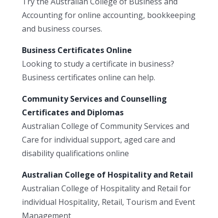
Try the Australian College of Business and
Accounting for online accounting, bookkeeping
and business courses.
Business Certificates Online
Looking to study a certificate in business?
Business certificates online can help.
Community Services and Counselling
Certificates and Diplomas
Australian College of Community Services and
Care for individual support, aged care and
disability qualifications online
Australian College of Hospitality and Retail
Australian College of Hospitality and Retail for
individual Hospitality, Retail, Tourism and Event
Management