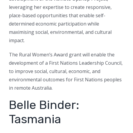
leveraging her expertise to create responsive,
place-based opportunities that enable self-
determined economic participation while
maximising social, environmental, and cultural
impact.
The Rural Women’s Award grant will enable the
development of a First Nations Leadership Council,
to improve social, cultural, economic, and
environmental outcomes for First Nations peoples
in remote Australia.
Belle Binder:
Tasmania