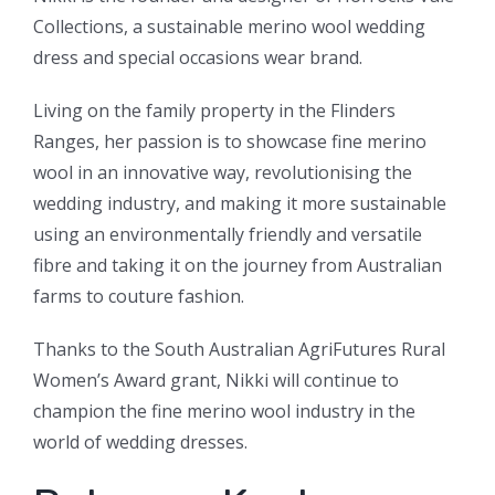
Collections, a sustainable merino wool wedding
dress and special occasions wear brand.
Living on the family property in the Flinders
Ranges, her passion is to showcase fine merino
wool in an innovative way, revolutionising the
wedding industry, and making it more sustainable
using an environmentally friendly and versatile
fibre and taking it on the journey from Australian
farms to couture fashion.
Thanks to the South Australian AgriFutures Rural
Women’s Award grant, Nikki will continue to
champion the fine merino wool industry in the
world of wedding dresses.