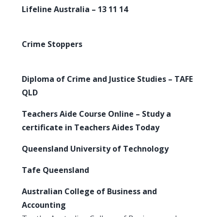
Lifeline Australia – 13 11 14
Crime Stoppers
Diploma of Crime and Justice Studies – TAFE
QLD
Teachers Aide Course Online – Study a
certificate in Teachers Aides Today
Queensland University of Technology
Tafe Queensland
Australian College of Business and
Accounting