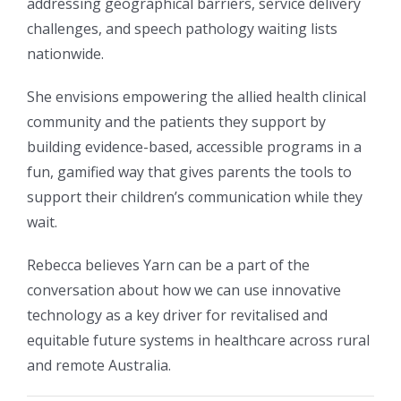
addressing geographical barriers, service delivery
challenges, and speech pathology waiting lists
nationwide.
She envisions empowering the allied health clinical
community and the patients they support by
building evidence-based, accessible programs in a
fun, gamified way that gives parents the tools to
support their children’s communication while they
wait.
Rebecca believes Yarn can be a part of the
conversation about how we can use innovative
technology as a key driver for revitalised and
equitable future systems in healthcare across rural
and remote Australia.