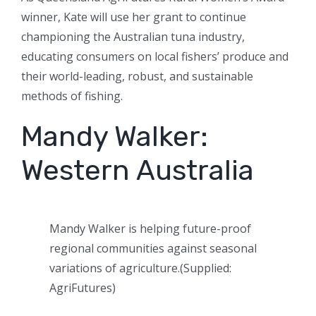
winner, Kate will use her grant to continue
championing the Australian tuna industry,
educating consumers on local fishers’ produce and
their world-leading, robust, and sustainable
methods of fishing.
Mandy Walker:
Western Australia
Mandy Walker is helping future-proof
regional communities against seasonal
variations of agriculture.
(
Supplied:
AgriFutures
)