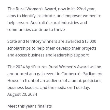
The Rural Women’s Award, now in its 22nd year,
aims to identify, celebrate, and empower women to
help ensure Australia’s rural industries and
communities continue to thrive.
State and territory winners are awarded $15,000
scholarships to help them develop their projects
and access business and leadership support.
The 2024 AgriFutures Rural Women’s Award will be
announced at a gala event in Canberra’s Parliament
House in front of an audience of alumni, politicians,
business leaders, and the media on Tuesday,
August 20, 2024.
Meet this year’s finalists.