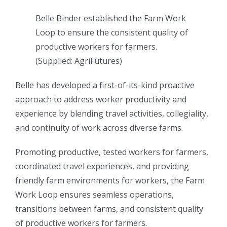
Belle Binder established the Farm Work
Loop to ensure the consistent quality of
productive workers for farmers.
(
Supplied: AgriFutures
)
Belle has developed a first-of-its-kind proactive
approach to address worker productivity and
experience by blending travel activities, collegiality,
and continuity of work across diverse farms.
Promoting productive, tested workers for farmers,
coordinated travel experiences, and providing
friendly farm environments for workers, the Farm
Work Loop ensures seamless operations,
transitions between farms, and consistent quality
of productive workers for farmers.