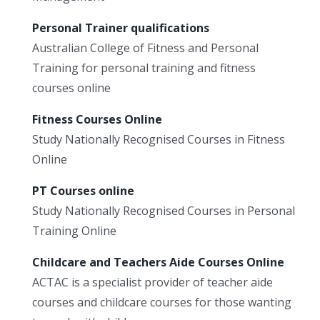
Personal Trainer qualifications
Australian College of Fitness and Personal
Training for personal training and fitness
courses online
Fitness Courses Online
Study Nationally Recognised Courses in Fitness
Online
PT Courses online
Study Nationally Recognised Courses in Personal
Training Online
Childcare and Teachers Aide Courses Online
ACTAC is a specialist provider of teacher aide
courses and childcare courses for those wanting