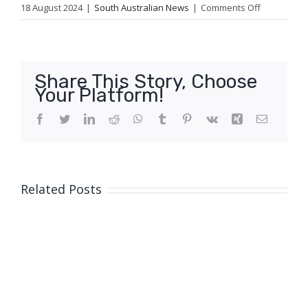
on
18 August 2024
|
South Australian News
|
Comments Off
Who
will
be
the
Share This Story, Choose
2024
Your Platform!
AgriFutures
Rural
Facebook
Twitter
LinkedIn
Reddit
WhatsApp
Tumblr
Pinterest
Vk
Xing
Email
Woman
of
the
Year?
Related Posts