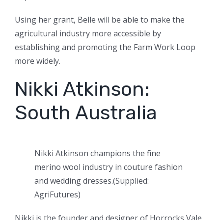
Using her grant, Belle will be able to make the
agricultural industry more accessible by
establishing and promoting the Farm Work Loop
more widely.
Nikki Atkinson:
South Australia
Nikki Atkinson champions the fine
merino wool industry in couture fashion
and wedding dresses.
(
Supplied:
AgriFutures
)
Nikki is the founder and designer of Horrocks Vale