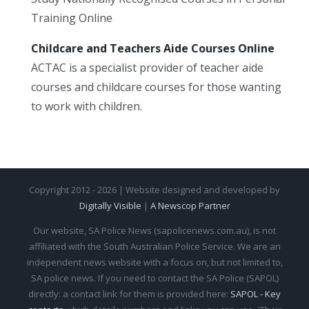
Training Online
Childcare and Teachers Aide Courses Online
ACTAC is a specialist provider of teacher aide
courses and childcare courses for those wanting
to work with children.
Copyright 2012 - 2026 | Website designed and developed by
Digitally Visible
|
A Newscop Partner
Our website, SA Police News (sapolicenews.com.au), is not
affiliated with the South Australian Police Service. We are an
independent news website with a focus on, but not limited to,
SA police news. If you need to contact the SA Police (SAPOL)
directly: a contact link for them is provided here:
SAPOL - Key