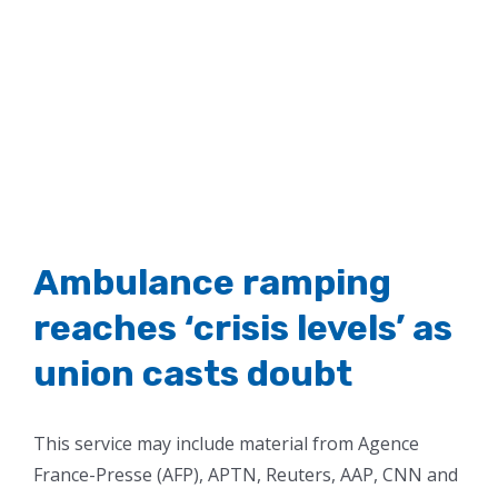
Ambulance ramping
reaches ‘crisis levels’ as
union casts doubt
This service may include material from Agence
France-Presse (AFP), APTN, Reuters, AAP, CNN and