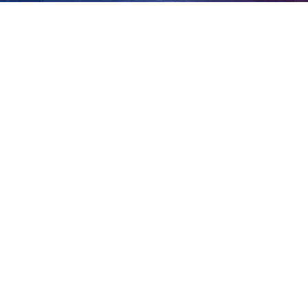
doubt
View
Larger
Image