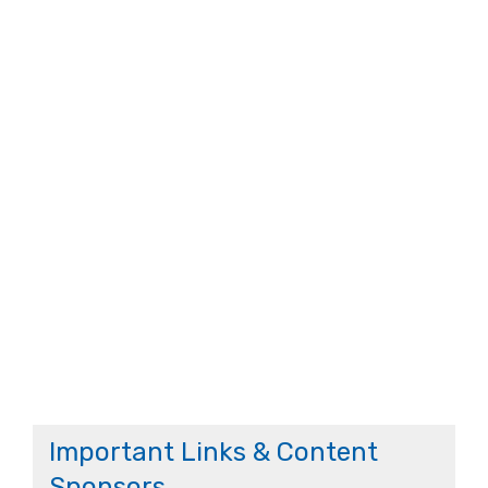
Important Links & Content
Sponsors