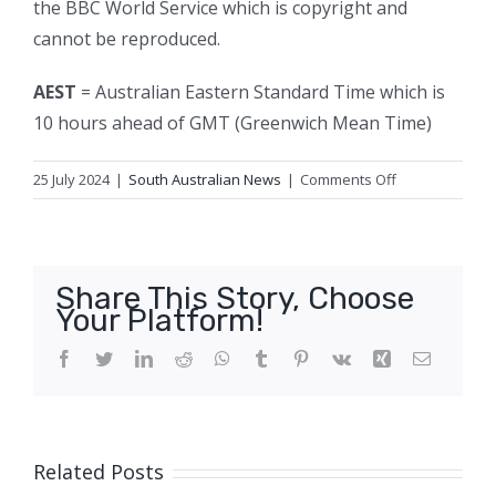
the BBC World Service which is copyright and
cannot be reproduced.
AEST
= Australian Eastern Standard Time which is
10 hours ahead of GMT (Greenwich Mean Time)
on
25 July 2024
|
South Australian News
|
Comments Off
Ambulance
ramping
reaches
‘crisis
Share This Story, Choose
levels’
Your Platform!
as
union
Facebook
Twitter
LinkedIn
Reddit
WhatsApp
Tumblr
Pinterest
Vk
Xing
Email
casts
doubt
Related Posts