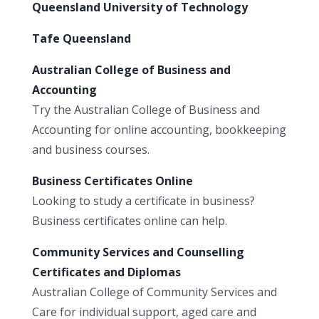
Queensland University of Technology
Tafe Queensland
Australian College of Business and
Accounting
Try the Australian College of Business and
Accounting for online accounting, bookkeeping
and business courses.
Business Certificates Online
Looking to study a certificate in business?
Business certificates online can help.
Community Services and Counselling
Certificates and Diplomas
Australian College of Community Services and
Care for individual support, aged care and