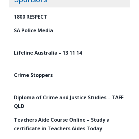
1800 RESPECT
SA Police Media
Lifeline Australia – 13 11 14
Crime Stoppers
Diploma of Crime and Justice Studies – TAFE
QLD
Teachers Aide Course Online – Study a
certificate in Teachers Aides Today