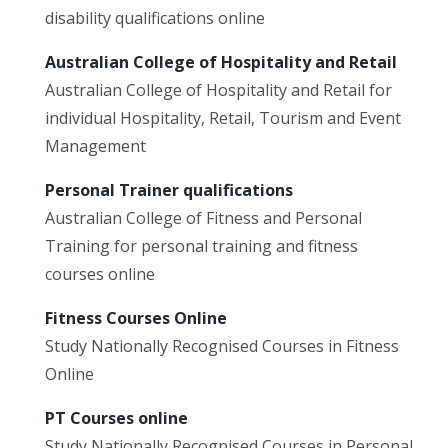
disability qualifications online
Australian College of Hospitality and Retail
Australian College of Hospitality and Retail for
individual Hospitality, Retail, Tourism and Event
Management
Personal Trainer qualifications
Australian College of Fitness and Personal
Training for personal training and fitness
courses online
Fitness Courses Online
Study Nationally Recognised Courses in Fitness
Online
PT Courses online
Study Nationally Recognised Courses in Personal