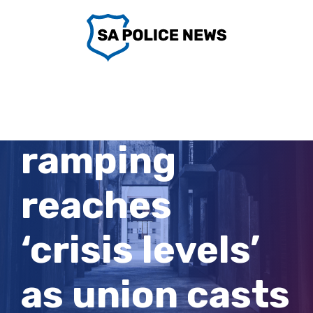
Skip
to
content
Ambulance
ramping
reaches
‘crisis levels’
as union casts