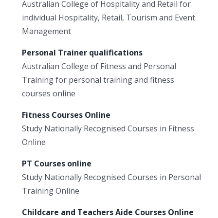
Australian College of Hospitality and Retail for
individual Hospitality, Retail, Tourism and Event
Management
Personal Trainer qualifications
Australian College of Fitness and Personal
Training for personal training and fitness
courses online
Fitness Courses Online
Study Nationally Recognised Courses in Fitness
Online
PT Courses online
Study Nationally Recognised Courses in Personal
Training Online
Childcare and Teachers Aide Courses Online