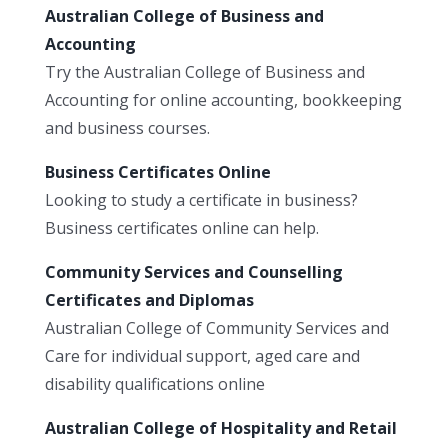
Australian College of Business and
Accounting
Try the Australian College of Business and
Accounting for online accounting, bookkeeping
and business courses.
Business Certificates Online
Looking to study a certificate in business?
Business certificates online can help.
Community Services and Counselling
Certificates and Diplomas
Australian College of Community Services and
Care for individual support, aged care and
disability qualifications online
Australian College of Hospitality and Retail