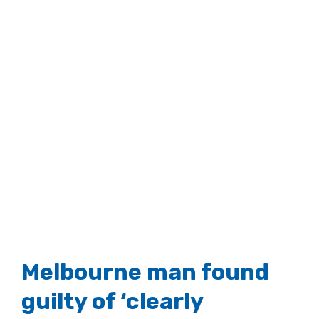
Melbourne man found
guilty of ‘clearly