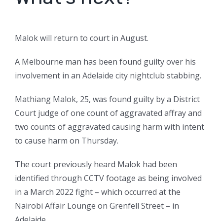
Malok will return to court in August.
A Melbourne man has been found guilty over his
involvement in an Adelaide city nightclub stabbing.
Mathiang Malok, 25, was found guilty by a District
Court judge of one count of aggravated affray and
two counts of aggravated causing harm with intent
to cause harm on Thursday.
The court previously heard Malok had been
identified through CCTV footage as being involved
in a March 2022 fight – which occurred at the
Nairobi Affair Lounge on Grenfell Street – in
Adelaide.