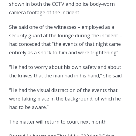
shown in both the CCTV and police body-worn
camera footage of the incident.
She said one of the witnesses – employed as a
security guard at the lounge during the incident –
had conceded that “the events of that night came
entirely as a shock to him and were frightening”.
“He had to worry about his own safety and about
the knives that the man had in his hand,” she said.
“He had the visual distraction of the events that
were taking place in the background, of which he
had to be aware.”
The matter will return to court next month.