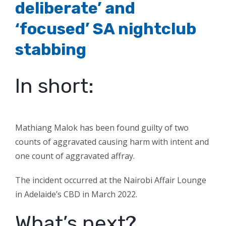
deliberate’ and
‘focused’ SA nightclub
stabbing
In short:
Mathiang Malok has been found guilty of two
counts of aggravated causing harm with intent and
one count of aggravated affray.
The incident occurred at the Nairobi Affair Lounge
in Adelaide’s CBD in March 2022.
What’s next?