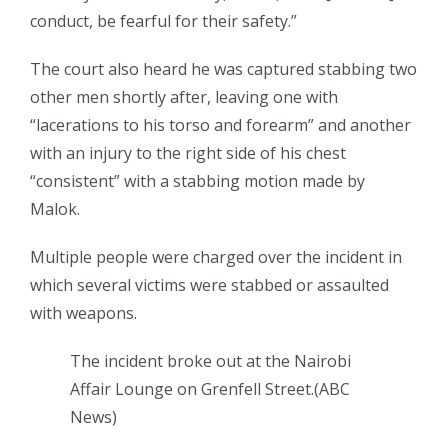
conduct, be fearful for their safety.”
The court also heard he was captured stabbing two
other men shortly after, leaving one with
“lacerations to his torso and forearm” and another
with an injury to the right side of his chest
“consistent” with a stabbing motion made by
Malok.
Multiple people were charged over the incident in
which several victims were stabbed or assaulted
with weapons.
The incident broke out at the Nairobi
Affair Lounge on Grenfell Street.
(
ABC
News
)