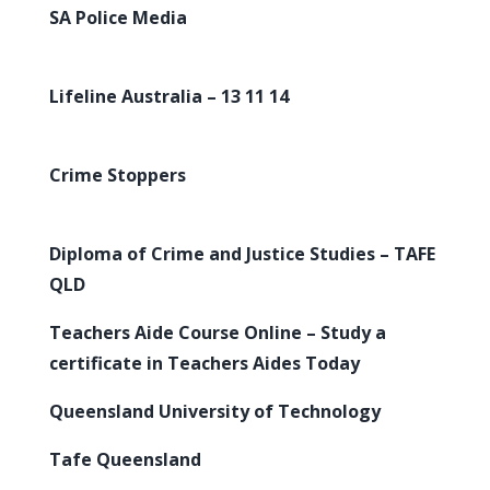
SA Police Media
Lifeline Australia – 13 11 14
Crime Stoppers
Diploma of Crime and Justice Studies – TAFE
QLD
Teachers Aide Course Online – Study a
certificate in Teachers Aides Today
Queensland University of Technology
Tafe Queensland