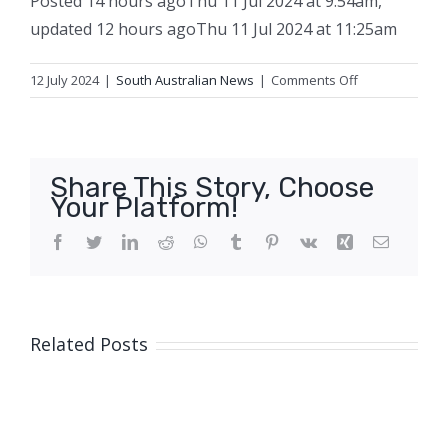
Posted
14 hours ago
Thu 11 Jul 2024 at 9:54am
,
updated
12 hours ago
Thu 11 Jul 2024 at 11:25am
on
12 July 2024
|
South Australian News
|
Comments Off
Melbourne
man
found
guilty
Share This Story, Choose
of
Your Platform!
‘clearly
deliberate’
Facebook
Twitter
LinkedIn
Reddit
WhatsApp
Tumblr
Pinterest
Vk
Xing
Email
and
‘focused’
SA
nightclub
Related Posts
stabbing