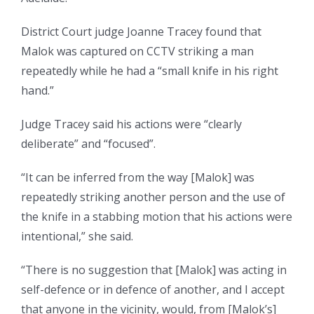
District Court judge Joanne Tracey found that
Malok was captured on CCTV striking a man
repeatedly while he had a “small knife in his right
hand.”
Judge Tracey said his actions were “clearly
deliberate” and “focused”.
“It can be inferred from the way [Malok] was
repeatedly striking another person and the use of
the knife in a stabbing motion that his actions were
intentional,” she said.
“There is no suggestion that [Malok] was acting in
self-defence or in defence of another, and I accept
that anyone in the vicinity, would, from [Malok’s]