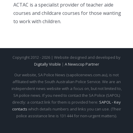
ACTAC is a specialist provider of teacher aide
courses and childcare courses for those wanting
to work with children.
Copyright 2012 - 2026 | Website designed and developed by
Digitally Visible
|
A Newscop Partner
Our website, SA Police News (sapolicenews.com.au), is not
affiliated with the South Australian Police Service. We are an
independent news website with a focus on, but not limited to,
SA police news. If you need to contact the SA Police (SAPOL)
directly: a contact link for them is provided here:
SAPOL - Key
contacts
which details numbers and links you can use. (Their
police assistance line is 131 444 for non-urgent matters).