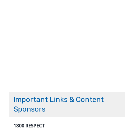
Important Links & Content
Sponsors
1800 RESPECT