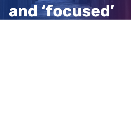
and ‘focused’
SA nightclub
stabbing
View
Larger
Image