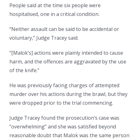
People said at the time six people were
hospitalised, one in a critical condition.
“Neither assault can be said to be accidental or
voluntary,” Judge Tracey said.
“[Malok’s] actions were plainly intended to cause
harm, and the offences are aggravated by the use
of the knife.”
He was previously facing charges of attempted
murder over his actions during the brawl, but they
were dropped prior to the trial commencing.
Judge Tracey found the prosecution’s case was
“overwhelming” and she was satisfied beyond
reasonable doubt that Malok was the same person