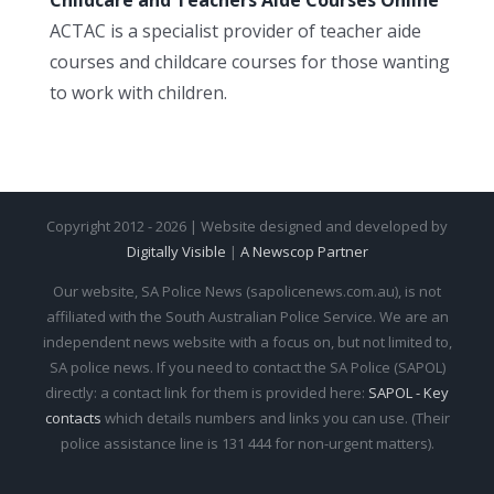
ACTAC is a specialist provider of teacher aide
courses and childcare courses for those wanting
to work with children.
Copyright 2012 - 2026 | Website designed and developed by
Digitally Visible
|
A Newscop Partner
Our website, SA Police News (sapolicenews.com.au), is not
affiliated with the South Australian Police Service. We are an
independent news website with a focus on, but not limited to,
SA police news. If you need to contact the SA Police (SAPOL)
directly: a contact link for them is provided here:
SAPOL - Key
contacts
which details numbers and links you can use. (Their
police assistance line is 131 444 for non-urgent matters).