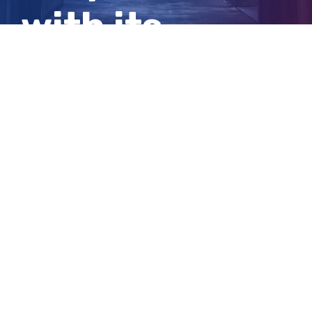
with its
nuclear plan?
View
Larger
Image