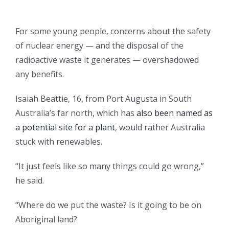
For some young people, concerns about the safety
of nuclear energy — and the disposal of the
radioactive waste it generates — overshadowed
any benefits.
Isaiah Beattie, 16, from Port Augusta in South
Australia’s far north, which has
also been named as
a potential site for a plant
, would rather Australia
stuck with renewables.
“It just feels like so many things could go wrong,”
he said.
“Where do we put the waste? Is it going to be on
Aboriginal land?