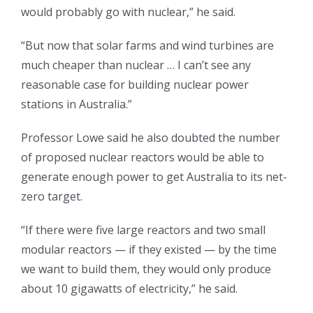
would probably go with nuclear,” he said.
“But now that solar farms and wind turbines are
much cheaper than nuclear … I can’t see any
reasonable case for building nuclear power
stations in Australia.”
Professor Lowe said he also doubted the number
of proposed nuclear reactors would be able to
generate enough power to get Australia to its net-
zero target.
“If there were five large reactors and two small
modular reactors — if they existed — by the time
we want to build them, they would only produce
about 10 gigawatts of electricity,” he said.