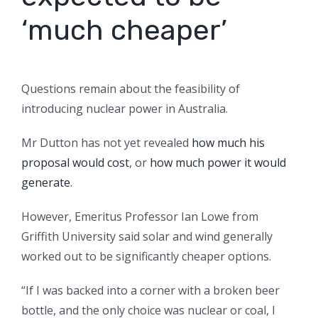
‘much cheaper’
Questions remain about the feasibility of
introducing nuclear power in Australia.
Mr Dutton has not yet revealed
how much his
proposal would cost
, or
how much power it would
generate
.
However, Emeritus Professor Ian Lowe from
Griffith University said solar and wind generally
worked out to be significantly cheaper options.
“If I was backed into a corner with a broken beer
bottle, and the only choice was nuclear or coal, I