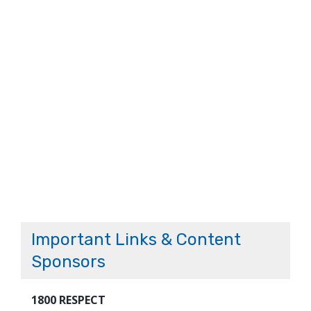
Important Links & Content
Sponsors
1800 RESPECT