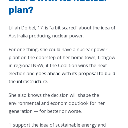
plan?
Liliah Dolbel, 17, is “a bit scared” about the idea of
Australia producing nuclear power.
For one thing, she could have a nuclear power
plant on the doorstep of her home town, Lithgow
in regional NSW, if the Coalition wins the next
election and
goes ahead with its proposal to build
the infrastructure
.
She also knows the decision will shape the
environmental and economic outlook for her
generation — for better or worse.
“I support the idea of sustainable energy and