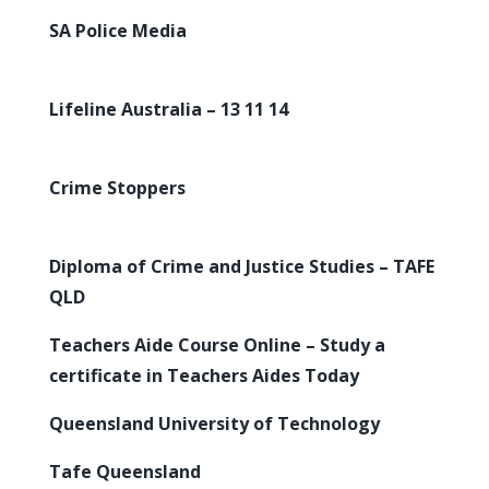
SA Police Media
Lifeline Australia – 13 11 14
Crime Stoppers
Diploma of Crime and Justice Studies – TAFE
QLD
Teachers Aide Course Online – Study a
certificate in Teachers Aides Today
Queensland University of Technology
Tafe Queensland