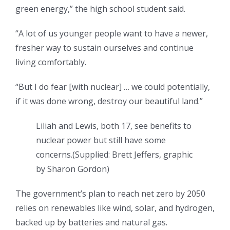
green energy,” the high school student said.
“A lot of us younger people want to have a newer,
fresher way to sustain ourselves and continue
living comfortably.
“But I do fear [with nuclear] … we could potentially,
if it was done wrong, destroy our beautiful land.”
Liliah and Lewis, both 17, see benefits to
nuclear power but still have some
concerns.
(
Supplied: Brett Jeffers, graphic
by Sharon Gordon
)
The government’s
plan to reach net zero by 2050
relies on renewables like wind, solar, and hydrogen,
backed up by batteries and natural gas.