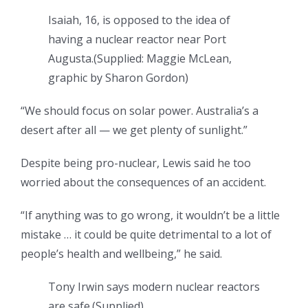
Isaiah, 16, is opposed to the idea of
having a nuclear reactor near Port
Augusta.
(
Supplied: Maggie McLean,
graphic by Sharon Gordon
)
“We should focus on solar power. Australia’s a
desert after all — we get plenty of sunlight.”
Despite being pro-nuclear, Lewis said he too
worried about the consequences of an accident.
“If anything was to go wrong, it wouldn’t be a little
mistake … it could be quite detrimental to a lot of
people’s health and wellbeing,” he said.
Tony Irwin says modern nuclear reactors
are safe.
(
Supplied
)