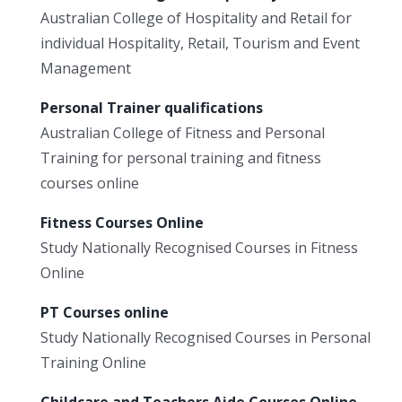
Australian College of Hospitality and Retail for
individual Hospitality, Retail, Tourism and Event
Management
Personal Trainer qualifications
Australian College of Fitness and Personal
Training for personal training and fitness
courses online
Fitness Courses Online
Study Nationally Recognised Courses in Fitness
Online
PT Courses online
Study Nationally Recognised Courses in Personal
Training Online
Childcare and Teachers Aide Courses Online