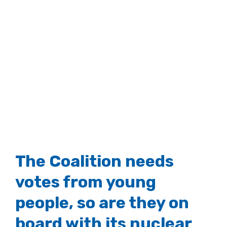
The Coalition needs
votes from young
people, so are they on
board with its nuclear