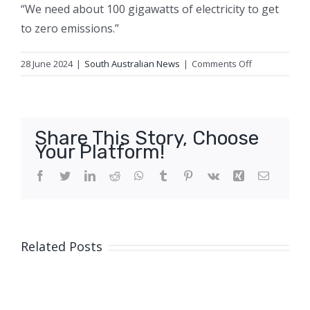
“We need about 100 gigawatts of electricity to get
to zero emissions.”
on
28 June 2024
|
South Australian News
|
Comments Off
The
Coalition
needs
votes
Share This Story, Choose
from
Your Platform!
young
people,
Facebook
Twitter
LinkedIn
Reddit
WhatsApp
Tumblr
Pinterest
Vk
Xing
Email
so
are
they
on
Related Posts
board
with
its
nuclear