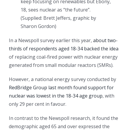
keep focusing on renewables but Ebony,
18, sees nuclear as “the future”.
(
Supplied: Brett Jeffers, graphic by
Sharon Gordon
)
In a Newspoll survey earlier this year,
about two-
thirds of respondents aged 18-34 backed the idea
of replacing coal-fired power with nuclear energy
generated from small modular reactors (SMRs).
However, a national energy survey conducted by
RedBridge Group last month found support for
nuclear was lowest in the 18-34 age group
, with
only 29 per cent in favour.
In contrast to the Newspoll research, it found the
demographic aged 65 and over expressed the