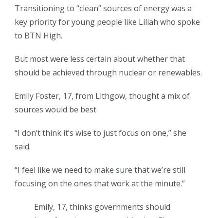
Transitioning to “clean” sources of energy was a
key priority for young people like Liliah who spoke
to BTN High.
But most were less certain about whether that
should be achieved through nuclear or renewables.
Emily Foster, 17, from Lithgow, thought a mix of
sources would be best.
“I don’t think it’s wise to just focus on one,” she
said.
“I feel like we need to make sure that we’re still
focusing on the ones that work at the minute.”
Emily, 17, thinks governments should