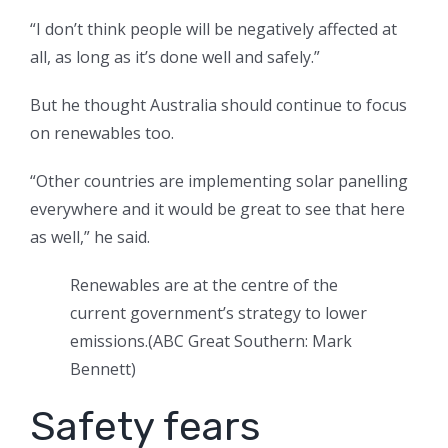
“I don’t think people will be negatively affected at
all, as long as it’s done well and safely.”
But he thought Australia should continue to focus
on renewables too.
“Other countries are implementing solar panelling
everywhere and it would be great to see that here
as well,” he said.
Renewables are at the centre of the
current government’s strategy to lower
emissions.
(
ABC Great Southern: Mark
Bennett
)
Safety fears