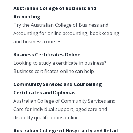
Australian College of Business and
Accounting
Try the Australian College of Business and
Accounting for online accounting, bookkeeping
and business courses.
Business Certificates Online
Looking to study a certificate in business?
Business certificates online can help.
Community Services and Counselling
Certificates and Diplomas
Australian College of Community Services and
Care for individual support, aged care and
disability qualifications online
Australian College of Hospitality and Retail