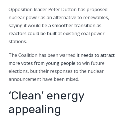
Opposition leader Peter Dutton has proposed
nuclear power as an alternative to renewables,
saying it would be
a smoother transition as
reactors could be built
at existing coal power
stations.
The Coalition has been warned
it needs to attract
more votes from young people
to win future
elections, but their responses to the nuclear
announcement have been mixed.
‘Clean’ energy
appealing