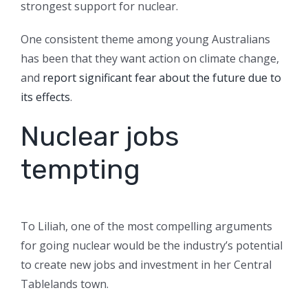
strongest support for nuclear.
One consistent theme among young Australians
has been that they want action on climate change,
and
report significant fear about the future due to
its effects
.
Nuclear jobs
tempting
To Liliah, one of the most compelling arguments
for going nuclear would be the industry’s potential
to create new jobs and investment in her Central
Tablelands town.