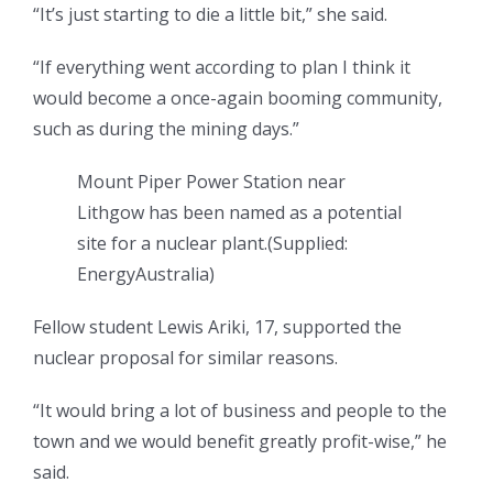
“It’s just starting to die a little bit,” she said.
“If everything went according to plan I think it
would become a once-again booming community,
such as during the mining days.”
Mount Piper Power Station near
Lithgow has been named as a potential
site for a nuclear plant.
(
Supplied:
EnergyAustralia
)
Fellow student Lewis Ariki, 17, supported the
nuclear proposal for similar reasons.
“It would bring a lot of business and people to the
town and we would benefit greatly profit-wise,” he
said.