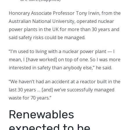
Honorary Associate Professor Tony Irwin, from the
Australian National University, operated nuclear
power plants in the UK for more than 30 years and
said safety risks could be managed.
“I’m used to living with a nuclear power plant — I
mean, I [have worked] on top of one. So I was more
interested in safety than anybody else,” he said.
“We haven’t had an accident at a reactor built in the
last 30 years … [and] we’ve successfully managed
waste for 70 years.”
Renewables
expected to be