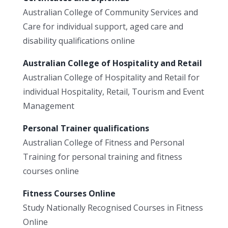
Australian College of Community Services and
Care for individual support, aged care and
disability qualifications online
Australian College of Hospitality and Retail
Australian College of Hospitality and Retail for
individual Hospitality, Retail, Tourism and Event
Management
Personal Trainer qualifications
Australian College of Fitness and Personal
Training for personal training and fitness
courses online
Fitness Courses Online
Study Nationally Recognised Courses in Fitness
Online