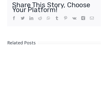
Share This Story, Choose
Your Platform!
Facebook
Twitter
LinkedIn
Reddit
WhatsApp
Tumblr
Pinterest
Vk
Xing
Email
Related Posts