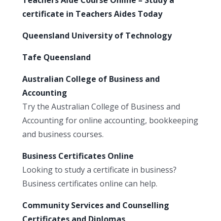
certificate in Teachers Aides Today
Queensland University of Technology
Tafe Queensland
Australian College of Business and
Accounting
Try the Australian College of Business and
Accounting for online accounting, bookkeeping
and business courses.
Business Certificates Online
Looking to study a certificate in business?
Business certificates online can help.
Community Services and Counselling
Certificates and Diplomas