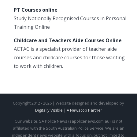
PT Courses online
Study Nationally Recognised Courses in Personal
Training Online
Childcare and Teachers Aide Courses Online
ACTAC is a specialist provider of teacher aide
courses and childcare courses for those wanting
to work with children.
Copyright 2012 - 2026 | Website designed and developed by
Digitally Visible
|
A Newscop Partner
Our website, SA Police News (sapolicenews.com.au), is not
affiliated with the South Australian Police Service. We are an
independent news website with a focus on, but not limited to,