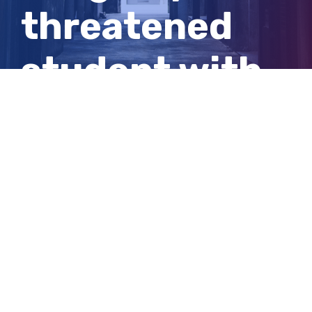
threatened
student with
knife at WA
school
View
Larger
Image