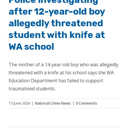
after 12-year-old boy
allegedly threatened
student with knife at
WA school
The mother of a 14-year-old boy who was allegedly
threatened with a knife at his school says the WA
Education Department has failed to support
traumatised students.
17 June 2024
|
National Crime News
|
0 Comments