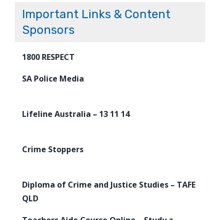
Important Links & Content
Sponsors
1800 RESPECT
SA Police Media
Lifeline Australia – 13 11 14
Crime Stoppers
Diploma of Crime and Justice Studies – TAFE
QLD
Teachers Aide Course Online – Study a