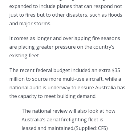
expanded to include planes that can respond not
just to fires but to other disasters, such as floods
and major storms.
It comes as longer and overlapping fire seasons
are placing greater pressure on the country’s
existing fleet.
The recent federal budget included an extra $35
million to source more multi-use aircraft, while a
national audit is underway to ensure Australia has
the capacity to meet building demand.
The national review will also look at how
Australia’s aerial firefighting fleet is
leased and maintained.
(
Supplied: CFS
)