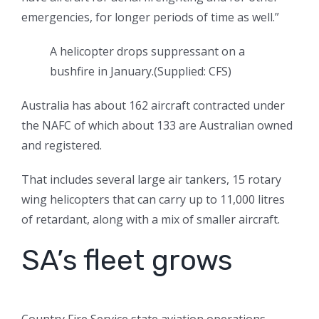
emergencies, for longer periods of time as well.”
A helicopter drops suppressant on a
bushfire in January.
(
Supplied: CFS
)
Australia has about 162 aircraft contracted under
the NAFC of which about 133 are Australian owned
and registered.
That includes several large air tankers, 15 rotary
wing helicopters that can carry up to 11,000 litres
of retardant, along with a mix of smaller aircraft.
SA’s fleet grows