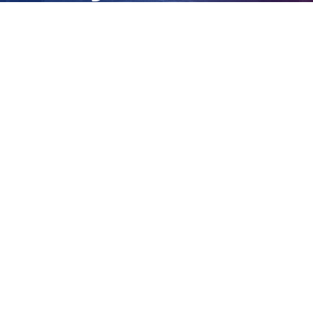
fighting fires
View
Larger
Image