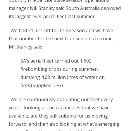
Country Fire Service state aviation operations
manager Nik Stanley said South Australia deployed
its largest-ever aerial fleet last summer.
“We had 31 aircraft for this season and we have
that number for the next four seasons to come,”
Mr Stanley said.
SA’s aerial fleet carried out 1,602
firebombing drops during summer,
dumping 4.68 million litres of water on
fires.
(
Supplied: CFS
)
“We are continuously evaluating our fleet every
year … looking at the capabilities that we have
available, are they still suitable for us moving
forward, and then also looking at what’s emerging