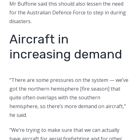
Mr Buffone said this should also lessen the need
for the Australian Defence Force to step in during
disasters.
Aircraft in
increasing demand
“There are some pressures on the system — we’ve
got the northern hemisphere [fire season] that
quite often overlaps with the southern
hemisphere, so there’s more demand on aircraft,”
he said.
“We’re trying to make sure that we can actually
have aircraft for aerial firefighting and for other