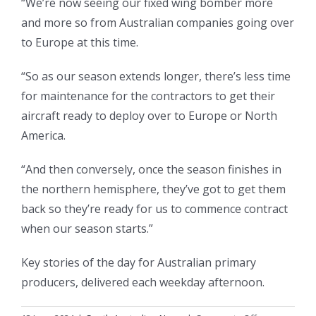
“We’re now seeing our fixed wing bomber more
and more so from Australian companies going over
to Europe at this time.
“So as our season extends longer, there’s less time
for maintenance for the contractors to get their
aircraft ready to deploy over to Europe or North
America.
“And then conversely, once the season finishes in
the northern hemisphere, they’ve got to get them
back so they’re ready for us to commence contract
when our season starts.”
Key stories of the day for Australian primary
producers, delivered each weekday afternoon.