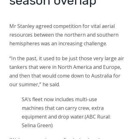
season overlap
Mr Stanley agreed competition for vital aerial
resources between the northern and southern
hemispheres was an increasing challenge.
“In the past, it used to be just those very large air
tankers that were in North America and Europe,
and then that would come down to Australia for
our summer,” he said.
SA’s fleet now includes multi-use
machines that can carry crew, extra
equipment and drop water.
(
ABC Rural:
Selina Green
)