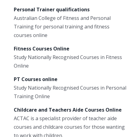
Personal Trainer qualifications
Australian College of Fitness and Personal
Training for personal training and fitness
courses online
Fitness Courses Online
Study Nationally Recognised Courses in Fitness
Online
PT Courses online
Study Nationally Recognised Courses in Personal
Training Online
Childcare and Teachers Aide Courses Online
ACTAC is a specialist provider of teacher aide
courses and childcare courses for those wanting
to work with children.