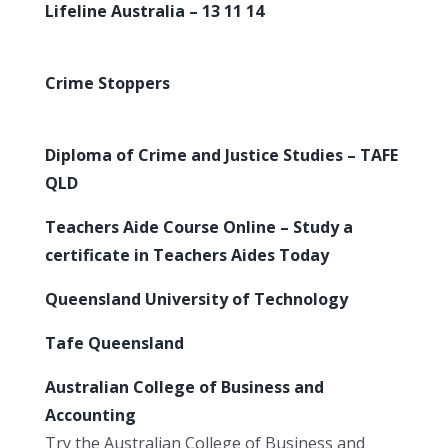
Lifeline Australia – 13 11 14
Crime Stoppers
Diploma of Crime and Justice Studies – TAFE
QLD
Teachers Aide Course Online – Study a
certificate in Teachers Aides Today
Queensland University of Technology
Tafe Queensland
Australian College of Business and
Accounting
Try the Australian College of Business and