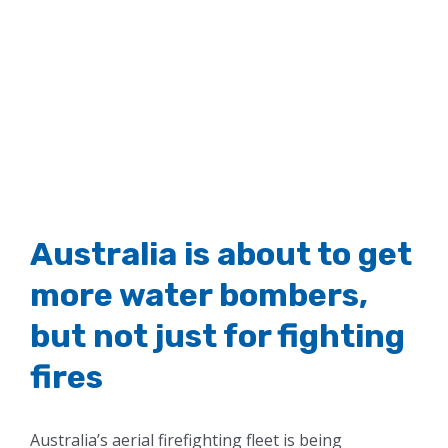
Australia is about to get
more water bombers,
but not just for fighting
fires
Australia’s aerial firefighting fleet is being