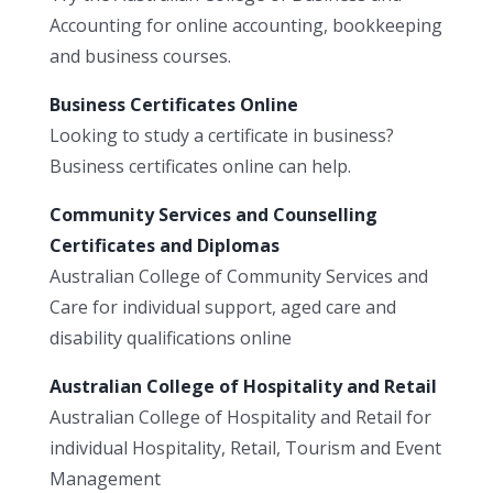
Accounting for online accounting, bookkeeping
and business courses.
Business Certificates Online
Looking to study a certificate in business?
Business certificates online can help.
Community Services and Counselling
Certificates and Diplomas
Australian College of Community Services and
Care for individual support, aged care and
disability qualifications online
Australian College of Hospitality and Retail
Australian College of Hospitality and Retail for
individual Hospitality, Retail, Tourism and Event
Management