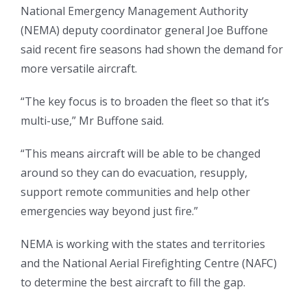
National Emergency Management Authority
(NEMA) deputy coordinator general Joe Buffone
said recent fire seasons had shown the demand for
more versatile aircraft.
“The key focus is to broaden the fleet so that it’s
multi-use,” Mr Buffone said.
“This means aircraft will be able to be changed
around so they can do evacuation, resupply,
support remote communities and help other
emergencies way beyond just fire.”
NEMA is working with the states and territories
and the National Aerial Firefighting Centre (NAFC)
to determine the best aircraft to fill the gap.