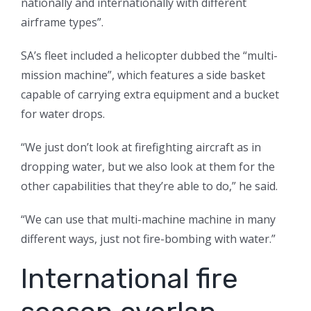
nationally and internationally with different
airframe types”.
SA’s fleet included a helicopter dubbed the “multi-
mission machine”, which features a side basket
capable of carrying extra equipment and a bucket
for water drops.
“We just don’t look at firefighting aircraft as in
dropping water, but we also look at them for the
other capabilities that they’re able to do,” he said.
“We can use that multi-machine machine in many
different ways, just not fire-bombing with water.”
International fire