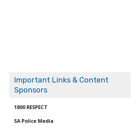
Important Links & Content
Sponsors
1800 RESPECT
SA Police Media