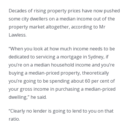
Decades of rising property prices have now pushed
some city dwellers on a median income out of the
property market altogether, according to Mr
Lawless.
“When you look at how much income needs to be
dedicated to servicing a mortgage in Sydney, if
you’re on a median household income and you’re
buying a median-priced property, theoretically
you’re going to be spending about 60 per cent of
your gross income in purchasing a median-priced
dwelling,” he said.
“Clearly no lender is going to lend to you on that
ratio.