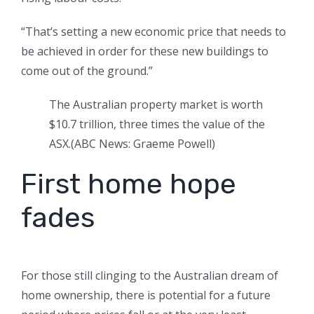
“That’s setting a new economic price that needs to
be achieved in order for these new buildings to
come out of the ground.”
The Australian property market is worth
$10.7 trillion, three times the value of the
ASX.
(
ABC News: Graeme Powell
)
First home hope
fades
For those still clinging to the Australian dream of
home ownership, there is potential for a future