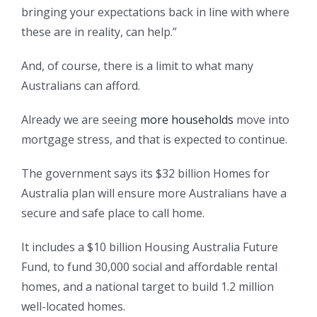
bringing your expectations back in line with where
these are in reality, can help.”
And, of course, there is a limit to what many
Australians can afford.
Already we are seeing
more households
move into
mortgage stress, and that is expected to continue.
The government says its $32 billion Homes for
Australia plan will ensure more Australians have a
secure and safe place to call home.
It includes a $10 billion Housing Australia Future
Fund, to fund 30,000 social and affordable rental
homes, and a national target to build 1.2 million
well-located homes.