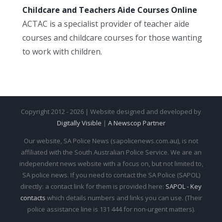
Childcare and Teachers Aide Courses Online
ACTAC is a specialist provider of teacher aide
courses and childcare courses for those wanting
to work with children.
Copyright 2012 - 2026 | Website designed and developed by
Digitally Visible
|
A Newscop Partner
Our website, SA Police News (sapolicenews.com.au), is not
affiliated with the South Australian Police Service. We are an
independent news website with a focus on, but not limited to,
SA police news. If you need to contact the SA Police (SAPOL)
directly: a contact link for them is provided here:
SAPOL - Key
contacts
which details numbers and links you can use. (Their
police assistance line is 131 444 for non-urgent matters).