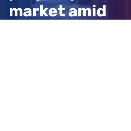
market amid
‘astronomical’
price growth
View
Larger
Image