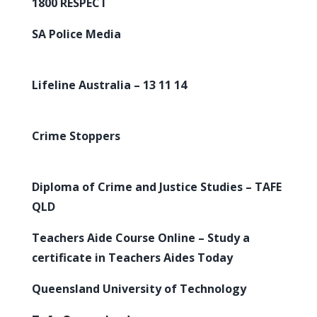
1800 RESPECT
SA Police Media
Lifeline Australia – 13 11 14
Crime Stoppers
Diploma of Crime and Justice Studies – TAFE
QLD
Teachers Aide Course Online – Study a
certificate in Teachers Aides Today
Queensland University of Technology