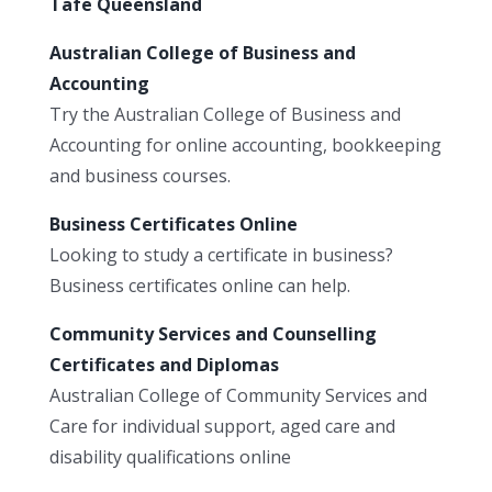
Tafe Queensland
Australian College of Business and
Accounting
Try the Australian College of Business and
Accounting for online accounting, bookkeeping
and business courses.
Business Certificates Online
Looking to study a certificate in business?
Business certificates online can help.
Community Services and Counselling
Certificates and Diplomas
Australian College of Community Services and
Care for individual support, aged care and
disability qualifications online