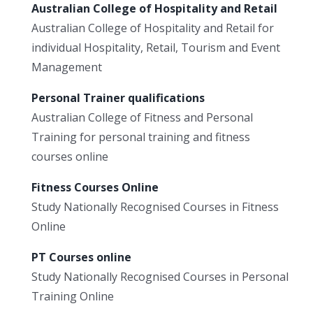
Australian College of Hospitality and Retail
Australian College of Hospitality and Retail for
individual Hospitality, Retail, Tourism and Event
Management
Personal Trainer qualifications
Australian College of Fitness and Personal
Training for personal training and fitness
courses online
Fitness Courses Online
Study Nationally Recognised Courses in Fitness
Online
PT Courses online
Study Nationally Recognised Courses in Personal
Training Online