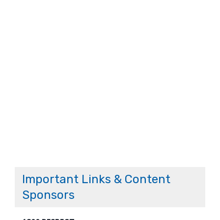
Important Links & Content
Sponsors