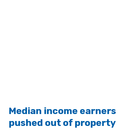
Median income earners
pushed out of property