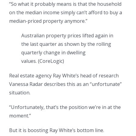
“So what it probably means is that the household
on the median income simply can’t afford to buy a
median-priced property anymore.”
Australian property prices lifted again in
the last quarter as shown by the rolling
quarterly change in dwelling
values.
(
CoreLogic
)
Real estate agency Ray White’s head of research
Vanessa Radar describes this as an “unfortunate”
situation.
“Unfortunately, that’s the position we’re in at the
moment.”
But it is boosting Ray White’s bottom line.