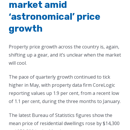
market amid
‘astronomical’ price
growth
Property price growth across the country is, again,
shifting up a gear, and it’s unclear when the market
will cool.
The pace of quarterly growth continued to tick
higher in May, with property data firm CoreLogic
reporting values up 1.9 per cent, from a recent low
of 1.1 per cent, during the three months to January.
The latest Bureau of Statistics figures show the
mean price of residential dwellings rose by $14,300