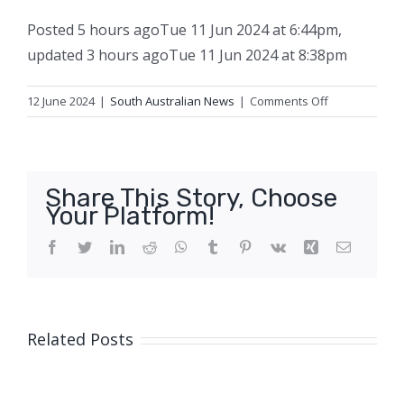
Posted
5 hours ago
Tue 11 Jun 2024 at 6:44pm
,
updated
3 hours ago
Tue 11 Jun 2024 at 8:38pm
on
12 June 2024
|
South Australian News
|
Comments Off
Median
income
earners
pushed
Share This Story, Choose
out
Your Platform!
of
property
Facebook
Twitter
LinkedIn
Reddit
WhatsApp
Tumblr
Pinterest
Vk
Xing
Email
market
amid
‘astronomical’
price
Related Posts
growth