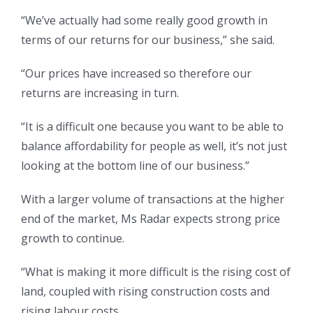
“We’ve actually had some really good growth in
terms of our returns for our business,” she said.
“Our prices have increased so therefore our
returns are increasing in turn.
“It is a difficult one because you want to be able to
balance affordability for people as well, it’s not just
looking at the bottom line of our business.”
With a larger volume of transactions at the higher
end of the market, Ms Radar expects strong price
growth to continue.
“What is making it more difficult is the rising cost of
land, coupled with rising construction costs and
rising labour costs.