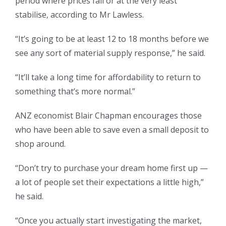
period where prices fall or at the very least
stabilise, according to Mr Lawless.
“It’s going to be at least 12 to 18 months before we
see any sort of material supply response,” he said.
“It’ll take a long time for affordability to return to
something that’s more normal.”
ANZ economist Blair Chapman encourages those
who have been able to save even a small deposit to
shop around.
“Don’t try to purchase your dream home first up —
a lot of people set their expectations a little high,”
he said.
“Once you actually start investigating the market,