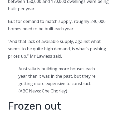
between 150,000 and 170,000 dwellings were being
built per year.
But for demand to match supply, roughly 240,000
homes need to be built each year.
“And that lack of available supply, against what
seems to be quite high demand, is what’s pushing
prices up,” Mr Lawless said.
Australia is building more houses each
year than it was in the past, but they’re
getting more expensive to construct.
(
ABC News: Che Chorley
)
Frozen out