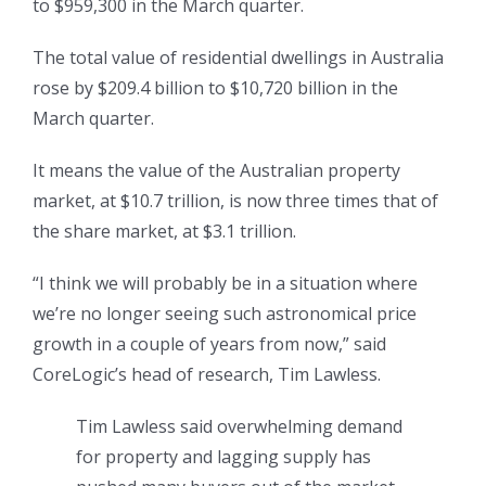
to $959,300 in the March quarter.
The total value of residential dwellings in Australia
rose by $209.4 billion to $10,720 billion in the
March quarter.
It means the value of the Australian property
market, at $10.7 trillion, is now three times that of
the share market, at $3.1 trillion.
“I think we will probably be in a situation where
we’re no longer seeing such astronomical price
growth in a couple of years from now,” said
CoreLogic’s head of research, Tim Lawless.
Tim Lawless said overwhelming demand
for property and lagging supply has