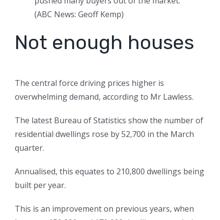
pushed many buyers out of the market.
(
ABC News: Geoff Kemp
)
Not enough houses
The central force driving prices higher is
overwhelming demand, according to Mr Lawless.
The latest Bureau of Statistics show the number of
residential dwellings rose by 52,700 in the March
quarter.
Annualised, this equates to 210,800 dwellings being
built per year.
This is an improvement on previous years, when