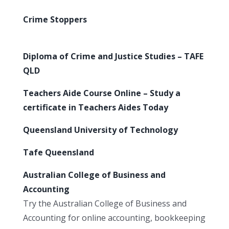
Crime Stoppers
Diploma of Crime and Justice Studies – TAFE
QLD
Teachers Aide Course Online – Study a
certificate in Teachers Aides Today
Queensland University of Technology
Tafe Queensland
Australian College of Business and
Accounting
Try the Australian College of Business and
Accounting for online accounting, bookkeeping