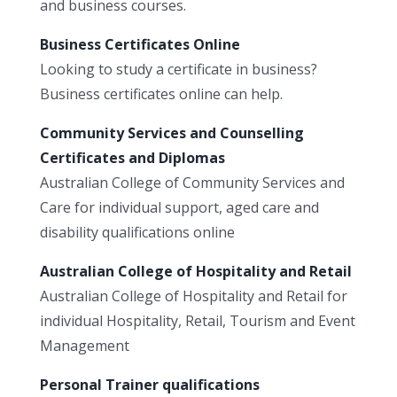
and business courses.
Business Certificates Online
Looking to study a certificate in business?
Business certificates online can help.
Community Services and Counselling
Certificates and Diplomas
Australian College of Community Services and
Care for individual support, aged care and
disability qualifications online
Australian College of Hospitality and Retail
Australian College of Hospitality and Retail for
individual Hospitality, Retail, Tourism and Event
Management
Personal Trainer qualifications