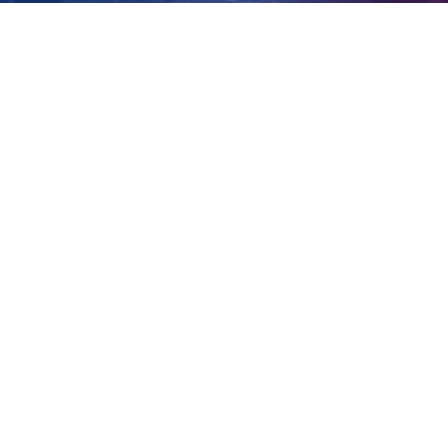
three years
View
Larger
Image