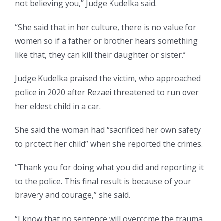
not believing you,” Judge Kudelka said.
“She said that in her culture, there is no value for
women so if a father or brother hears something
like that, they can kill their daughter or sister.”
Judge Kudelka praised the victim, who approached
police in 2020 after Rezaei threatened to run over
her eldest child in a car.
She said the woman had “sacrificed her own safety
to protect her child” when she reported the crimes.
“Thank you for doing what you did and reporting it
to the police. This final result is because of your
bravery and courage,” she said.
“I know that no sentence will overcome the trauma