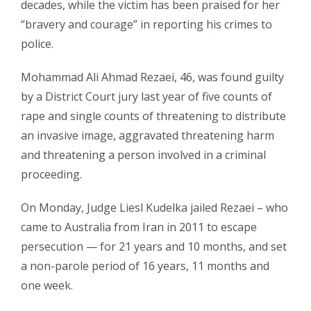
decades, while the victim has been praised for her
“bravery and courage” in reporting his crimes to
police.
Mohammad Ali Ahmad Rezaei, 46, was found guilty
by a District Court jury last year of five counts of
rape and single counts of threatening to distribute
an invasive image, aggravated threatening harm
and threatening a person involved in a criminal
proceeding.
On Monday, Judge Liesl Kudelka jailed Rezaei – who
came to Australia from Iran in 2011 to escape
persecution — for 21 years and 10 months, and set
a non-parole period of 16 years, 11 months and
one week.