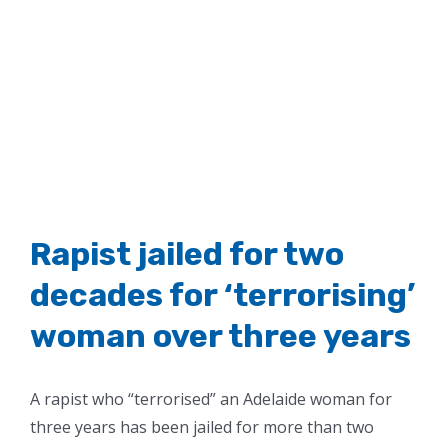
Rapist jailed for two
decades for ‘terrorising’
woman over three years
A rapist who “terrorised” an Adelaide woman for
three years has been jailed for more than two