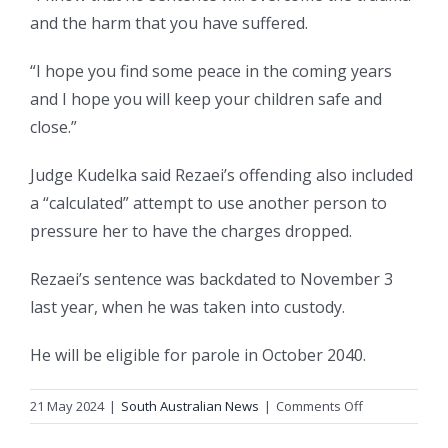
and the harm that you have suffered.
“I hope you find some peace in the coming years
and I hope you will keep your children safe and
close.”
Judge Kudelka said Rezaei’s offending also included
a “calculated” attempt to use another person to
pressure her to have the charges dropped.
Rezaei’s sentence was backdated to November 3
last year, when he was taken into custody.
He will be eligible for parole in October 2040.
on
21 May 2024
|
South Australian News
|
Comments Off
Rapist