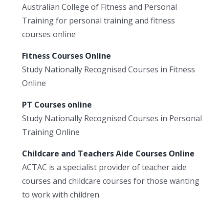
Australian College of Fitness and Personal
Training for personal training and fitness
courses online
Fitness Courses Online
Study Nationally Recognised Courses in Fitness
Online
PT Courses online
Study Nationally Recognised Courses in Personal
Training Online
Childcare and Teachers Aide Courses Online
ACTAC is a specialist provider of teacher aide
courses and childcare courses for those wanting
to work with children.