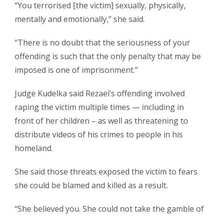
“You terrorised [the victim] sexually, physically,
mentally and emotionally,” she said.
“There is no doubt that the seriousness of your
offending is such that the only penalty that may be
imposed is one of imprisonment.”
Judge Kudelka said Rezaei’s offending involved
raping the victim multiple times — including in
front of her children – as well as threatening to
distribute videos of his crimes to people in his
homeland.
She said those threats exposed the victim to fears
she could be blamed and killed as a result.
“She believed you. She could not take the gamble of