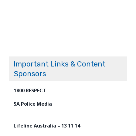
Important Links & Content
Sponsors
1800 RESPECT
SA Police Media
Lifeline Australia – 13 11 14