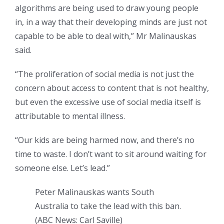
algorithms are being used to draw young people
in, in a way that their developing minds are just not
capable to be able to deal with,” Mr Malinauskas
said.
“The proliferation of social media is not just the
concern about access to content that is not healthy,
but even the excessive use of social media itself is
attributable to mental illness.
“Our kids are being harmed now, and there’s no
time to waste. I don’t want to sit around waiting for
someone else. Let’s lead.”
Peter Malinauskas wants South
Australia to take the lead with this ban.
(
ABC News: Carl Saville
)