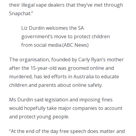
their illegal vape dealers that they’ve met through
Snapchat.”
Liz Durdin welcomes the SA
government’s move to protect children
from social media.
(
ABC News
)
The organisation, founded by Carly Ryan’s mother
after the 15-year-old was groomed online and
murdered, has led efforts in Australia to educate
children and parents about online safety.
Ms Durdin said legislation and imposing fines
would hopefully take major companies to account
and protect young people.
“At the end of the day free speech does matter and