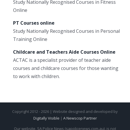
Study Nationally Recognised Courses in Fitness
Online
PT Courses online
Study Nationally Recognised Courses in Personal
Training Online
Childcare and Teachers Aide Courses Online
ACTAC is a specialist provider of teacher aide
courses and childcare courses for those wanting
to work with children.
Copyright 2012 - 2026 | Website designed and developed by
Digitally Visible
|
A Newscop Partner
Our website, SA Police News (sapolicenews.com.au), is not