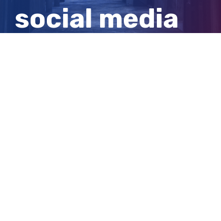
social media
ban for
children
View
Larger
Image