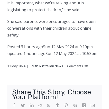
it is important, what we’re talking about is
legislating to protect children,” she said.
She said parents were encouraged to have open
conversations with their children about online
safety.
Posted
3 hours ago
Sun 12 May 2024 at 9:10pm
,
updated
1 hours ago
Sun 12 May 2024 at 10:53pm
on
13 May 2024
|
South Australian News
|
Comments Off
‘There’s
no
time
to
Share This Story, Choose
waste’:
Your Platform!
SA
government
Facebook
Twitter
LinkedIn
Reddit
WhatsApp
Tumblr
Pinterest
Vk
Xing
Email