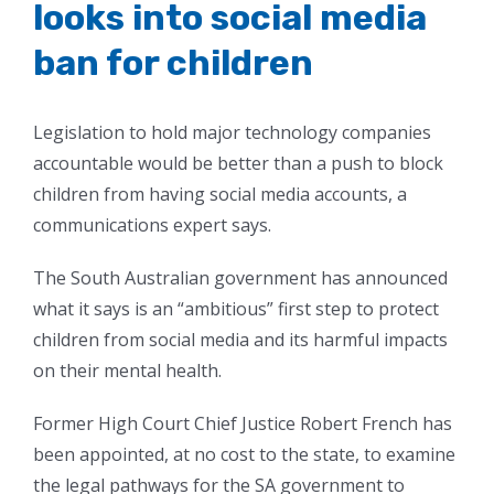
looks into social media
ban for children
Legislation to hold major technology companies
accountable would be better than a push to block
children from having social media accounts, a
communications expert says.
The South Australian government has announced
what it says is an “ambitious” first step to protect
children from social media and its harmful impacts
on their mental health.
Former High Court Chief Justice Robert French has
been appointed, at no cost to the state, to examine
the legal pathways for the SA government to