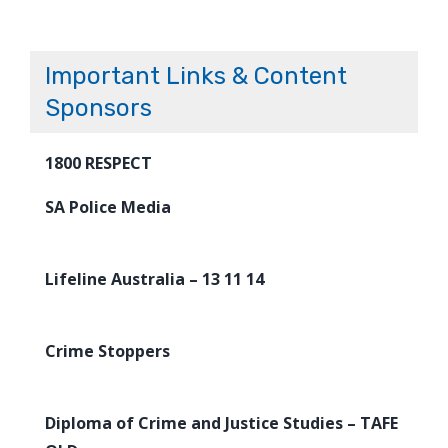
Important Links & Content
Sponsors
1800 RESPECT
SA Police Media
Lifeline Australia – 13 11 14
Crime Stoppers
Diploma of Crime and Justice Studies – TAFE