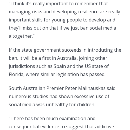
“I think it’s really important to remember that
managing risks and developing resilience are really
important skills for young people to develop and
they’ll miss out on that if we just ban social media
altogether.”
If the state government succeeds in introducing the
ban, it will be a first in Australia, joining other
jurisdictions such as Spain and the US state of
Florida, where similar legislation has passed.
South Australian Premier Peter Malinauskas said
numerous studies had shown excessive use of
social media was unhealthy for children.
“There has been much examination and
consequential evidence to suggest that addictive