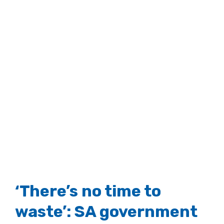
‘There’s no time to
waste’: SA government