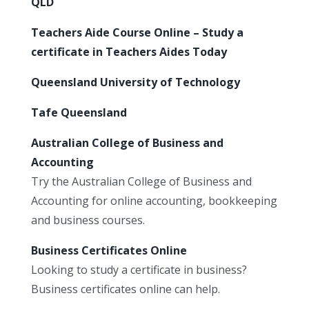
QLD
Teachers Aide Course Online – Study a
certificate in Teachers Aides Today
Queensland University of Technology
Tafe Queensland
Australian College of Business and
Accounting
Try the Australian College of Business and
Accounting for online accounting, bookkeeping
and business courses.
Business Certificates Online
Looking to study a certificate in business?
Business certificates online can help.