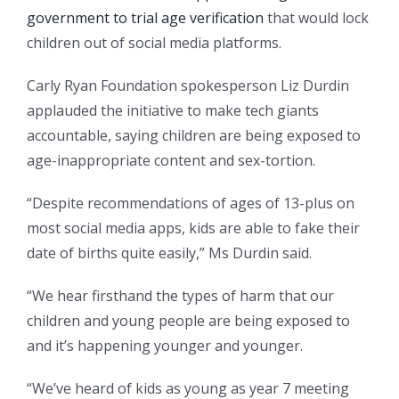
government to trial age verification
that would lock
children out of social media platforms.
Carly Ryan Foundation spokesperson Liz Durdin
applauded the initiative to make tech giants
accountable, saying children are being exposed to
age-inappropriate content and sex-tortion.
“Despite recommendations of ages of 13-plus on
most social media apps, kids are able to fake their
date of births quite easily,” Ms Durdin said.
“We hear firsthand the types of harm that our
children and young people are being exposed to
and it’s happening younger and younger.
“We’ve heard of kids as young as year 7 meeting