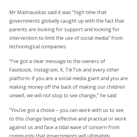
Mr Malinauskas said it was “high time that
governments globally caught up with the fact that
parents are looking for support and looking for
intervention to limit the use of social media” from
technological companies.
“I’ve got a clear message to the owners of
Facebook, Instagram, X, TikTok and every other
platform: if you are a social media giant and you are
making money off the back of making our children
unwell, we will not stop to see change,” he said.
“You’ve got a choice – you can work with us to see
to this change being effective and practical or work
against us and face a tidal wave of concern from
community that governments will ultimately