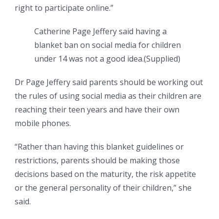
right to participate online.”
Catherine Page Jeffery said having a
blanket ban on social media for children
under 14 was not a good idea.
(
Supplied
)
Dr Page Jeffery said parents should be working out
the rules of using social media as their children are
reaching their teen years and have their own
mobile phones.
“Rather than having this blanket guidelines or
restrictions, parents should be making those
decisions based on the maturity, the risk appetite
or the general personality of their children,” she
said.