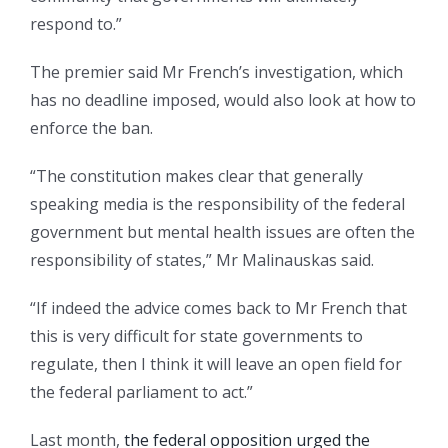
respond to.”
The premier said Mr French’s investigation, which
has no deadline imposed, would also look at how to
enforce the ban.
“The constitution makes clear that generally
speaking media is the responsibility of the federal
government but mental health issues are often the
responsibility of states,” Mr Malinauskas said.
“If indeed the advice comes back to Mr French that
this is very difficult for state governments to
regulate, then I think it will leave an open field for
the federal parliament to act.”
Last month,
the federal opposition urged the