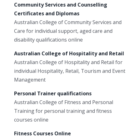
Community Services and Counselling
Certificates and Diplomas
Australian College of Community Services and
Care for individual support, aged care and
disability qualifications online
Australian College of Hospitality and Retail
Australian College of Hospitality and Retail for
individual Hospitality, Retail, Tourism and Event
Management
Personal Trainer qualifications
Australian College of Fitness and Personal
Training for personal training and fitness
courses online
Fitness Courses Online