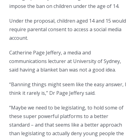
impose the ban on children under the age of 14.
Under the proposal, children aged 14 and 15 would
require parental consent to access a social media
account.
Catherine Page Jeffery, a media and
communications lecturer at University of Sydney,
said having a blanket ban was not a good idea.
“Banning things might seem like the easy answer, I
think it rarely is,” Dr Page Jeffery said.
“Maybe we need to be legislating, to hold some of
these super powerful platforms to a better
standard – and that seems like a better approach
than legislating to actually deny young people the