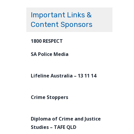
Important Links &
Content Sponsors
1800 RESPECT
SA Police Media
Lifeline Australia – 13 11 14
Crime Stoppers
Diploma of Crime and Justice
Studies – TAFE QLD