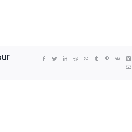
our
Facebook
Twitter
LinkedIn
Reddit
WhatsApp
Tumblr
Pinterest
Vk