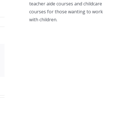
teacher aide courses and childcare
courses for those wanting to work
with children.
Xing
Email