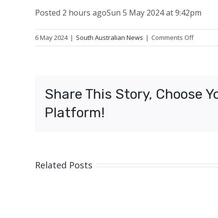
Posted
2 hours ago
Sun 5 May 2024 at 9:42pm
on
6 May 2024
|
South Australian News
|
Comments Off
Man
and
puppy
rescued
Share This Story, Choose Y
from
heritage
Platform!
mine
shaft
Related Posts