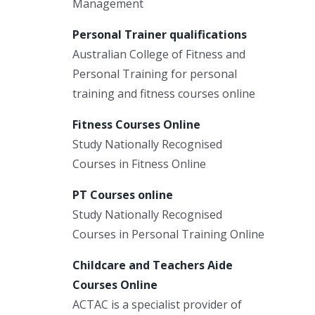
Management
Personal Trainer qualifications
Australian College of Fitness and
Personal Training for personal
training and fitness courses online
Fitness Courses Online
Study Nationally Recognised
Courses in Fitness Online
PT Courses online
Study Nationally Recognised
Courses in Personal Training Online
Childcare and Teachers Aide
Courses Online
ACTAC is a specialist provider of