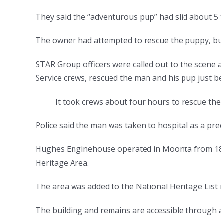
They said the “adventurous pup” had slid about 5 
The owner had attempted to rescue the puppy, bu
STAR Group officers were called out to the scene 
Service crews, rescued the man and his pup just b
It took crews about four hours to rescue th
Police said the man was taken to hospital as a pre
Hughes Enginehouse operated in Moonta from 186
Heritage Area.
The area was added to the National Heritage List 
The building and remains are accessible through a 