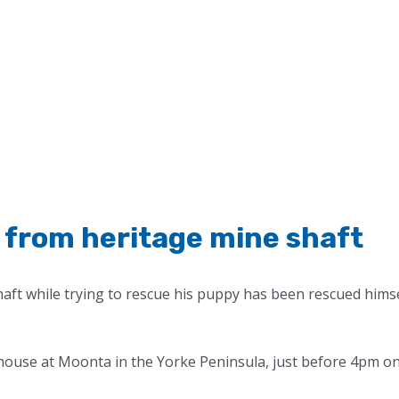
from heritage mine shaft
ft while trying to rescue his puppy has been rescued hims
ehouse at Moonta in the Yorke Peninsula, just before 4pm o