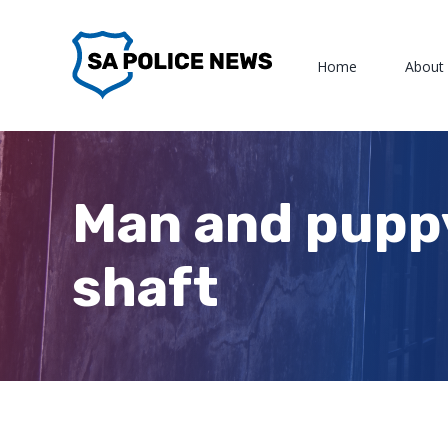
Skip
to
Home
About
content
Man and pupp
shaft