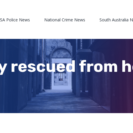
 SA Police News
National Crime News
South Australia 
y rescued from h