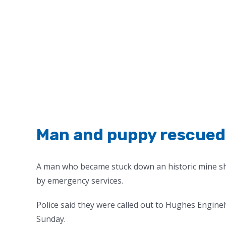
Man and puppy rescued 
A man who became stuck down an historic mine sha
by emergency services.
Police said they were called out to Hughes Engin
Sunday.