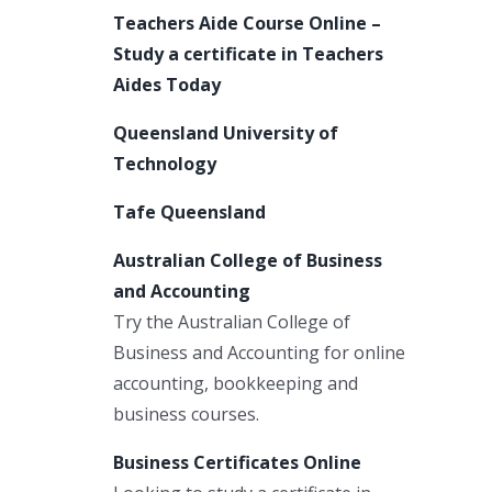
Teachers Aide Course Online –
Study a certificate in Teachers
Aides Today
Queensland University of
Technology
Tafe Queensland
Australian College of Business
and Accounting
Try the Australian College of
Business and Accounting for online
accounting, bookkeeping and
business courses.
Business Certificates Online