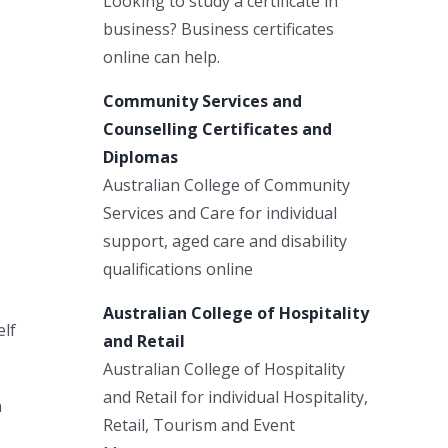
Looking to study a certificate in
business? Business certificates
online can help.
Community Services and
Counselling Certificates and
Diplomas
Australian College of Community
Services and Care for individual
support, aged care and disability
qualifications online
Australian College of Hospitality
elf
and Retail
Australian College of Hospitality
and Retail for individual Hospitality,
n
Retail, Tourism and Event