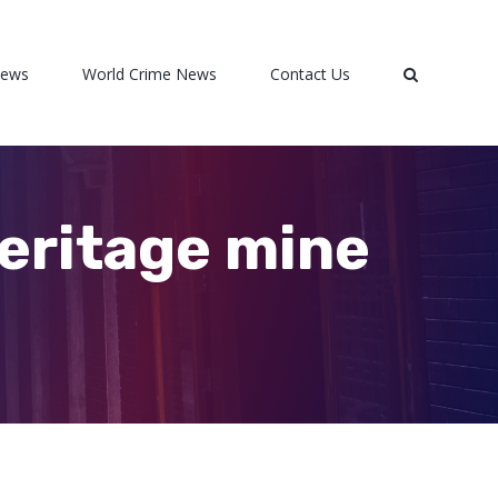
News
World Crime News
Contact Us
eritage mine