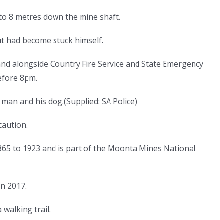
to 8 metres down the mine shaft.
t had become stuck himself.
and alongside Country Fire Service and State Emergency
efore 8pm.
e man and his dog.
(
Supplied: SA Police
)
caution.
5 to 1923 and is part of the Moonta Mines National
in 2017.
walking trail.