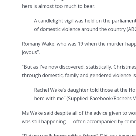
hers is almost too much to bear.
A candlelight vigil was held on the parliame
of domestic violence around the country.
(
ABC
Romany Wake, who was 19 when the murder happen
joyous”.
“But as I’ve now discovered, statistically, Christ
through domestic, family and gendered violence is 
Rachel Wake’s daughter told those at the Hob
here with me”.
(
Supplied: Facebook/Rachel’s V
Ms Wake said despite all of the advice given to wo
was still happening — often accompanied by comm
“Did you walk home with a friend? Did you have you