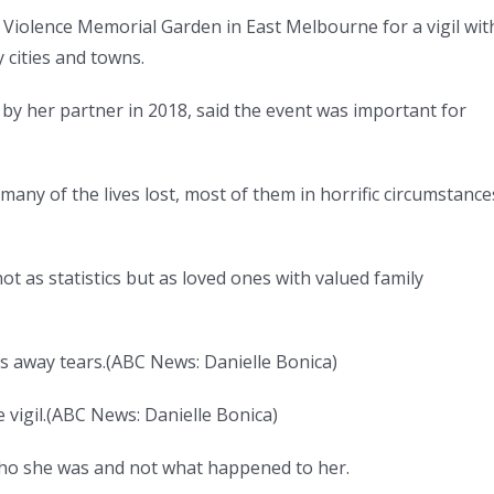
 Violence Memorial Garden in East Melbourne for a vigil wit
 cities and towns.
 her partner in 2018, said the event was important for
 many of the lives lost, most of them in horrific circumstance
not as statistics but as loved ones with valued family
s away tears.
(
ABC News: Danielle Bonica
)
vigil.
(
ABC News: Danielle Bonica
)
ho she was and not what happened to her.