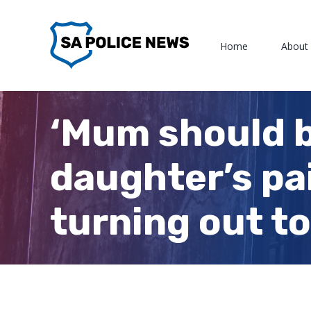
Skip
to
Home
About
content
‘Mum should be
daughter’s pa
turning out 