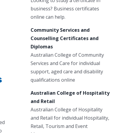
Looking to study a certificate in
business? Business certificates
online can help.
Community Services and
Counselling Certificates and
Diplomas
Australian College of Community
Services and Care for individual
support, aged care and disability
s
qualifications online
Australian College of Hospitality
and Retail
Australian College of Hospitality
and Retail for individual Hospitality,
red
Retail, Tourism and Event
o