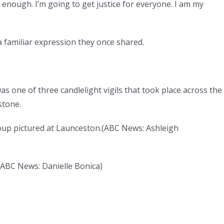
 enough. I’m going to get justice for everyone. I am my
 familiar expression they once shared.
 one of three candlelight vigils that took place across the
stone.
roup pictured at Launceston.
(
ABC News: Ashleigh
ABC News: Danielle Bonica
)