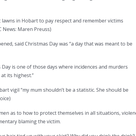
nt lawns in Hobart to pay respect and remember victims
 News: Maren Preuss
)
ed, said Christmas Day was “a day that was meant to be
mas Day is one of those days where incidences and murders
at its highest.”
art vigil “my mum shouldn’t be a statistic. She should be
oice
)
men as to how to protect themselves in all situations, violen
entary blaming the victim.
r hair tied up with your skirt? Why did you drink the drink?