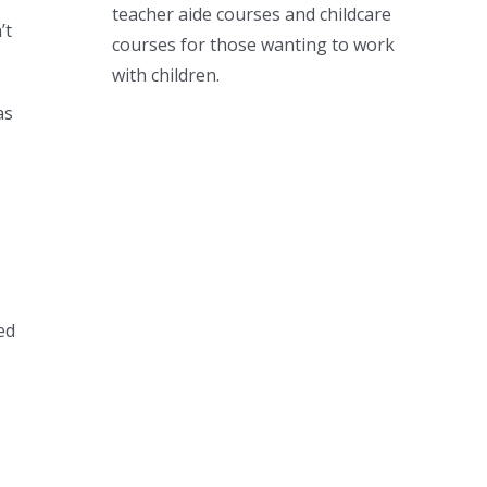
teacher aide courses and childcare
’t
courses for those wanting to work
with children.
as
ed