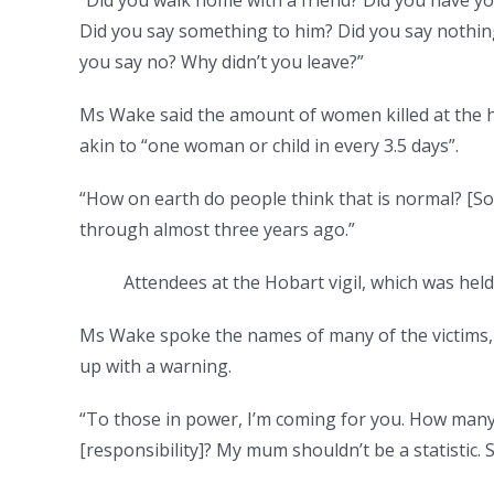
Did you say something to him? Did you say nothing
you say no? Why didn’t you leave?”
Ms Wake said the amount of women killed at the ha
akin to “one woman or child in every 3.5 days”.
“How on earth do people think that is normal? [So
through almost three years ago.”
Attendees at the Hobart vigil, which was hel
Ms Wake spoke the names of many of the victims,
up with a warning.
“To those in power, I’m coming for you. How man
[responsibility]? My mum shouldn’t be a statistic.