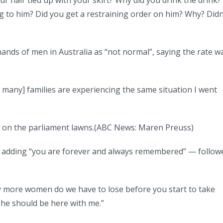
 to him? Did you get a restraining order on him? Why? Didn
nds of men in Australia as “not normal”, saying the rate w
 many] families are experiencing the same situation I went
d on the parliament lawns.
(
ABC News: Maren Preuss
)
 adding “you are forever and always remembered” — follow
y more women do we have to lose before you start to take
 She should be here with me.”