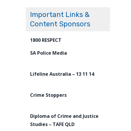
Important Links &
Content Sponsors
1800 RESPECT
SA Police Media
Lifeline Australia – 13 11 14
Crime Stoppers
Diploma of Crime and Justice
Studies – TAFE QLD