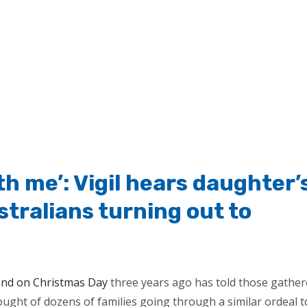
h me’: Vigil hears daughter’
stralians turning out to
nd on Christmas Day
three years ago has told those gathe
ought of dozens of families going through a similar ordeal t