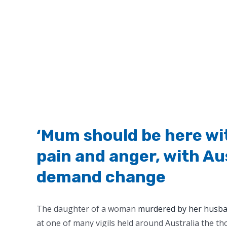
‘Mum should be here wit
pain and anger, with Au
demand change
The daughter of a woman
murdered by her husba
at one of many vigils held around Australia the th