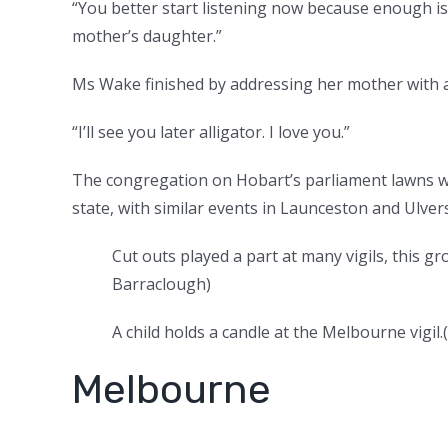
“You better start listening now because enough is
mother’s daughter.”
Ms Wake finished by addressing her mother with a
“I’ll see you later alligator. I love you.”
The congregation on Hobart’s parliament lawns was
state, with similar events in Launceston and Ulver
Cut outs played a part at many vigils, this g
Barraclough
)
A child holds a candle at the Melbourne vigil.
(
Melbourne