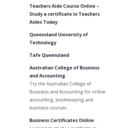
Teachers Aide Course Online –
Study a certificate in Teachers
Aides Today
Queensland University of
Technology
Tafe Queensland
Australian College of Business
and Accounting
Try the Australian College of
Business and Accounting for online
accounting, bookkeeping and
business courses.
Business Certificates Online