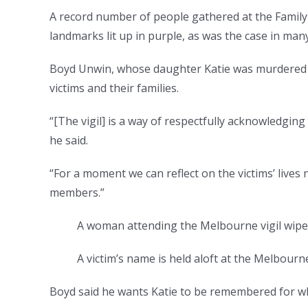
A record number of people gathered at the Family
landmarks lit up in purple, as was the case in many
Boyd Unwin, whose daughter Katie was murdered by
victims and their families.
“[The vigil] is a way of respectfully acknowledging
he said.
“For a moment we can reflect on the victims’ lives 
members.”
A woman attending the Melbourne vigil wipe
A victim’s name is held aloft at the Melbourne 
Boyd said he wants Katie to be remembered for w