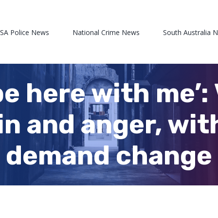
 SA Police News
National Crime News
South Australia 
 here with me’: 
in and anger, wit
to demand change