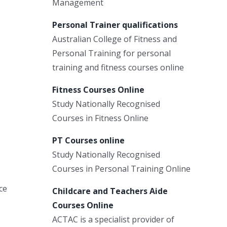
Management
Personal Trainer qualifications
Australian College of Fitness and
Personal Training for personal
training and fitness courses online
Fitness Courses Online
Study Nationally Recognised
Courses in Fitness Online
PT Courses online
Study Nationally Recognised
Courses in Personal Training Online
ce
Childcare and Teachers Aide
Courses Online
ACTAC is a specialist provider of