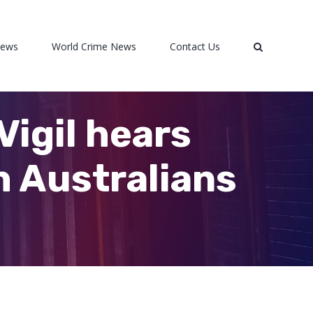
News
World Crime News
Contact Us
Vigil hears
h Australians