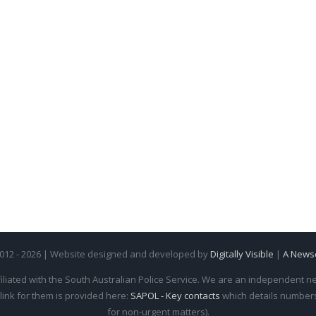
2012 - 2026 | Website designed and developed by
Digitally Visible
|
A News
iliated with the South Australian Police Service. We are an independent new
 link for them is provided here:
SAPOL - Key contacts
which details numbers 
for non-urgent matters).