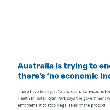
Australia is trying to e
there’s ‘no economic inc
There have been just 12 successful convictions for
Health Minister Ryan Park says the government wil
enforcement to stop illegal sales of the product.