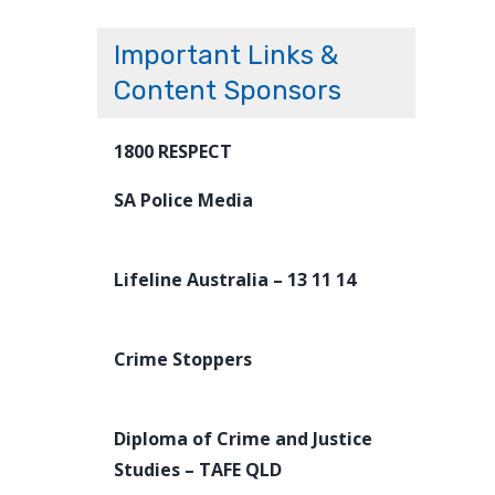
Important Links &
Content Sponsors
1800 RESPECT
SA Police Media
Lifeline Australia – 13 11 14
Crime Stoppers
Diploma of Crime and Justice
Studies – TAFE QLD