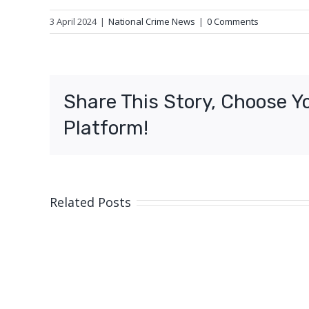
3 April 2024
|
National Crime News
|
0 Comments
Share This Story, Choose Y
Platform!
Related Posts