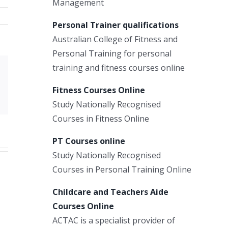
Management
Personal Trainer qualifications
Australian College of Fitness and
Personal Training for personal
training and fitness courses online
Xing
Fitness Courses Online
Email
Study Nationally Recognised
Courses in Fitness Online
PT Courses online
Study Nationally Recognised
Courses in Personal Training Online
Childcare and Teachers Aide
Courses Online
ACTAC is a specialist provider of