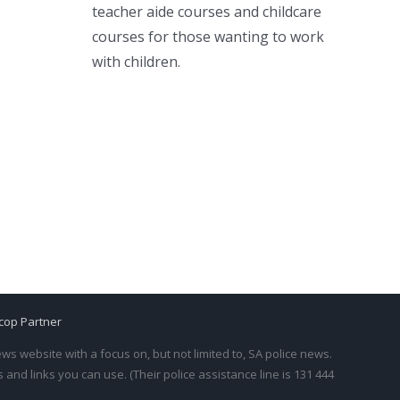
teacher aide courses and childcare
courses for those wanting to work
with children.
cop Partner
s website with a focus on, but not limited to, SA police news.
and links you can use. (Their police assistance line is 131 444