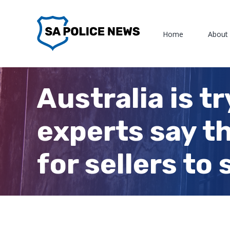
Skip
to
Home
About
content
Australia is t
experts say t
for sellers to 