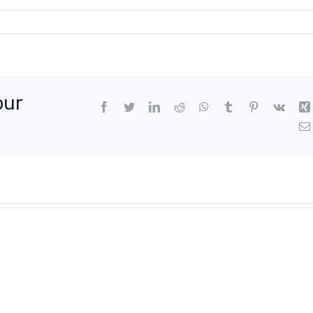
our
Facebook
Twitter
LinkedIn
Reddit
WhatsApp
Tumblr
Pinterest
Vk