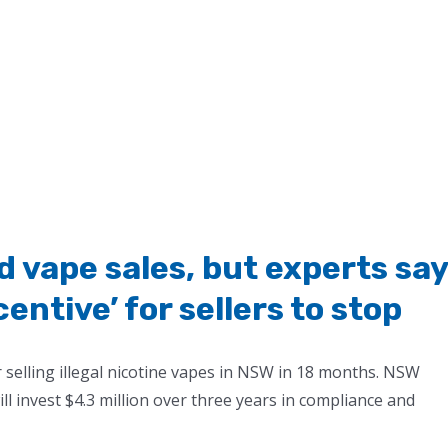
nd vape sales, but experts say
entive’ for sellers to stop
 selling illegal nicotine vapes in NSW in 18 months. NSW
l invest $4.3 million over three years in compliance and