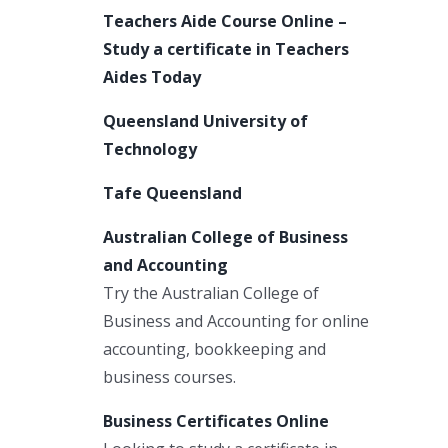
Teachers Aide Course Online –
Study a certificate in Teachers
Aides Today
Queensland University of
Technology
Tafe Queensland
Australian College of Business
and Accounting
Try the Australian College of
Business and Accounting for online
accounting, bookkeeping and
business courses.
Business Certificates Online