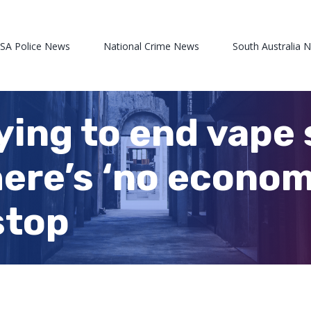
 SA Police News
National Crime News
South Australia 
rying to end vape 
here’s ‘no econom
stop