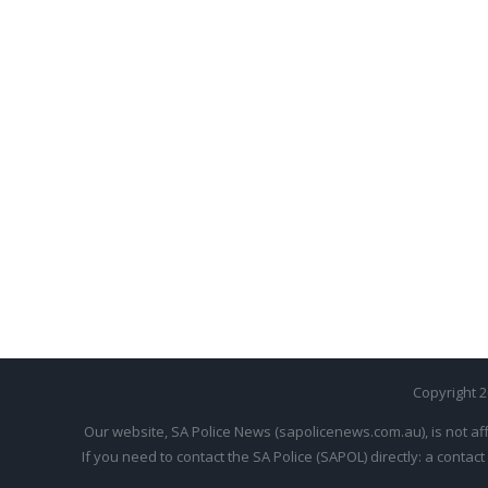
Copyright 
Our website, SA Police News (sapolicenews.com.au), is not aff
If you need to contact the SA Police (SAPOL) directly: a contact