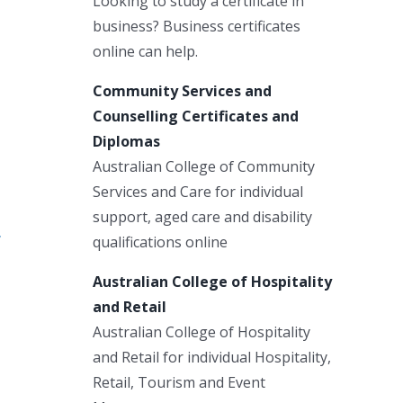
Looking to study a certificate in
business? Business certificates
online can help.
Community Services and
Counselling Certificates and
Diplomas
Australian College of Community
Services and Care for individual
support, aged care and disability
qualifications online
Australian College of Hospitality
and Retail
Australian College of Hospitality
and Retail for individual Hospitality,
Retail, Tourism and Event