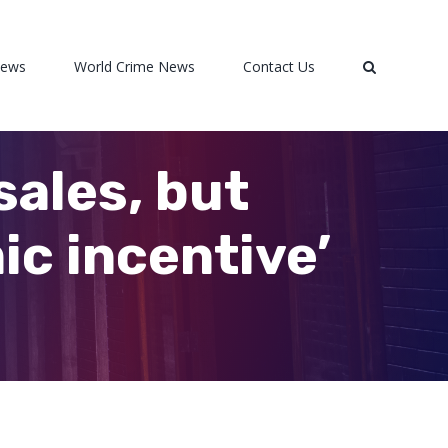
News
World Crime News
Contact Us
sales, but
ic incentive’