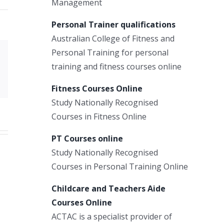
Management
Personal Trainer qualifications
Australian College of Fitness and
Personal Training for personal
Xing
training and fitness courses online
Email
Fitness Courses Online
Study Nationally Recognised
Courses in Fitness Online
PT Courses online
Study Nationally Recognised
Courses in Personal Training Online
Childcare and Teachers Aide
Courses Online
ACTAC is a specialist provider of