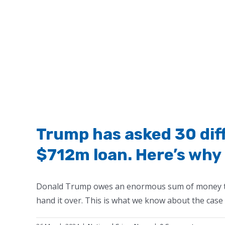
Trump has asked 30 dif
$712m loan. Here’s why 
Donald Trump owes an enormous sum of money to t
hand it over. This is what we know about the case a