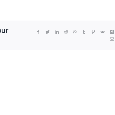
our
Facebook
Twitter
LinkedIn
Reddit
WhatsApp
Tumblr
Pinterest
Vk