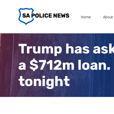
Skip
to
Home
About
content
Trump has ask
a $712m loan. 
tonight