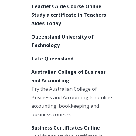
Teachers Aide Course Online –
Study a certificate in Teachers
Aides Today
Queensland University of
Technology
Tafe Queensland
Australian College of Business
and Accounting
Try the Australian College of
Business and Accounting for online
accounting, bookkeeping and
business courses.
Business Certificates Online