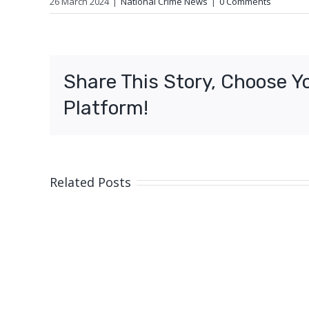
26 March 2024
|
National Crime News
|
0 Comments
Share This Story, Choose Y
Platform!
Related Posts