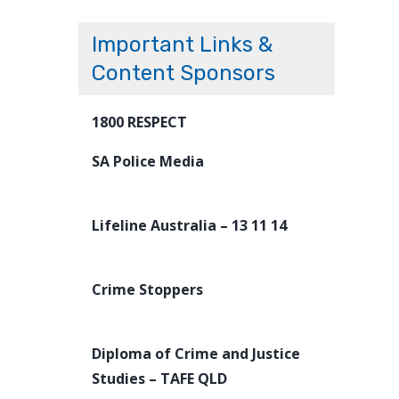
Important Links &
Content Sponsors
1800 RESPECT
SA Police Media
Lifeline Australia – 13 11 14
Crime Stoppers
Diploma of Crime and Justice
Studies – TAFE QLD