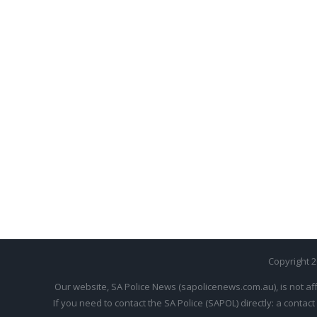
Copyright 
Our website, SA Police News (sapolicenews.com.au), is not aff
If you need to contact the SA Police (SAPOL) directly: a contact