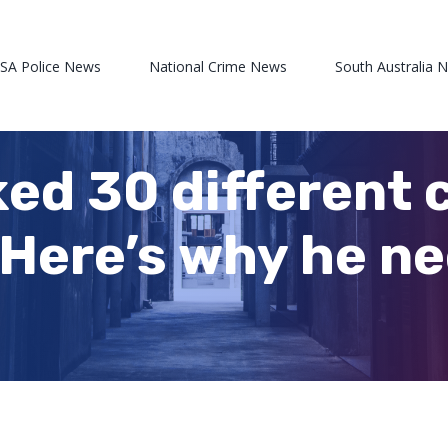
 SA Police News
National Crime News
South Australia 
ed 30 different 
Here’s why he ne