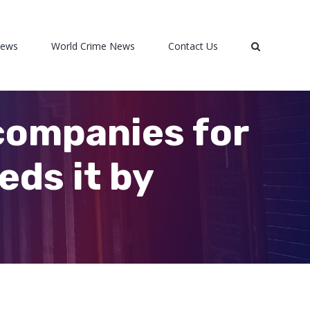
News
World Crime News
Contact Us
companies for
eds it by