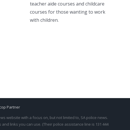
teacher aide courses and childcare
courses for those wanting to work
with children.
cop Partner
s website with a focus on, but not limited to, SA police news.
and links you can use. (Their police assistance line is 131 444