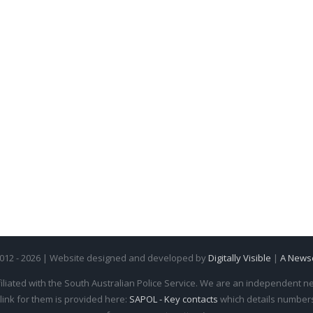
2012 - 2026 | Website designed and developed by
Digitally Visible
|
A News
iliated with the South Australian Police Service. We are an independent new
 link for them is provided here:
SAPOL - Key contacts
which details numbers 