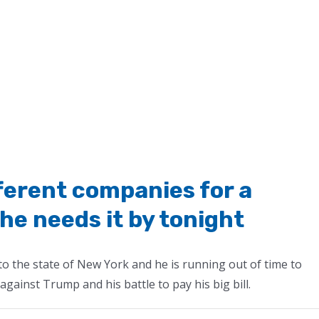
ferent companies for a
he needs it by tonight
he state of New York and he is running out of time to
gainst Trump and his battle to pay his big bill.