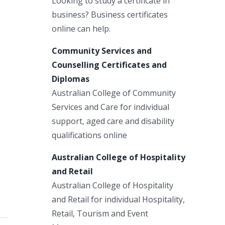
Looking to study a certificate in
business? Business certificates
online can help.
Community Services and
Counselling Certificates and
Diplomas
Australian College of Community
Services and Care for individual
support, aged care and disability
qualifications online
Australian College of Hospitality
and Retail
Australian College of Hospitality
and Retail for individual Hospitality,
Retail, Tourism and Event