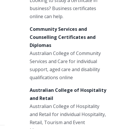
Looking to study a certificate in
business? Business certificates
online can help.
Community Services and
Counselling Certificates and
Diplomas
Australian College of Community
Services and Care for individual
support, aged care and disability
qualifications online
Australian College of Hospitality
and Retail
Australian College of Hospitality
and Retail for individual Hospitality,
Retail, Tourism and Event