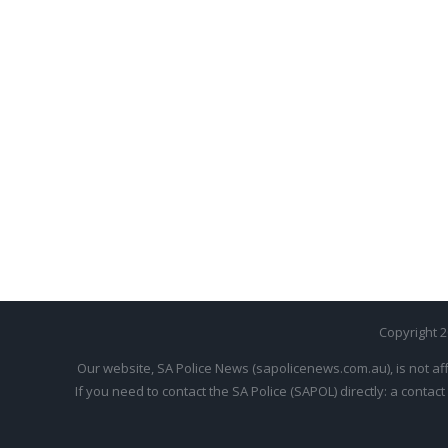
Copyright 
Our website, SA Police News (sapolicenews.com.au), is not aff
If you need to contact the SA Police (SAPOL) directly: a contact