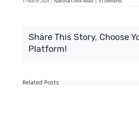
17 March 2024
|
National Crime News
|
0 Comments
Share This Story, Choose Y
Platform!
Related Posts