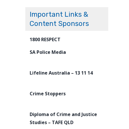
Important Links &
Content Sponsors
1800 RESPECT
SA Police Media
Lifeline Australia – 13 11 14
Crime Stoppers
Diploma of Crime and Justice
Studies – TAFE QLD