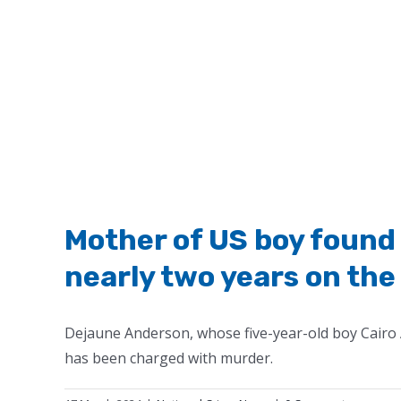
Mother of US boy found 
nearly two years on the
Dejaune Anderson, whose five-year-old boy Cairo 
has been charged with murder.