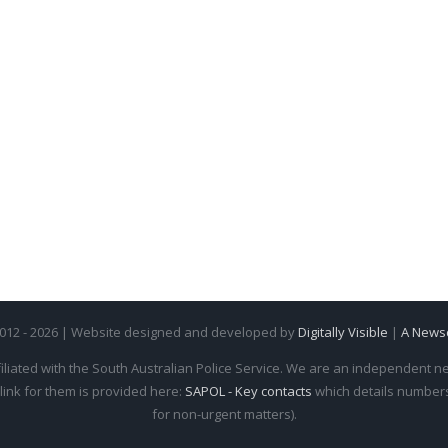
2012 - 2026 | Website designed and developed by
Digitally Visible
|
A News
iliated with the South Australian Police Service. We are an independent new
 link for them is provided here:
SAPOL - Key contacts
which details numbers 
for non-urgent matters).