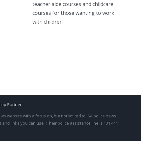
teacher aide courses and childcare
courses for those wanting to work
with children.
cop Partner
s website with a focus on, but not limited to, SA police news.
and links you can use. (Their police assistance line is 131 444