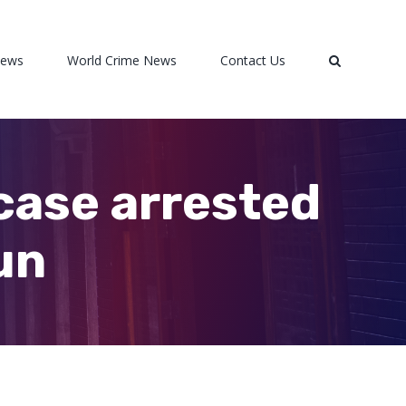
News
World Crime News
Contact Us
case arrested
un