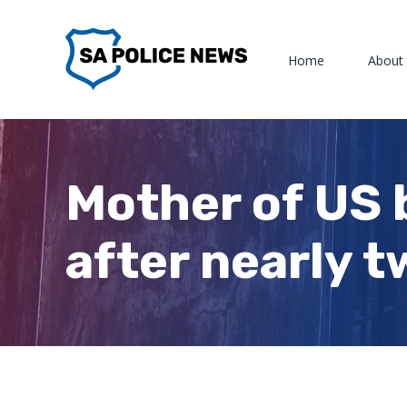
Skip
to
Home
About
content
Mother of US 
after nearly t