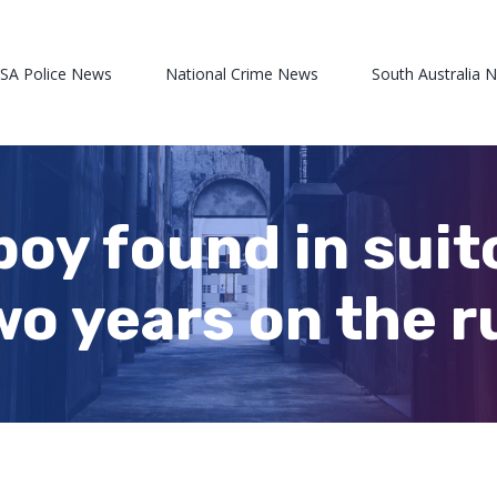
 SA Police News
National Crime News
South Australia 
boy found in suit
wo years on the r