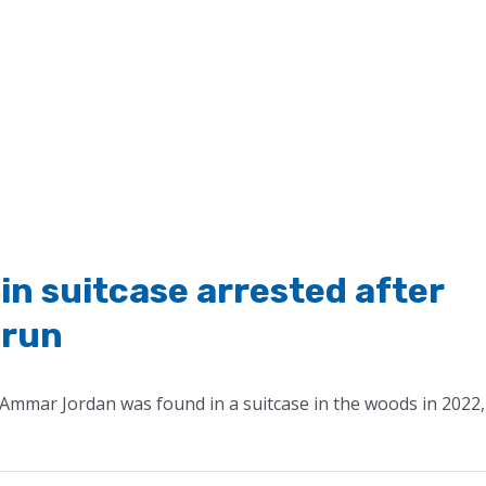
in suitcase arrested after
 run
Ammar Jordan was found in a suitcase in the woods in 2022,