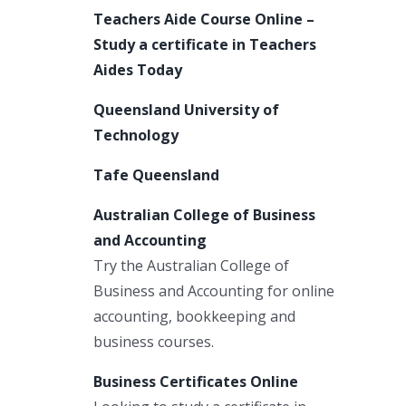
Teachers Aide Course Online –
Study a certificate in Teachers
Aides Today
Queensland University of
Technology
Tafe Queensland
Australian College of Business
and Accounting
Try the Australian College of
Business and Accounting for online
accounting, bookkeeping and
business courses.
Business Certificates Online