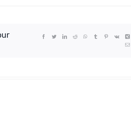
our
Facebook
Twitter
LinkedIn
Reddit
WhatsApp
Tumblr
Pinterest
Vk