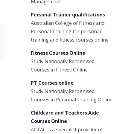
Management
Personal Trainer qualifications
Australian College of Fitness and
Personal Training for personal
Xing
training and fitness courses online
Email
Fitness Courses Online
Study Nationally Recognised
Courses in Fitness Online
PT Courses online
Study Nationally Recognised
Courses in Personal Training Online
Childcare and Teachers Aide
Courses Online
ACTAC is a specialist provider of