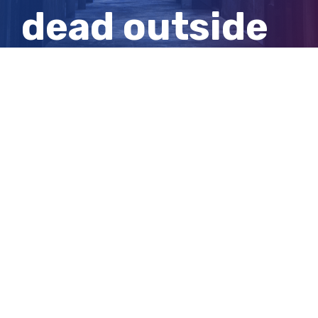
dead outside
Melbourne
home
View
Larger
Image