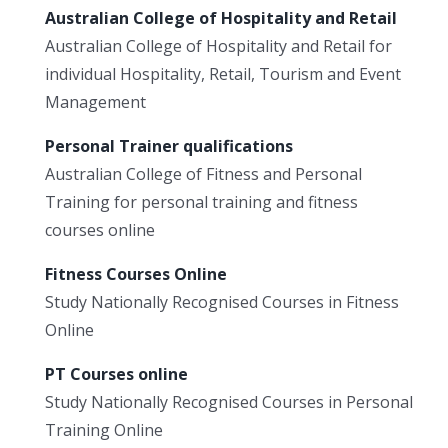
Australian College of Hospitality and Retail
Australian College of Hospitality and Retail for
individual Hospitality, Retail, Tourism and Event
Management
Personal Trainer qualifications
Australian College of Fitness and Personal
Training for personal training and fitness
courses online
Fitness Courses Online
Study Nationally Recognised Courses in Fitness
Online
PT Courses online
Study Nationally Recognised Courses in Personal
Training Online