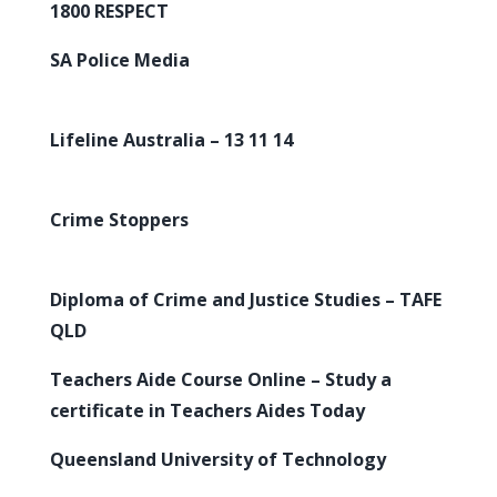
1800 RESPECT
SA Police Media
Lifeline Australia – 13 11 14
Crime Stoppers
Diploma of Crime and Justice Studies – TAFE
QLD
Teachers Aide Course Online – Study a
certificate in Teachers Aides Today
Queensland University of Technology