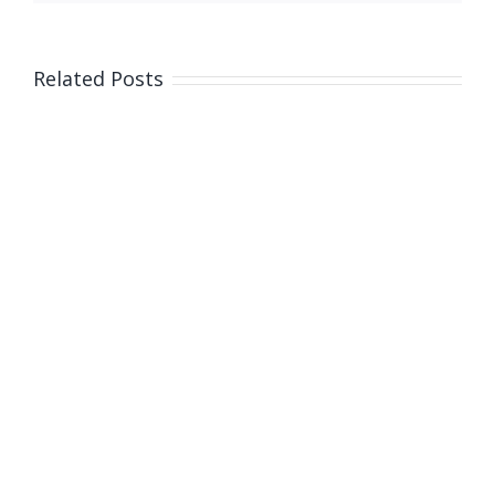
Related Posts