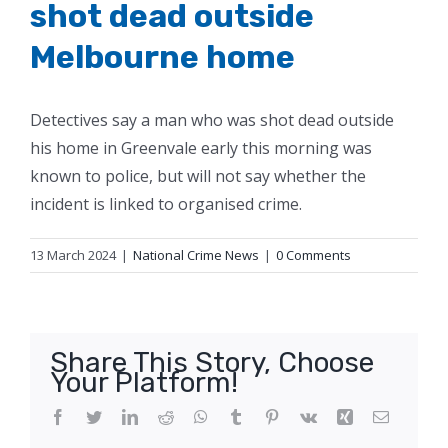
shot dead outside
Melbourne home
Detectives say a man who was shot dead outside
his home in Greenvale early this morning was
known to police, but will not say whether the
incident is linked to organised crime.
13 March 2024
|
National Crime News
|
0 Comments
Share This Story, Choose
Your Platform!
Facebook
Twitter
LinkedIn
Reddit
WhatsApp
Tumblr
Pinterest
Vk
Xing
Email