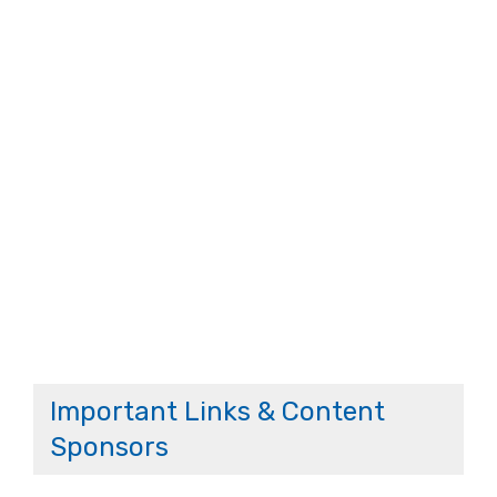
Important Links & Content
Sponsors