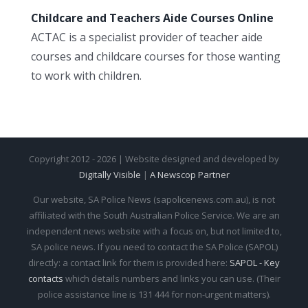
Childcare and Teachers Aide Courses Online
ACTAC is a specialist provider of teacher aide
courses and childcare courses for those wanting
to work with children.
Copyright 2012 - 2026 | Website designed and developed by
Digitally Visible
|
A Newscop Partner
Our website, SA Police News (sapolicenews.com.au), is not
affiliated with the South Australian Police Service. We are an
independent news website with a focus on, but not limited to,
SA police news. If you need to contact the SA Police (SAPOL)
directly: a contact link for them is provided here:
SAPOL - Key
contacts
which details numbers and links you can use. (Their
police assistance line is 131 444 for non-urgent matters).