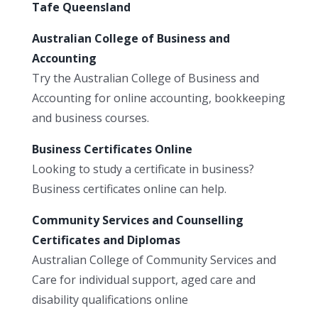
Tafe Queensland
Australian College of Business and
Accounting
Try the Australian College of Business and
Accounting for online accounting, bookkeeping
and business courses.
Business Certificates Online
Looking to study a certificate in business?
Business certificates online can help.
Community Services and Counselling
Certificates and Diplomas
Australian College of Community Services and
Care for individual support, aged care and
disability qualifications online