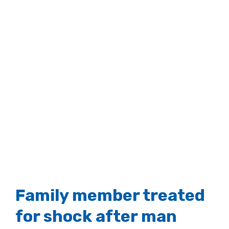
Family member treated
for shock after man