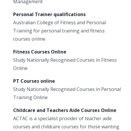
Management
Personal Trainer qualifications
Australian College of Fitness and Personal
Training for personal training and fitness
courses online
Fitness Courses Online
Study Nationally Recognised Courses in Fitness
Online
PT Courses online
Study Nationally Recognised Courses in Personal
Training Online
Childcare and Teachers Aide Courses Online
ACTAC is a specialist provider of teacher aide
courses and childcare courses for those wanting