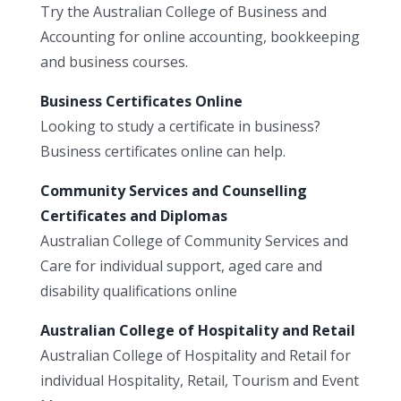
Try the Australian College of Business and
Accounting for online accounting, bookkeeping
and business courses.
Business Certificates Online
Looking to study a certificate in business?
Business certificates online can help.
Community Services and Counselling
Certificates and Diplomas
Australian College of Community Services and
Care for individual support, aged care and
disability qualifications online
Australian College of Hospitality and Retail
Australian College of Hospitality and Retail for
individual Hospitality, Retail, Tourism and Event