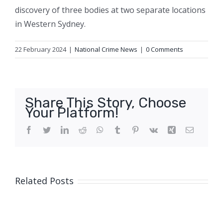
discovery of three bodies at two separate locations
in Western Sydney.
22 February 2024
|
National Crime News
|
0 Comments
Share This Story, Choose
Your Platform!
Facebook
Twitter
LinkedIn
Reddit
WhatsApp
Tumblr
Pinterest
Vk
Xing
Email
Related Posts