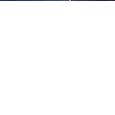
bodies
View
Larger
Image