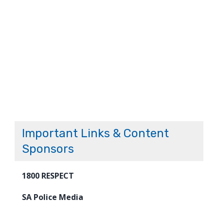
Important Links & Content
Sponsors
1800 RESPECT
SA Police Media