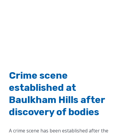
Crime scene
established at
Baulkham Hills after
discovery of bodies
A crime scene has been established after the