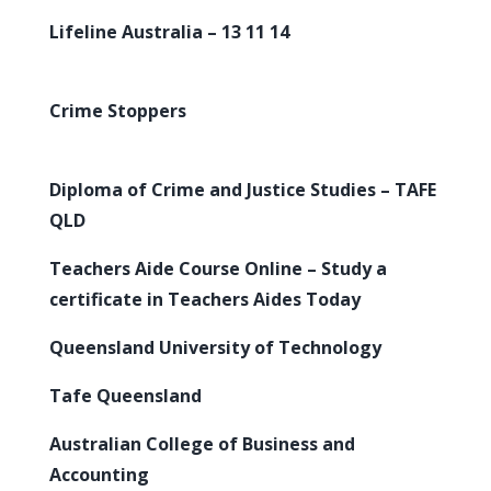
Lifeline Australia – 13 11 14
Crime Stoppers
Diploma of Crime and Justice Studies – TAFE
QLD
Teachers Aide Course Online – Study a
certificate in Teachers Aides Today
Queensland University of Technology
Tafe Queensland
Australian College of Business and
Accounting