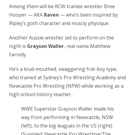
Among them will be RCW trainee wrestler Bree
Hooper — AKA
Raven
— who’s been inspired by
Ripley’s goth character and muscly physique.
Another Aussie wrestler set to perform on the
night is
Grayson Waller
, real name Matthew
Farrelly.
He’s a loud-mouthed, swaggering frat-boy type,
who trained at Sydney’s Pro Wrestling Academy and
Newcastle Pro Wrestling (NPW) while working as a
high school history teacher.
WWE Superstar Grayson Waller made his
way from performing in Newcastle, NSW
(left), to the big leagues in the US (right).
(
Supplied: Newcastle Pro Wrestling/The