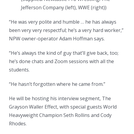
Jefferson Company (left), WWE (right)
)
“He was very polite and humble … he has always
been very very respectful; he’s a very hard worker,”
NPW owner-operator Adam Hoffman says.
“He’s always the kind of guy that’ll give back, too;
he’s done chats and Zoom sessions with all the
students.
“He hasn’t forgotten where he came from.”
He will be hosting his interview segment, The
Grayson Waller Effect, with special guests World
Heavyweight Champion Seth Rollins and Cody
Rhodes.