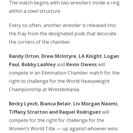
The match begins with two wrestlers inside a ring
within a steel structure.
Every so often, another wrestler is released into
the fray from the designated pods that decorate
the corners of the chamber.
Randy Orton
,
Drew McIntyre
,
LA Knight
,
Logan
Paul
,
Bobby Lashley
and
Kevin Owens
will
compete in an Elimination Chamber match for the
right to challenge for the World Heavyweight
Championship at Wrestlemania.
Becky Lynch
,
Bianca Belair
,
Liv Morgan Naomi,
Tiffany Stratton and Raquel Rodriguez
will
compete for the right for challenge for the
Women’s World Title — up against whoever wins