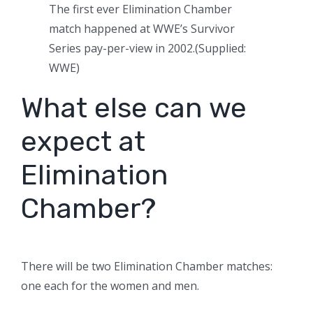
The first ever Elimination Chamber
match happened at WWE’s Survivor
Series pay-per-view in 2002.
(
Supplied:
WWE
)
What else can we
expect at
Elimination
Chamber?
There will be two Elimination Chamber matches:
one each for the women and men.