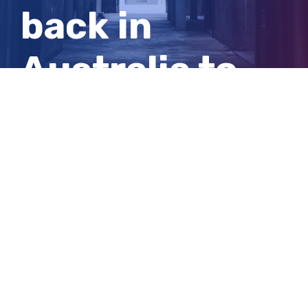
back in
Australia to
defend her
title
View
Larger
Image