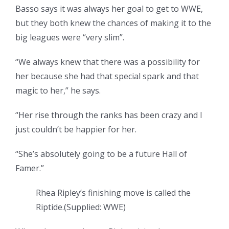
Basso says it was always her goal to get to WWE,
but they both knew the chances of making it to the
big leagues were “very slim”.
“We always knew that there was a possibility for
her because she had that special spark and that
magic to her,” he says.
“Her rise through the ranks has been crazy and I
just couldn’t be happier for her.
“She’s absolutely going to be a future Hall of
Famer.”
Rhea Ripley’s finishing move is called the
Riptide.
(
Supplied: WWE
)