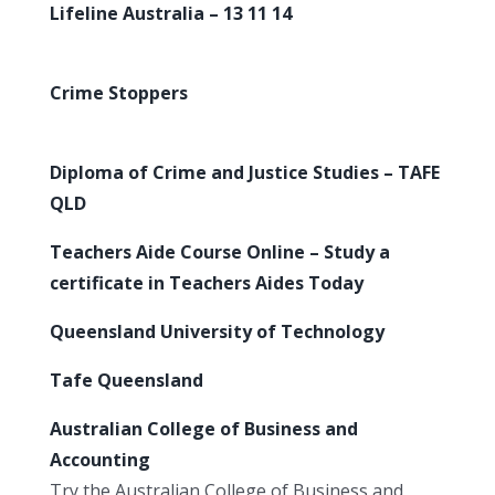
Lifeline Australia – 13 11 14
Crime Stoppers
Diploma of Crime and Justice Studies – TAFE
QLD
Teachers Aide Course Online – Study a
certificate in Teachers Aides Today
Queensland University of Technology
Tafe Queensland
Australian College of Business and
Accounting
Try the Australian College of Business and