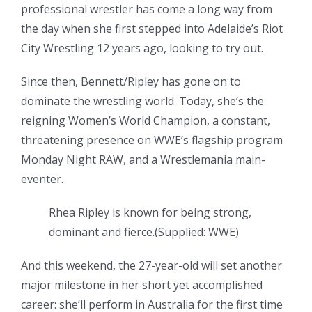
professional wrestler has come a long way from
the day when she first stepped into Adelaide’s Riot
City Wrestling 12 years ago, looking to try out.
Since then, Bennett/Ripley has gone on to
dominate the wrestling world. Today, she’s the
reigning Women’s World Champion, a constant,
threatening presence on WWE’s flagship program
Monday Night RAW, and a Wrestlemania main-
eventer.
Rhea Ripley is known for being strong,
dominant and fierce.
(
Supplied: WWE
)
And this weekend, the 27-year-old will set another
major milestone in her short yet accomplished
career: she’ll perform in Australia for the first time