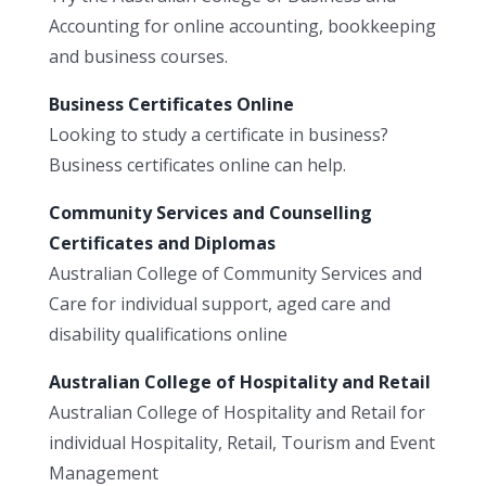
Accounting for online accounting, bookkeeping
and business courses.
Business Certificates Online
Looking to study a certificate in business?
Business certificates online can help.
Community Services and Counselling
Certificates and Diplomas
Australian College of Community Services and
Care for individual support, aged care and
disability qualifications online
Australian College of Hospitality and Retail
Australian College of Hospitality and Retail for
individual Hospitality, Retail, Tourism and Event
Management