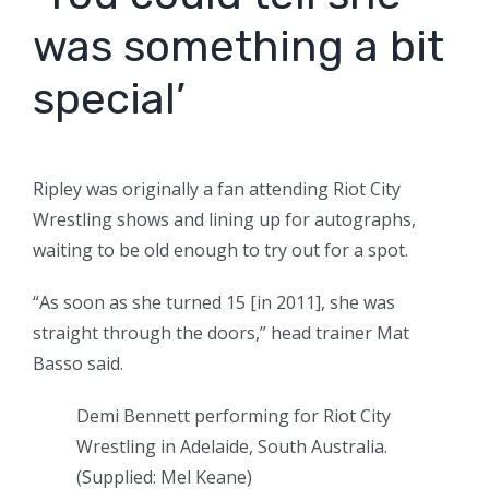
was something a bit
special’
Ripley was originally a fan attending Riot City
Wrestling shows and lining up for autographs,
waiting to be old enough to try out for a spot.
“As soon as she turned 15 [in 2011], she was
straight through the doors,” head trainer Mat
Basso said.
Demi Bennett performing for Riot City
Wrestling in Adelaide, South Australia.
(
Supplied: Mel Keane
)