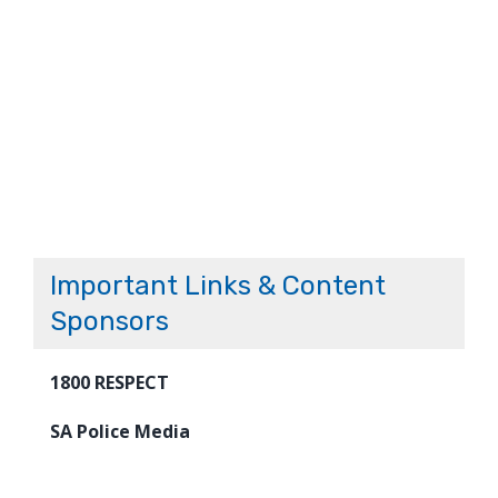
Important Links & Content
Sponsors
1800 RESPECT
SA Police Media