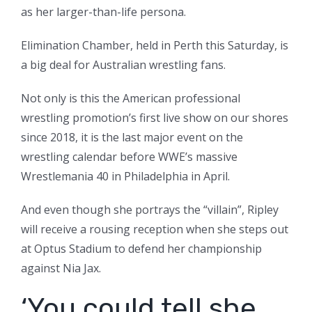
as her larger-than-life persona.
Elimination Chamber, held in Perth this Saturday, is
a big deal for Australian wrestling fans.
Not only is this the American professional
wrestling promotion’s first live show on our shores
since 2018, it is the last major event on the
wrestling calendar before WWE’s massive
Wrestlemania 40 in Philadelphia in April.
And even though she portrays the “villain”, Ripley
will receive a rousing reception when she steps out
at Optus Stadium to defend her championship
against Nia Jax.
‘You could tell she