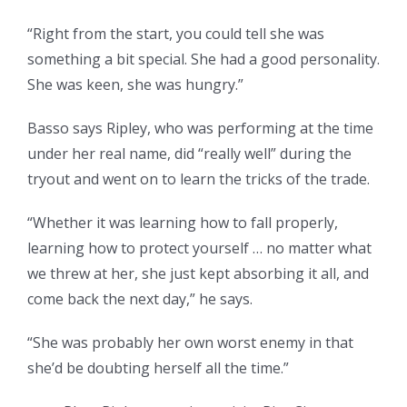
“Right from the start, you could tell she was
something a bit special. She had a good personality.
She was keen, she was hungry.”
Basso says Ripley, who was performing at the time
under her real name, did “really well” during the
tryout and went on to learn the tricks of the trade.
“Whether it was learning how to fall properly,
learning how to protect yourself … no matter what
we threw at her, she just kept absorbing it all, and
come back the next day,” he says.
“She was probably her own worst enemy in that
she’d be doubting herself all the time.”