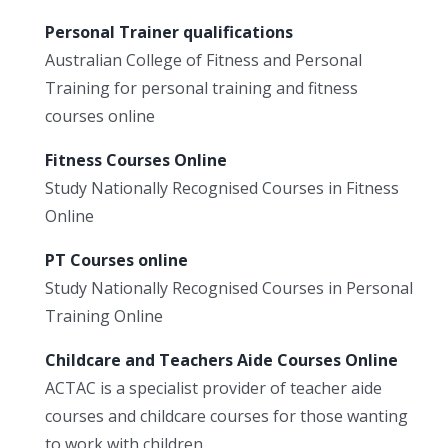
Personal Trainer qualifications
Australian College of Fitness and Personal
Training for personal training and fitness
courses online
Fitness Courses Online
Study Nationally Recognised Courses in Fitness
Online
PT Courses online
Study Nationally Recognised Courses in Personal
Training Online
Childcare and Teachers Aide Courses Online
ACTAC is a specialist provider of teacher aide
courses and childcare courses for those wanting
to work with children.