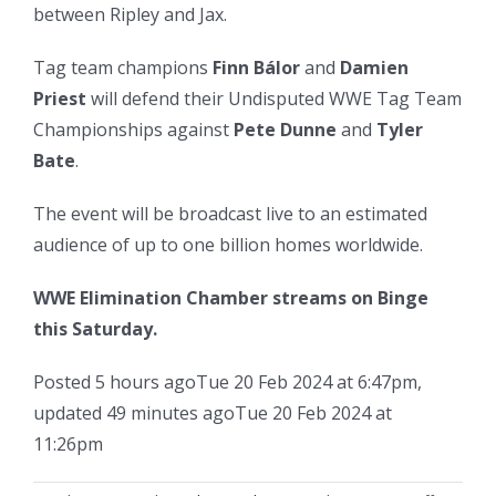
between Ripley and Jax.
Tag team champions
Finn Bálor
and
Damien
Priest
will defend their Undisputed WWE Tag Team
Championships against
Pete Dunne
and
Tyler
Bate
.
The event will be broadcast live to an estimated
audience of up to one billion homes worldwide.
WWE Elimination Chamber streams on Binge
this Saturday.
Posted
5 hours ago
Tue 20 Feb 2024 at 6:47pm
,
updated
49 minutes ago
Tue 20 Feb 2024 at
11:26pm