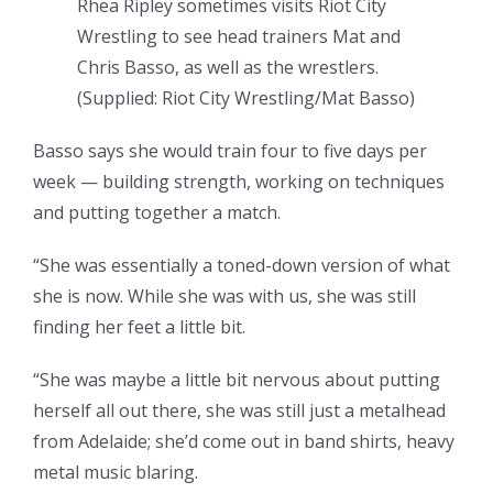
Rhea Ripley sometimes visits Riot City
Wrestling to see head trainers Mat and
Chris Basso, as well as the wrestlers.
(
Supplied: Riot City Wrestling/Mat Basso
)
Basso says she would train four to five days per
week — building strength, working on techniques
and putting together a match.
“She was essentially a toned-down version of what
she is now. While she was with us, she was still
finding her feet a little bit.
“She was maybe a little bit nervous about putting
herself all out there, she was still just a metalhead
from Adelaide; she’d come out in band shirts, heavy
metal music blaring.