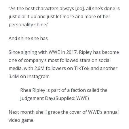
“As the best characters always [do], all she’s done is
just dial it up and just let more and more of her
personality shine.”
And shine she has.
Since signing with WWE in 2017, Ripley has become
one of company’s most followed stars on social
media, with 2.6M followers on TikTok and another
3.4M on Instagram.
Rhea Ripley is part of a faction called the
Judgement Day.
(
Supplied: WWE
)
Next month she’ll grace the cover of WWE’s annual
video game.