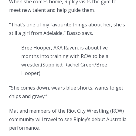
When she comes home, Ripley visits the gym to
meet new talent and help guide them.
“That’s one of my favourite things about her, she’s
still a girl from Adelaide,” Basso says.
Bree Hooper, AKA Raven, is about five
months into training with RCW to be a
wrestler.
(
Supplied: Rachel Green/Bree
Hooper
)
“She comes down, wears blue shorts, wants to get
chips and gravy.”
Mat and members of the Riot City Wrestling (RCW)
community will travel to see Ripley’s debut Australia
performance.