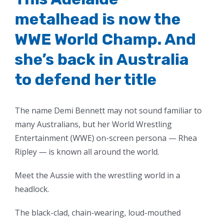
metalhead is now the
WWE World Champ. And
she’s back in Australia
to defend her title
The name Demi Bennett may not sound familiar to
many Australians, but her World Wrestling
Entertainment (WWE) on-screen persona — Rhea
Ripley — is known all around the world.
Meet the Aussie with the wrestling world in a
headlock.
The black-clad, chain-wearing, loud-mouthed