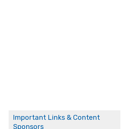
Important Links & Content
Sponsors