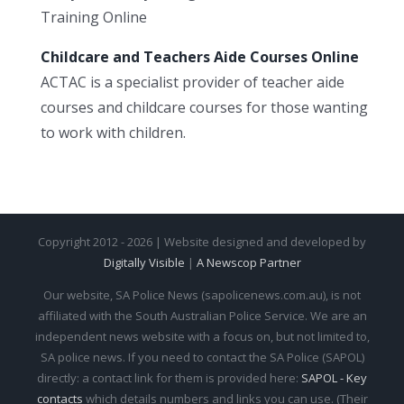
Training Online
Childcare and Teachers Aide Courses Online
ACTAC is a specialist provider of teacher aide
courses and childcare courses for those wanting
to work with children.
Copyright 2012 - 2026 | Website designed and developed by
Digitally Visible
|
A Newscop Partner
Our website, SA Police News (sapolicenews.com.au), is not
affiliated with the South Australian Police Service. We are an
independent news website with a focus on, but not limited to,
SA police news. If you need to contact the SA Police (SAPOL)
directly: a contact link for them is provided here:
SAPOL - Key
contacts
which details numbers and links you can use. (Their