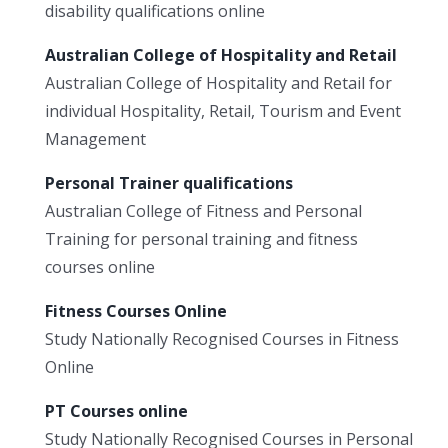
disability qualifications online
Australian College of Hospitality and Retail
Australian College of Hospitality and Retail for
individual Hospitality, Retail, Tourism and Event
Management
Personal Trainer qualifications
Australian College of Fitness and Personal
Training for personal training and fitness
courses online
Fitness Courses Online
Study Nationally Recognised Courses in Fitness
Online
PT Courses online
Study Nationally Recognised Courses in Personal