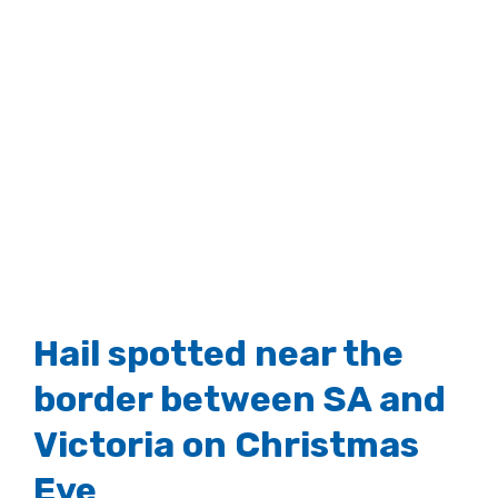
Hail spotted near the
border between SA and
Victoria on Christmas
Eve