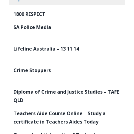
1800 RESPECT
SA Police Media
Lifeline Australia – 13 11 14
Crime Stoppers
Diploma of Crime and Justice Studies – TAFE
QLD
Teachers Aide Course Online – Study a
certificate in Teachers Aides Today