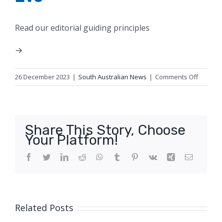
Read our editorial guiding principles
on
26 December 2023
|
South Australian News
|
Comments Off
Hail
spotted
near
the
Share This Story, Choose
border
Your Platform!
betwee
SA
Facebook
Twitter
LinkedIn
Reddit
WhatsApp
Tumblr
Pinterest
Vk
Xing
Email
and
Victoria
on
Christm
Related Posts
Eve