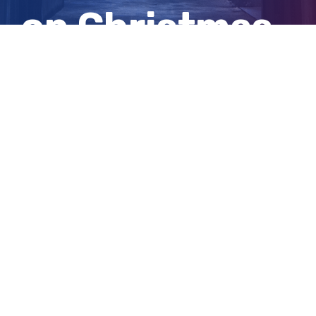
on Christmas
Eve
View
Larger
Image