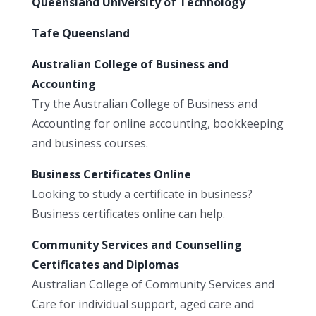
Queensland University of Technology
Tafe Queensland
Australian College of Business and
Accounting
Try the Australian College of Business and
Accounting for online accounting, bookkeeping
and business courses.
Business Certificates Online
Looking to study a certificate in business?
Business certificates online can help.
Community Services and Counselling
Certificates and Diplomas
Australian College of Community Services and
Care for individual support, aged care and