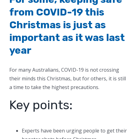
from COVID-19 this
Christmas is just as
important as it was last
year
For many Australians, COVID-19 is not crossing
their minds this Christmas, but for others, it is still
a time to take the highest precautions.
Key points:
Experts have been urging people to get their