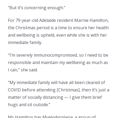
“But it’s concerning enough.”
For 79-year-old Adelaide resident Marnie Hamilton,
the Christmas period is a time to ensure her health
and wellbeing is upheld, even while she is with her
immediate family.
“I’m severely immunocompromised, so I need to be
responsible and maintain my wellbeing as much as
I can,” she said.
“My immediate family will have all been cleared of
COVID before attending [Christmas], then it’s just a
matter of socially distancing — I give them brief
hugs and sit outside.”
Ms Hamilton has Myelodysplasia, a group of