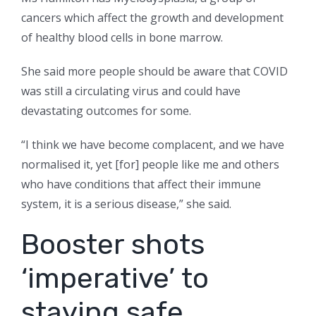
cancers which affect the growth and development
of healthy blood cells in bone marrow.
She said more people should be aware that COVID
was still a circulating virus and could have
devastating outcomes for some.
“I think we have become complacent, and we have
normalised it, yet [for] people like me and others
who have conditions that affect their immune
system, it is a serious disease,” she said.
Booster shots
‘imperative’ to
staying safe