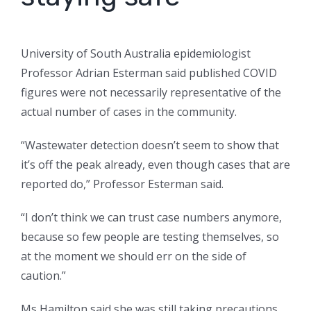
University of South Australia epidemiologist
Professor Adrian Esterman said published COVID
figures were not necessarily representative of the
actual number of cases in the community.
“Wastewater detection doesn’t seem to show that
it’s off the peak already, even though cases that are
reported do,” Professor Esterman said.
“I don’t think we can trust case numbers anymore,
because so few people are testing themselves, so
at the moment we should err on the side of
caution.”
Ms Hamilton said she was still taking precautions