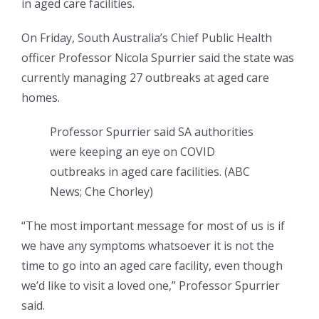
in aged care facilities.
On Friday, South Australia’s Chief Public Health
officer Professor Nicola Spurrier said the state was
currently managing 27 outbreaks at aged care
homes.
Professor Spurrier said SA authorities
were keeping an eye on COVID
outbreaks in aged care facilities.
(
ABC
News; Che Chorley
)
“The most important message for most of us is if
we have any symptoms whatsoever it is not the
time to go into an aged care facility, even though
we’d like to visit a loved one,” Professor Spurrier
said.